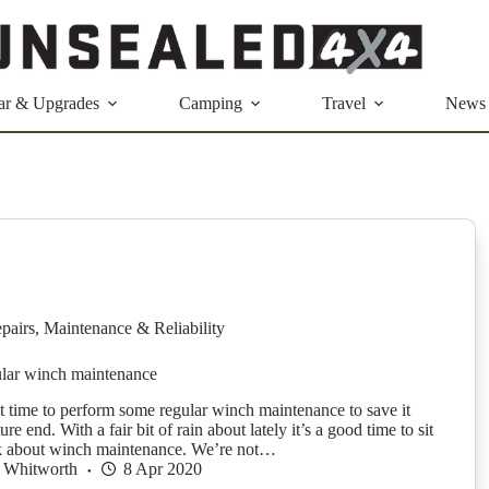
ar & Upgrades
Camping
Travel
News
pairs
,
Maintenance & Reliability
lar winch maintenance
t time to perform some regular winch maintenance to save it
re end. With a fair bit of rain about lately it’s a good time to sit
k about winch maintenance. We’re not…
 Whitworth
8 Apr 2020