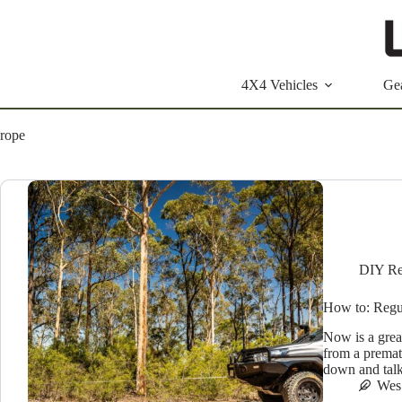
Skip
to
content
4X4 Vehicles
Ge
rope
DIY Re
How to: Regu
Now is a grea
from a prematu
down and tal
Wes