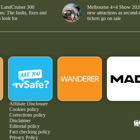
 LandCruiser 300
Melbourne 4×4 Show 202
s: The faults, fixes and
new attractions as second-
 look for
tickets go on sale
Affiliate Disclosure
Cookies policy
Corrections policy
Disclaimer
4X
GE
MA
NE
TR
Editorial policy
Fact checking policy
Privacy Policy