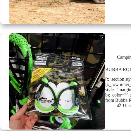
Campin
BUBBA RO
[x_section st
[x_row inner
style=”margin
bg_color=”” t
from Bubba R
Uns