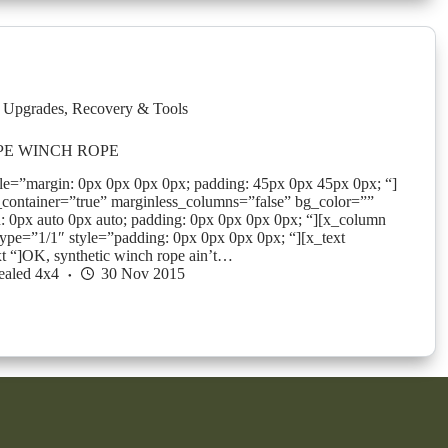
 Upgrades
,
Recovery & Tools
PE WINCH ROPE
yle=”margin: 0px 0px 0px 0px; padding: 45px 0px 45px 0px; “]
_container=”true” marginless_columns=”false” bg_color=””
: 0px auto 0px auto; padding: 0px 0px 0px 0px; “][x_column
ype=”1/1″ style=”padding: 0px 0px 0px 0px; “][x_text
ext “]OK, synthetic winch rope ain’t…
ealed 4x4
30 Nov 2015