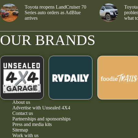
Toyota reopens LandCruiser 70
Toyota
Series auto orders as AdBlue
problem
arrives
what to
OUR BRANDS
About us
Advertise with Unsealed 4X4
Contact us
Partnerships and sponsorships
Press and media kits
Sitemap
Work with us