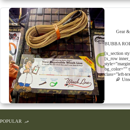
Gear &
BUBBA RO
[x_section st
[x_row inner
style=”margin
bg_color=”” t
class=”left-t
Uns
POPULAR