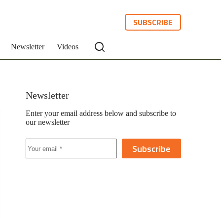
SUBSCRIBE
Newsletter
Videos
Newsletter
Enter your email address below and subscribe to
our newsletter
Subscribe