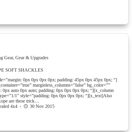
g Gear
,
Gear & Upgrades
PE SOFT SHACKLES
yle=”margin: 0px 0px 0px 0px; padding: 45px 0px 45px 0px; “]
_container=”true” marginless_columns=”false” bg_color=””
: 0px auto 0px auto; padding: 0px 0px 0px 0px; “][x_column
ype=”1/1″ style=”padding: 0px 0px 0px 0px; “][x_text]Also
ope are these trick…
ealed 4x4
30 Nov 2015