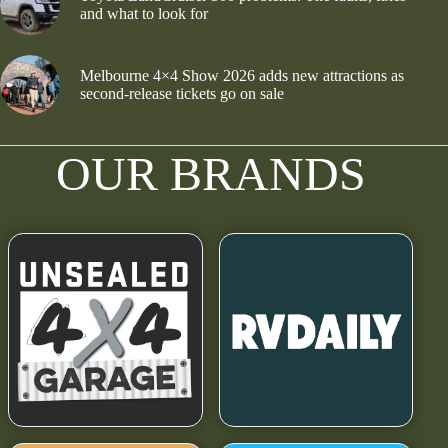
and what to look for
Melbourne 4×4 Show 2026 adds new attractions as
second-release tickets go on sale
OUR BRANDS