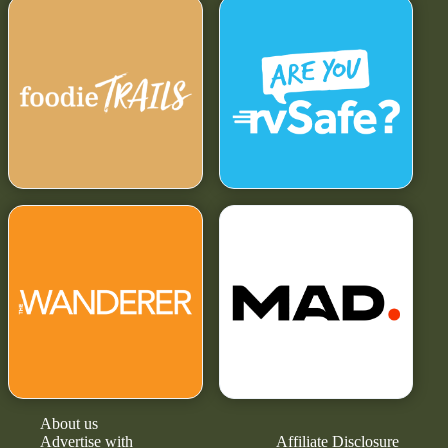
About us
Advertise with
Affiliate Disclosure