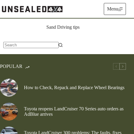
Skip
to
Menu
content
Sand Driving tips
No
results
POPULAR
How to Check, Repack and Replace Wheel Bearings
Toyota reopens LandCruiser 70 Series auto orders as
AdBlue arrives
Toyota LandCruiser 300 problems: The faults, fixes