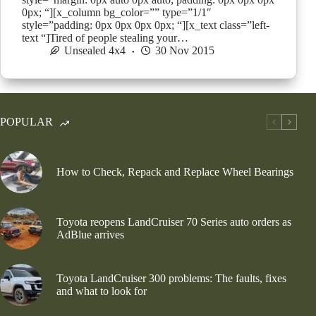
0px; “][x_column bg_color=”” type=”1/1″
style=”padding: 0px 0px 0px 0px; “][x_text class=”left-
text “]Tired of people stealing your…
Unsealed 4x4
30 Nov 2015
POPULAR
How to Check, Repack and Replace Wheel Bearings
Toyota reopens LandCruiser 70 Series auto orders as
AdBlue arrives
Toyota LandCruiser 300 problems: The faults, fixes
and what to look for