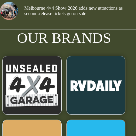
Melbourne 4×4 Show 2026 adds new attractions as
second-release tickets go on sale
OUR BRANDS