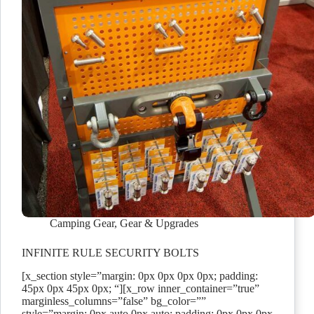
Camping Gear
,
Gear & Upgrades
INFINITE RULE SECURITY BOLTS
[x_section style=”margin: 0px 0px 0px 0px; padding:
45px 0px 45px 0px; “][x_row inner_container=”true”
marginless_columns=”false” bg_color=””
style=”margin: 0px auto 0px auto; padding: 0px 0px 0px