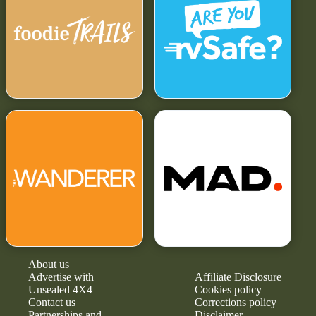
About us
Advertise with
Affiliate Disclosure
Unsealed 4X4
Cookies policy
Contact us
Corrections policy
Partnerships and
Disclaimer