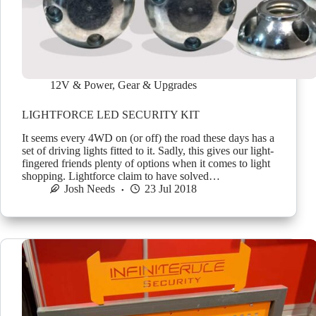
12V & Power
,
Gear & Upgrades
LIGHTFORCE LED SECURITY KIT
It seems every 4WD on (or off) the road these days has a
set of driving lights fitted to it. Sadly, this gives our light-
fingered friends plenty of options when it comes to light
shopping. Lightforce claim to have solved…
Josh Needs
23 Jul 2018