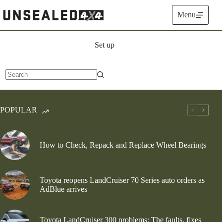
Skip
to
Menu
content
Set up
No
results
POPULAR
How to Check, Repack and Replace Wheel Bearings
Toyota reopens LandCruiser 70 Series auto orders as
AdBlue arrives
Toyota LandCruiser 300 problems: The faults, fixes