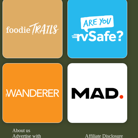
About us
Advertise with
Affiliate Disclosure