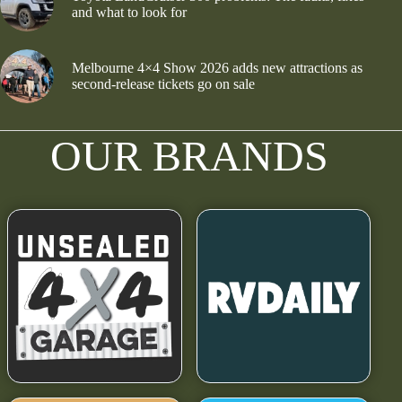
and what to look for
Melbourne 4×4 Show 2026 adds new attractions as
second-release tickets go on sale
OUR BRANDS