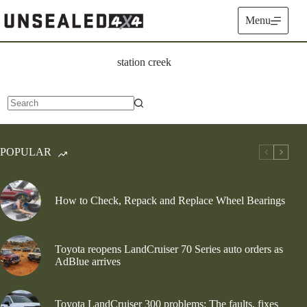
Skip
to
Menu
content
station creek
No
results
POPULAR
How to Check, Repack and Replace Wheel Bearings
Toyota reopens LandCruiser 70 Series auto orders as
AdBlue arrives
Toyota LandCruiser 300 problems: The faults, fixes