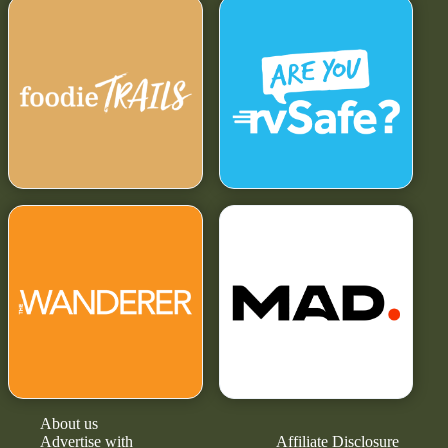
About us
Advertise with
Affiliate Disclosure