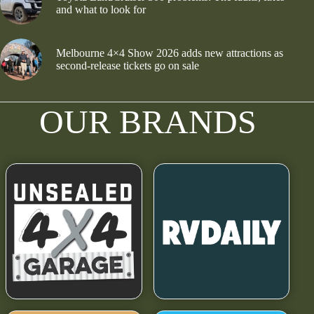
and what to look for
Melbourne 4×4 Show 2026 adds new attractions as
second-release tickets go on sale
OUR BRANDS