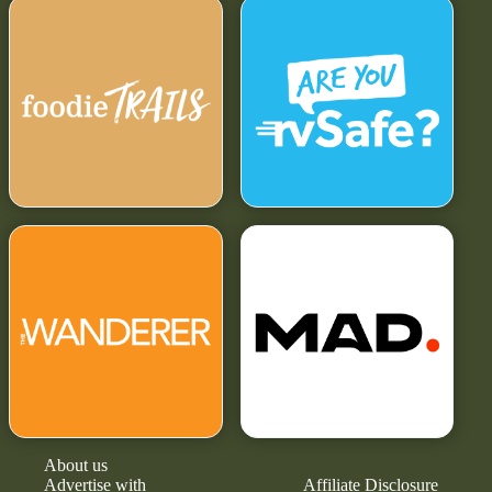
About us
Advertise with
Affiliate Disclosure