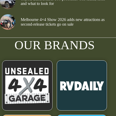
and what to look for
Melbourne 4×4 Show 2026 adds new attractions as
second-release tickets go on sale
OUR BRANDS