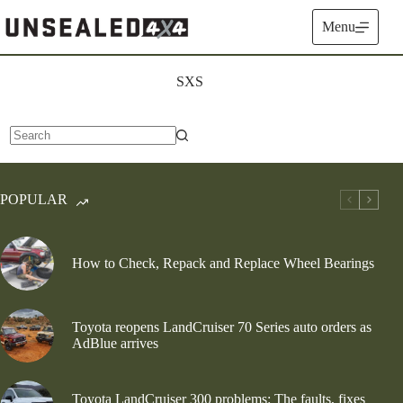
Skip
to
Menu
content
SXS
No
results
POPULAR
How to Check, Repack and Replace Wheel Bearings
Toyota reopens LandCruiser 70 Series auto orders as
AdBlue arrives
Toyota LandCruiser 300 problems: The faults, fixes