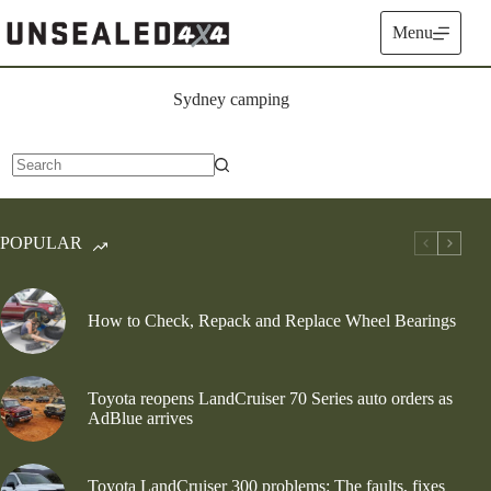
Skip
to
Menu
content
Sydney camping
No
results
POPULAR
How to Check, Repack and Replace Wheel Bearings
Toyota reopens LandCruiser 70 Series auto orders as
AdBlue arrives
Toyota LandCruiser 300 problems: The faults, fixes