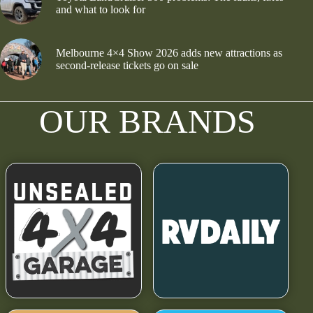
and what to look for
Melbourne 4×4 Show 2026 adds new attractions as
second-release tickets go on sale
OUR BRANDS