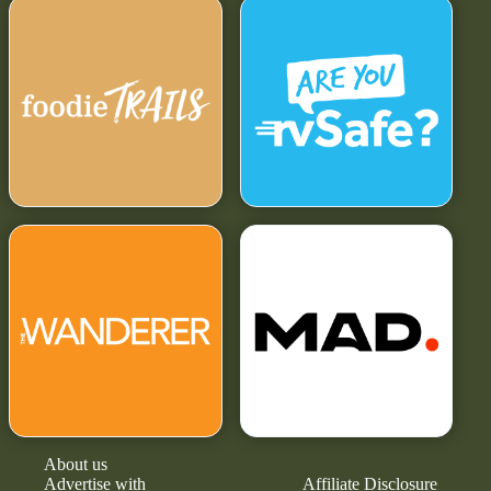
About us
Advertise with
Affiliate Disclosure