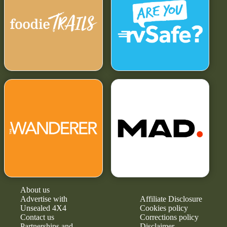
About us
Advertise with
Affiliate Disclosure
Unsealed 4X4
Cookies policy
Contact us
Corrections policy
Partnerships and
Disclaimer