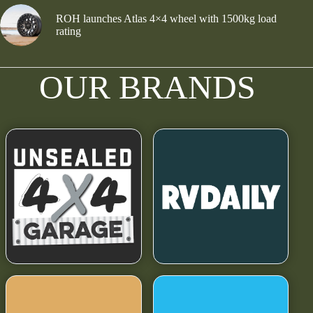
ROH launches Atlas 4×4 wheel with 1500kg load
rating
OUR BRANDS