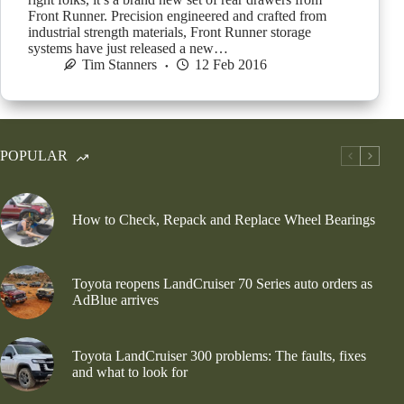
Front Runner. Precision engineered and crafted from
industrial strength materials, Front Runner storage
systems have just released a new…
Tim Stanners
12 Feb 2016
POPULAR
How to Check, Repack and Replace Wheel Bearings
Toyota reopens LandCruiser 70 Series auto orders as
AdBlue arrives
Toyota LandCruiser 300 problems: The faults, fixes
and what to look for