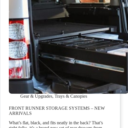
Gear & Upgrades
,
Trays & Canopies
FRONT RUNNER STORAGE SYSTEMS – NEW
ARRIVALS
What’s flat, black, and fits neatly in the back? That’s
right folks, it’s a brand new set of rear drawers from