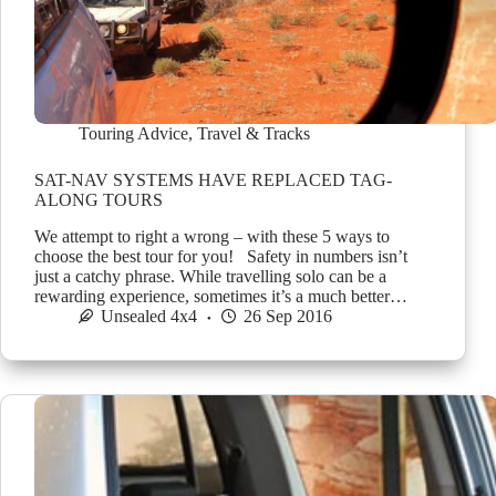
Touring Advice
,
Travel & Tracks
SAT-NAV SYSTEMS HAVE REPLACED TAG-
ALONG TOURS
We attempt to right a wrong – with these 5 ways to
choose the best tour for you! Safety in numbers isn’t
just a catchy phrase. While travelling solo can be a
rewarding experience, sometimes it’s a much better…
Unsealed 4x4
26 Sep 2016