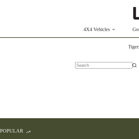
Skip
to
content
4X4 Vehicles
Ge
Tiger
No
results
POPULAR