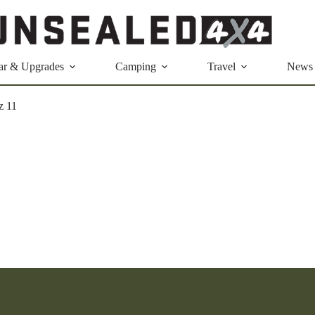
ar & Upgrades
Camping
Travel
News
z 11