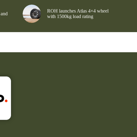
ROH launches Atlas 4×4 wheel
 and
with 1500kg load rating