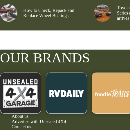
Toyota
How to Check, Repack and
Series
Replace Wheel Bearings
arrives
OUR BRANDS
About us
Advertise with Unsealed 4X4
Contact us