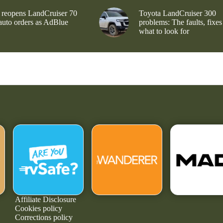
 reopens LandCruiser 70
Toyota LandCruiser 300
 auto orders as AdBlue
problems: The faults, fixes
what to look for
Affiliate Disclosure
Cookies policy
Corrections policy