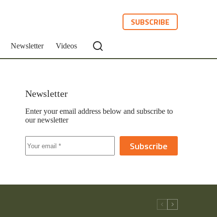
SUBSCRIBE
Newsletter
Videos
Newsletter
Enter your email address below and subscribe to
our newsletter
Subscribe