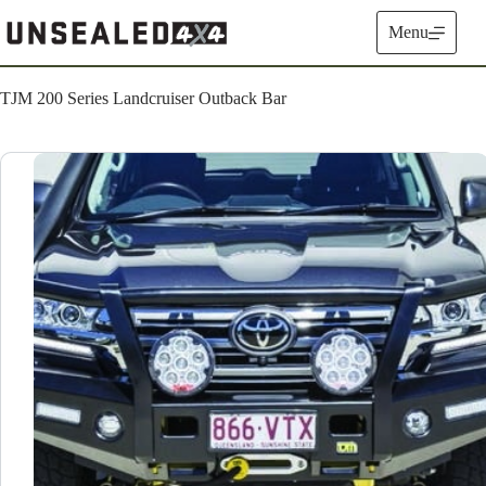
Skip
to
Menu
content
TJM 200 Series Landcruiser Outback Bar