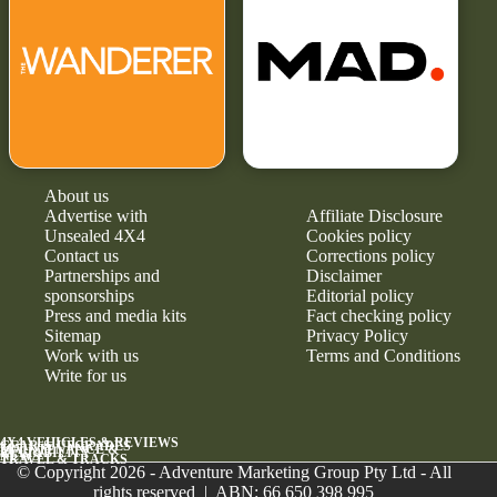
About us
Advertise with
Affiliate Disclosure
Unsealed 4X4
Cookies policy
Contact us
Corrections policy
Partnerships and
Disclaimer
sponsorships
Editorial policy
Press and media kits
Fact checking policy
Sitemap
Privacy Policy
Work with us
Terms and Conditions
Write for us
4X4 VEHICLES & REVIEWS
GEAR & UPGRADES
MAINTENANCE &
RELIABILITY
NEWS
TRAVEL & TRACKS
© Copyright 2026 - Adventure Marketing Group Pty Ltd - All
rights reserved | ABN: 66 650 398 995