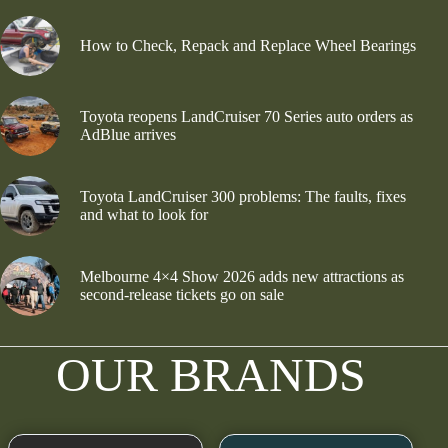
How to Check, Repack and Replace Wheel Bearings
Toyota reopens LandCruiser 70 Series auto orders as
AdBlue arrives
Toyota LandCruiser 300 problems: The faults, fixes
and what to look for
Melbourne 4×4 Show 2026 adds new attractions as
second-release tickets go on sale
OUR BRANDS