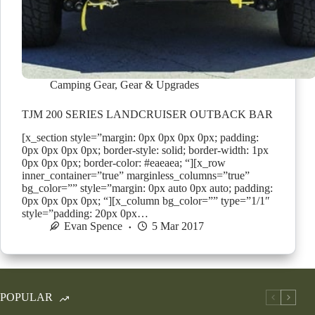
Camping Gear
,
Gear & Upgrades
TJM 200 SERIES LANDCRUISER OUTBACK BAR
[x_section style=”margin: 0px 0px 0px 0px; padding:
0px 0px 0px 0px; border-style: solid; border-width: 1px
0px 0px 0px; border-color: #eaeaea; “][x_row
inner_container=”true” marginless_columns=”true”
bg_color=”” style=”margin: 0px auto 0px auto; padding:
0px 0px 0px 0px; “][x_column bg_color=”” type=”1/1″
style=”padding: 20px 0px…
Evan Spence
5 Mar 2017
POPULAR