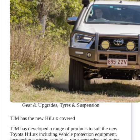
Gear & Upgrades
,
Tyres & Suspension
TJM has the new HiLux covered
TJM has developed a range of products to suit the new
Toyota HiLux including vehicle protection equipment,
suspension systems, canopies, ute accessories and more.