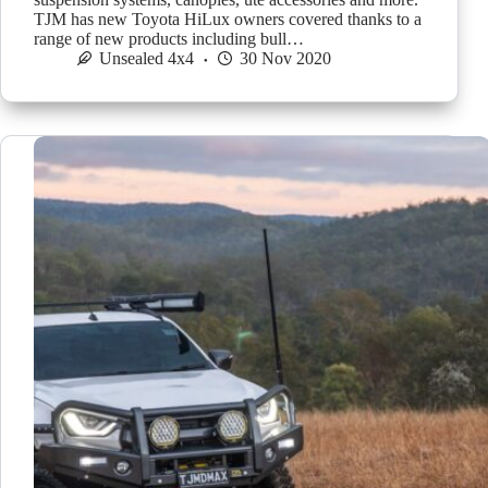
TJM has new Toyota HiLux owners covered thanks to a
range of new products including bull…
Unsealed 4x4
30 Nov 2020