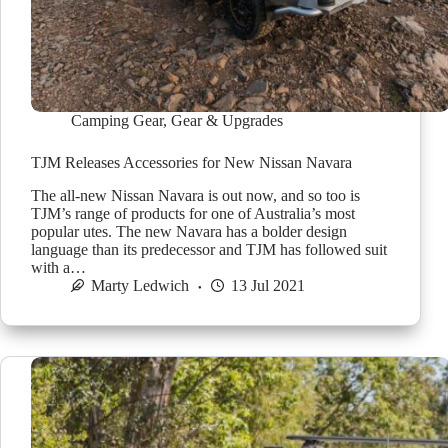
Camping Gear
,
Gear & Upgrades
TJM Releases Accessories for New Nissan Navara
The all-new Nissan Navara is out now, and so too is
TJM’s range of products for one of Australia’s most
popular utes. The new Navara has a bolder design
language than its predecessor and TJM has followed suit
with a…
Marty Ledwich
13 Jul 2021