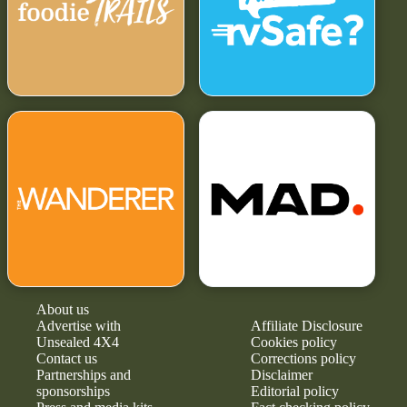
About us
Advertise with
Affiliate Disclosure
Unsealed 4X4
Cookies policy
Contact us
Corrections policy
Partnerships and
Disclaimer
sponsorships
Editorial policy