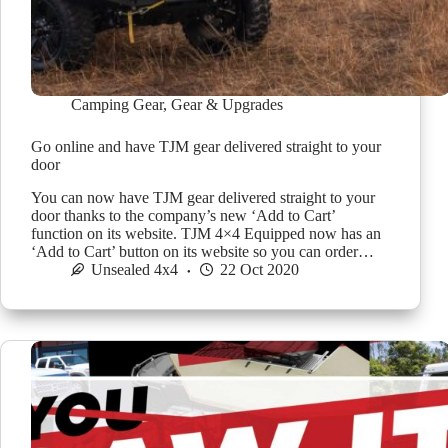
Camping Gear
,
Gear & Upgrades
Go online and have TJM gear delivered straight to your
door
You can now have TJM gear delivered straight to your
door thanks to the company’s new ‘Add to Cart’
function on its website. TJM 4×4 Equipped now has an
‘Add to Cart’ button on its website so you can order…
Unsealed 4x4
22 Oct 2020