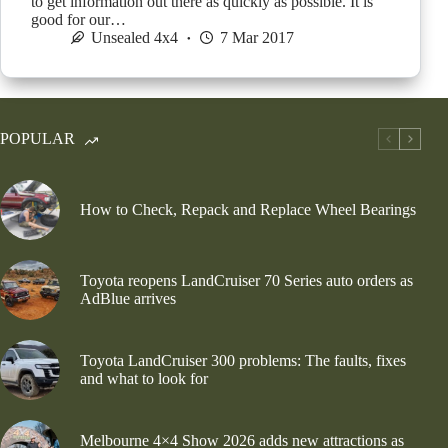
to get information out there as quickly as possible. It is
good for our…
Unsealed 4x4
7 Mar 2017
POPULAR
How to Check, Repack and Replace Wheel Bearings
Toyota reopens LandCruiser 70 Series auto orders as
AdBlue arrives
Toyota LandCruiser 300 problems: The faults, fixes
and what to look for
Melbourne 4×4 Show 2026 adds new attractions as