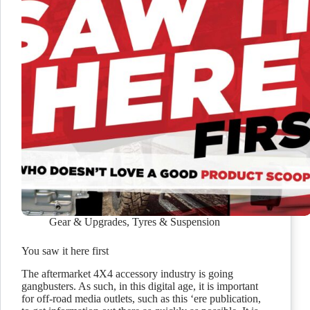
Gear & Upgrades
,
Tyres & Suspension
You saw it here first
The aftermarket 4X4 accessory industry is going
gangbusters. As such, in this digital age, it is important
for off-road media outlets, such as this ‘ere publication,