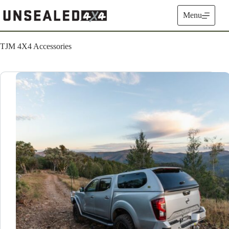
Skip
to
Menu
content
TJM 4X4 Accessories