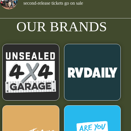
second-release tickets go on sale
OUR BRANDS