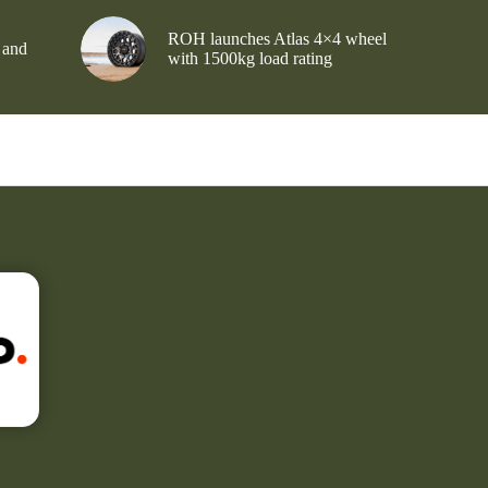
ROH launches Atlas 4×4 wheel
 and
with 1500kg load rating