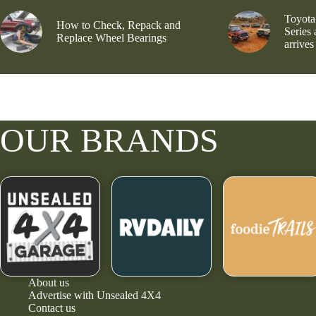
Toyota
How to Check, Repack and
Series
Replace Wheel Bearings
arrives
OUR BRANDS
About us
Advertise with Unsealed 4X4
Contact us