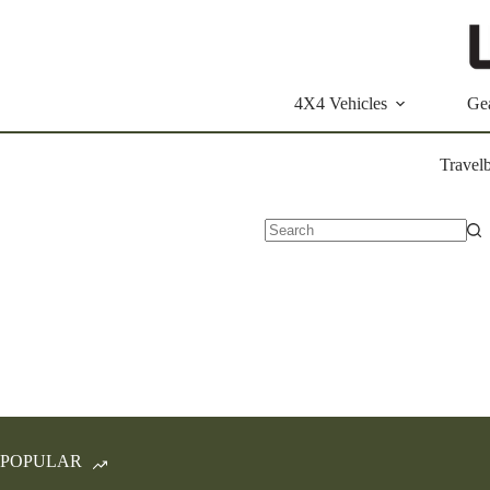
Skip
to
content
4X4 Vehicles
Ge
Travel
No
results
POPULAR