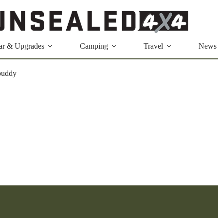
ar & Upgrades
Camping
Travel
News
buddy