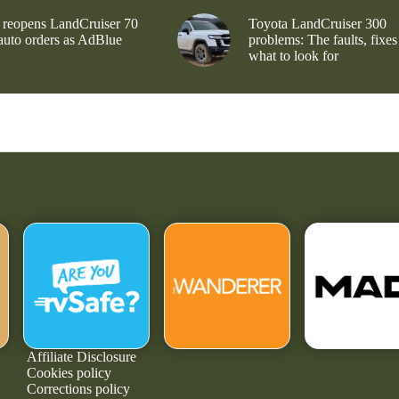
 reopens LandCruiser 70
Toyota LandCruiser 300
 auto orders as AdBlue
problems: The faults, fixes
what to look for
Affiliate Disclosure
Cookies policy
Corrections policy