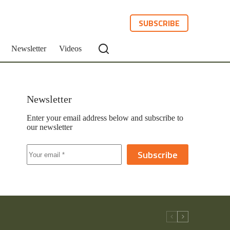
SUBSCRIBE
Newsletter
Videos
Newsletter
Enter your email address below and subscribe to
our newsletter
Subscribe