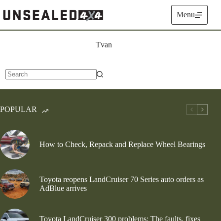
Skip
to
Menu
content
Tvan
No
results
POPULAR
How to Check, Repack and Replace Wheel Bearings
Toyota reopens LandCruiser 70 Series auto orders as
AdBlue arrives
Toyota LandCruiser 300 problems: The faults, fixes