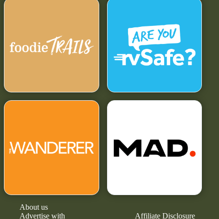
About us
Advertise with
Affiliate Disclosure