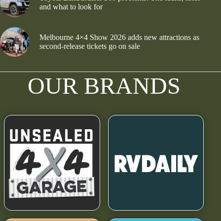
and what to look for
Melbourne 4×4 Show 2026 adds new attractions as
second-release tickets go on sale
OUR BRANDS