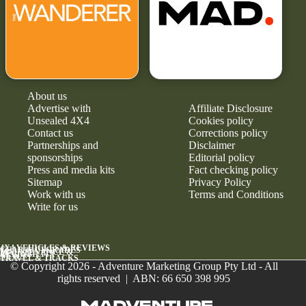
About us
Advertise with
Affiliate Disclosure
Unsealed 4X4
Cookies policy
Contact us
Corrections policy
Partnerships and
Disclaimer
sponsorships
Editorial policy
Press and media kits
Fact checking policy
Sitemap
Privacy Policy
Work with us
Terms and Conditions
Write for us
4X4 VEHICLES & REVIEWS
GEAR & UPGRADES
MAINTENANCE &
RELIABILITY
NEWS
TRAVEL & TRACKS
© Copyright 2026 - Adventure Marketing Group Pty Ltd - All
rights reserved | ABN: 66 650 398 995