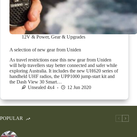
12V & Power
,
Gear & Upgrades
A selection of new gear from Uniden
As travel restrictions ease this new gear from Uniden
will help travellers stay better connected and safer while
exploring Australia. It includes the new UH620 series of
handheld UHF radios, the UPP1000 jump-start kit and
the Dash View 30 Smart…
Unsealed 4x4
12 Jun 2020
POPULAR