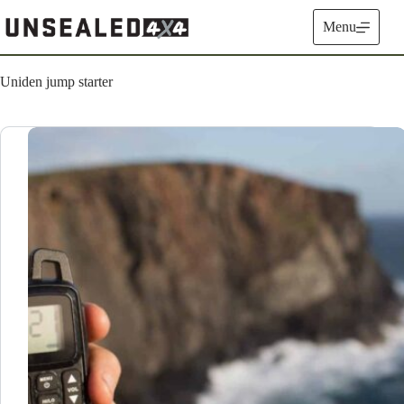
Skip
to
Menu
content
Uniden jump starter