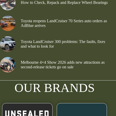
How to Check, Repack and Replace Wheel Bearings
Toyota reopens LandCruiser 70 Series auto orders as
AdBlue arrives
Toyota LandCruiser 300 problems: The faults, fixes
and what to look for
Melbourne 4×4 Show 2026 adds new attractions as
second-release tickets go on sale
OUR BRANDS