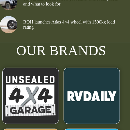
and what to look for
ROH launches Atlas 4×4 wheel with 1500kg load
rating
OUR BRANDS