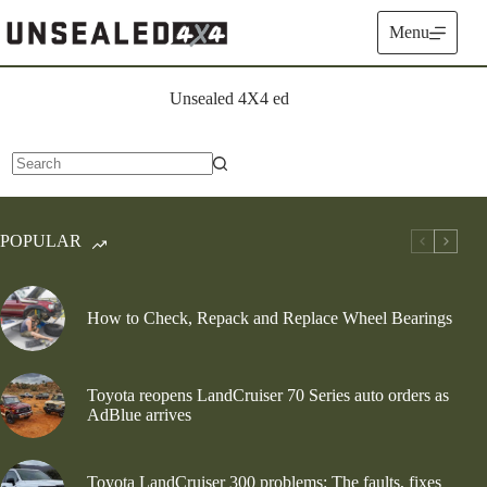
Skip
to
Menu
content
Unsealed 4X4 ed
No
results
POPULAR
How to Check, Repack and Replace Wheel Bearings
Toyota reopens LandCruiser 70 Series auto orders as
AdBlue arrives
Toyota LandCruiser 300 problems: The faults, fixes