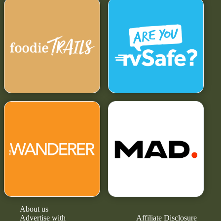
About us
Advertise with
Affiliate Disclosure