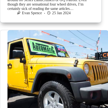
though they are sensational four wheel drives, I’m
certainly sick of reading the same articles…
Evan Spence
25 Jan 2024