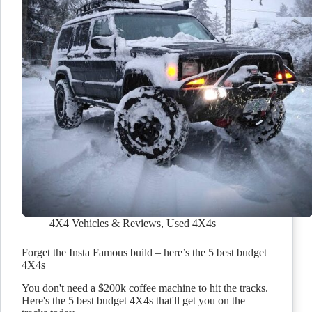
4X4 Vehicles & Reviews
,
Used 4X4s
Forget the Insta Famous build – here’s the 5 best budget
4X4s
You don't need a $200k coffee machine to hit the tracks.
Here's the 5 best budget 4X4s that'll get you on the