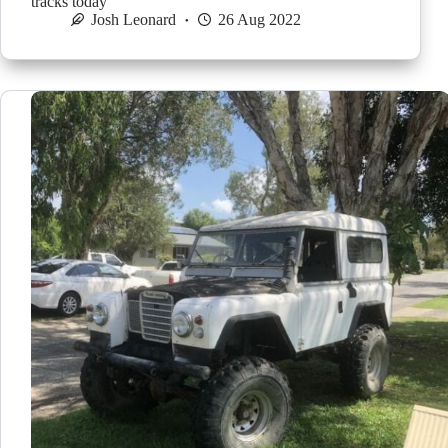
tracks today
Josh Leonard
26 Aug 2022