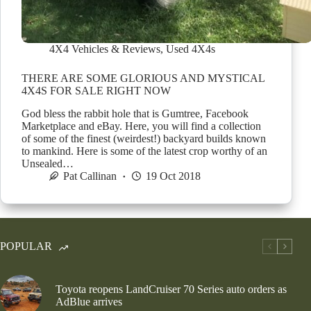
4X4 Vehicles & Reviews
,
Used 4X4s
THERE ARE SOME GLORIOUS AND MYSTICAL
4X4S FOR SALE RIGHT NOW
God bless the rabbit hole that is Gumtree, Facebook
Marketplace and eBay. Here, you will find a collection
of some of the finest (weirdest!) backyard builds known
to mankind. Here is some of the latest crop worthy of an
Unsealed…
Pat Callinan
19 Oct 2018
POPULAR
Toyota reopens LandCruiser 70 Series auto orders as
AdBlue arrives