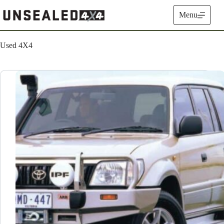
Skip
to
Menu
content
Used 4X4