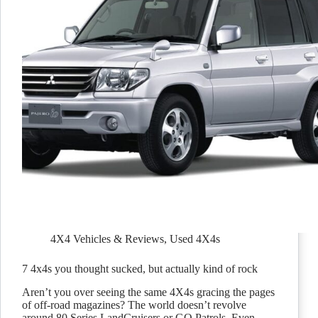
4X4 Vehicles & Reviews
,
Used 4X4s
7 4x4s you thought sucked, but actually kind of rock
Aren’t you over seeing the same 4X4s gracing the pages
of off-road magazines? The world doesn’t revolve
around 80 Series LandCruisers or GQ Patrols. Even