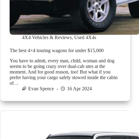
4X4 Vehicles & Reviews
,
Used 4X4s
The best 4×4 touring wagons for under $15,000
You have to admit, every man, child, woman and dog
seems to be going crazy over dual-cab utes at the
moment. And for good reason, too! But what if you
prefer having your cargo safely stowed inside the cabin
of…
Evan Spence
16 Apr 2024