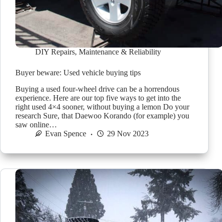
DIY Repairs
,
Maintenance & Reliability
Buyer beware: Used vehicle buying tips
Buying a used four-wheel drive can be a horrendous
experience. Here are our top five ways to get into the
right used 4×4 sooner, without buying a lemon Do your
research Sure, that Daewoo Korando (for example) you
saw online…
Evan Spence
29 Nov 2023