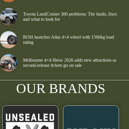
Toyota LandCruiser 300 problems: The faults, fixes
and what to look for
ROH launches Atlas 4×4 wheel with 1500kg load
rating
Melbourne 4×4 Show 2026 adds new attractions as
second-release tickets go on sale
OUR BRANDS