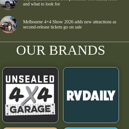
and what to look for
Melbourne 4×4 Show 2026 adds new attractions as
second-release tickets go on sale
OUR BRANDS