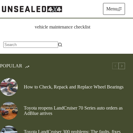
Skip
to
Menu
content
vehicle maintenance checklist
No
results
POPULAR
How to Check, Repack and Replace Wheel Bearings
Toyota reopens LandCruiser 70 Series auto orders as
AdBlue arrives
Toyota LandCruiser 300 problems: The faults, fixes