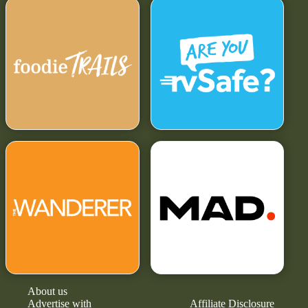
About us
Advertise with
Affiliate Disclosure