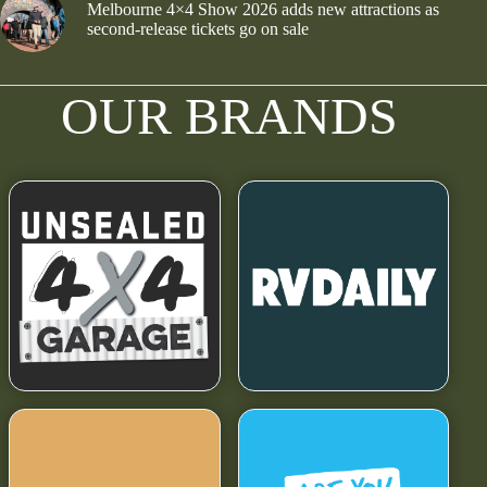
Melbourne 4×4 Show 2026 adds new attractions as
second-release tickets go on sale
OUR BRANDS