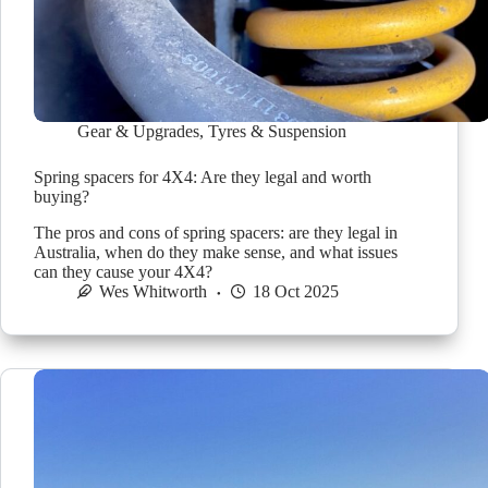
Gear & Upgrades
,
Tyres & Suspension
Spring spacers for 4X4: Are they legal and worth
buying?
The pros and cons of spring spacers: are they legal in
Australia, when do they make sense, and what issues
can they cause your 4X4?
Wes Whitworth
18 Oct 2025