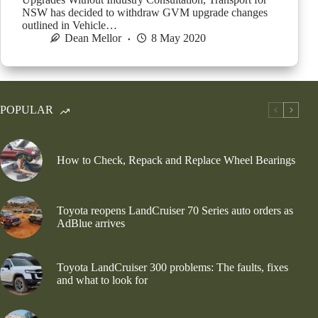
NSW has decided to withdraw GVM upgrade changes
outlined in Vehicle…
Dean Mellor
8 May 2020
POPULAR
How to Check, Repack and Replace Wheel Bearings
Toyota reopens LandCruiser 70 Series auto orders as
AdBlue arrives
Toyota LandCruiser 300 problems: The faults, fixes
and what to look for