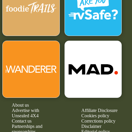
About us
Advertise with
Affiliate Disclosure
Unsealed 4X4
Cookies policy
Contact us
Corrections policy
Partnerships and
Disclaimer
sponsorships
Editorial policy