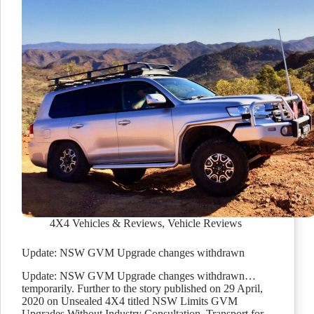
4X4 Vehicles & Reviews
,
Vehicle Reviews
Update: NSW GVM Upgrade changes withdrawn
Update: NSW GVM Upgrade changes withdrawn…
temporarily. Further to the story published on 29 April,
2020 on Unsealed 4X4 titled NSW Limits GVM
Upgrades Without Industry Consultation, Transport for