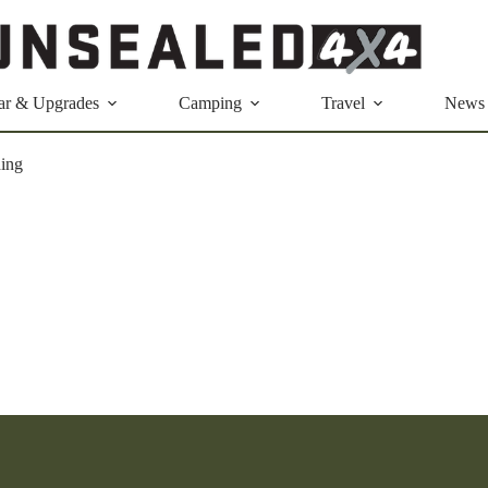
ar & Upgrades
Camping
Travel
News
ing