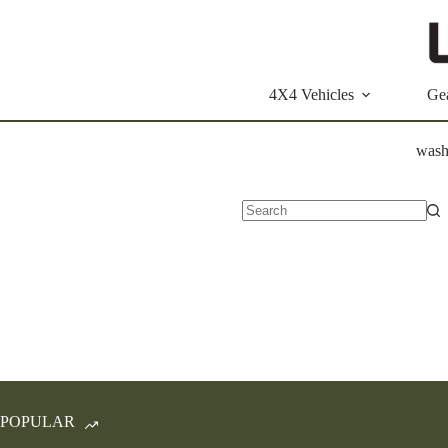
Skip
to
content
4X4 Vehicles
Ge
wash
No
results
POPULAR