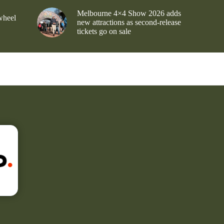
Melbourne 4×4 Show 2026 adds
wheel
new attractions as second-release
tickets go on sale