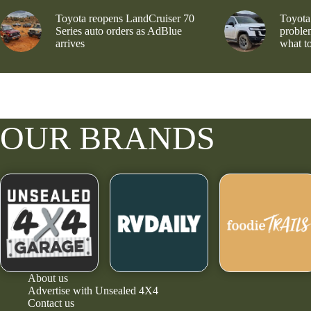
Toyota reopens LandCruiser 70
Toyota
Series auto orders as AdBlue
problem
arrives
what to
OUR BRANDS
About us
Advertise with Unsealed 4X4
Contact us