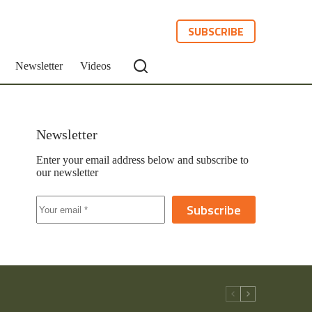
SUBSCRIBE
Newsletter
Videos
Newsletter
Enter your email address below and subscribe to
our newsletter
Subscribe