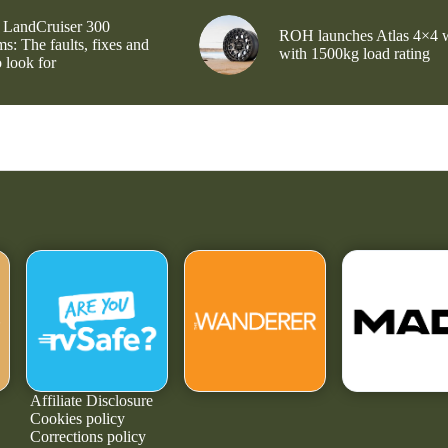
 LandCruiser 300
ROH launches Atlas 4×4 
s: The faults, fixes and
with 1500kg load rating
 look for
Affiliate Disclosure
Cookies policy
Corrections policy