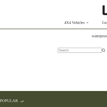
Skip
to
content
4X4 Vehicles
Ge
waterproo
No
results
POPULAR