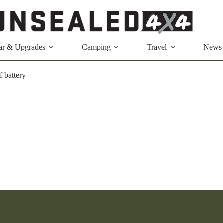
ar & Upgrades
Camping
Travel
News
f battery