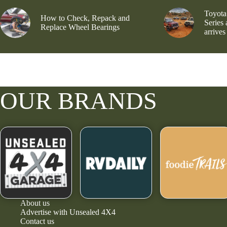
Toyota
How to Check, Repack and
Series
Replace Wheel Bearings
arrives
OUR BRANDS
About us
Advertise with Unsealed 4X4
Contact us