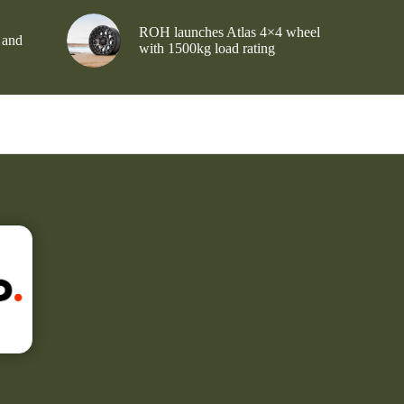
ROH launches Atlas 4×4 wheel
 and
with 1500kg load rating