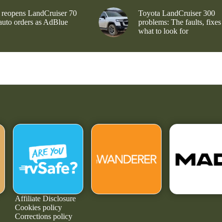
 reopens LandCruiser 70
Toyota LandCruiser 300
 auto orders as AdBlue
problems: The faults, fixes
what to look for
Affiliate Disclosure
Cookies policy
Corrections policy