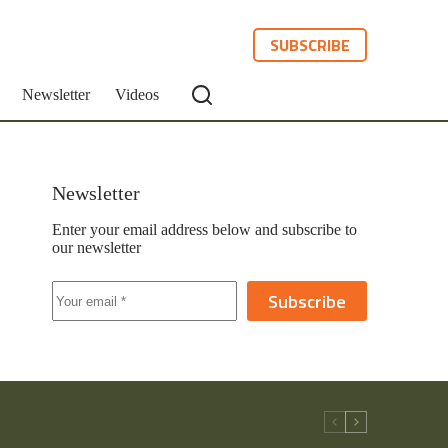
SUBSCRIBE
Newsletter
Videos
Newsletter
Enter your email address below and subscribe to
our newsletter
Subscribe