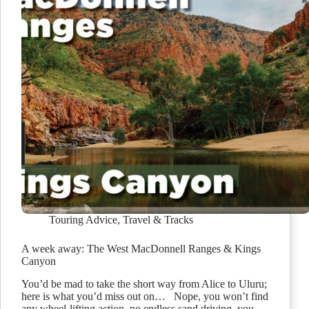
Touring Advice
,
Travel & Tracks
A week away: The West MacDonnell Ranges & Kings
Canyon
You’d be mad to take the short way from Alice to Uluru;
here is what you’d miss out on… Nope, you won’t find
any wheel-lifting action, no endless sand driving, you