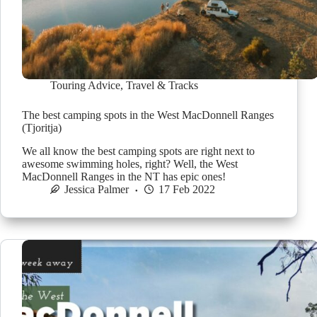
Touring Advice
,
Travel & Tracks
The best camping spots in the West MacDonnell Ranges
(Tjoritja)
We all know the best camping spots are right next to
awesome swimming holes, right? Well, the West
MacDonnell Ranges in the NT has epic ones!
Jessica Palmer
17 Feb 2022