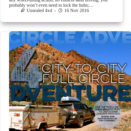
probably won’t even need to lock the hubs;…
Unsealed 4x4
16 Nov 2016