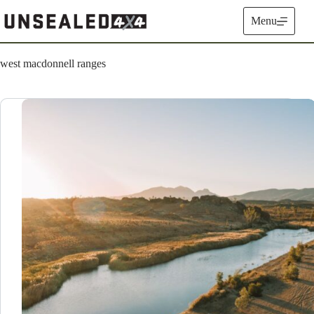
Skip
to
Menu
content
west macdonnell ranges