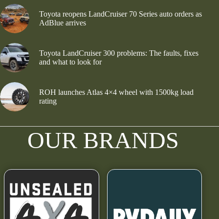
Toyota reopens LandCruiser 70 Series auto orders as
AdBlue arrives
Toyota LandCruiser 300 problems: The faults, fixes
and what to look for
ROH launches Atlas 4×4 wheel with 1500kg load
rating
OUR BRANDS