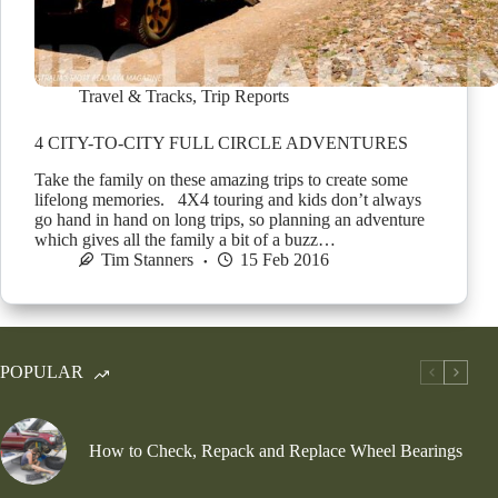
Travel & Tracks
,
Trip Reports
4 CITY-TO-CITY FULL CIRCLE ADVENTURES
Take the family on these amazing trips to create some
lifelong memories. 4X4 touring and kids don’t always
go hand in hand on long trips, so planning an adventure
which gives all the family a bit of a buzz…
Tim Stanners
15 Feb 2016
POPULAR
How to Check, Repack and Replace Wheel Bearings