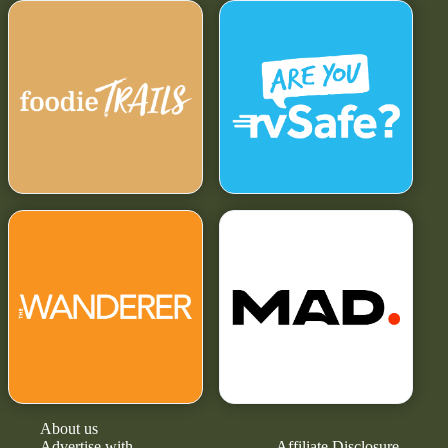
About us
Advertise with
Affiliate Disclosure