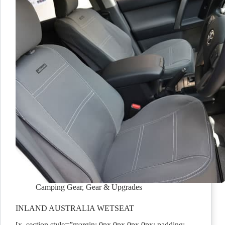
Camping Gear
,
Gear & Upgrades
INLAND AUSTRALIA WETSEAT
[x_section style=”margin: 0px 0px 0px 0px; padding: