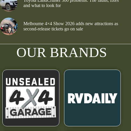
Toyota LandCruiser 300 problems: The faults, fixes
and what to look for
Melbourne 4×4 Show 2026 adds new attractions as
second-release tickets go on sale
OUR BRANDS