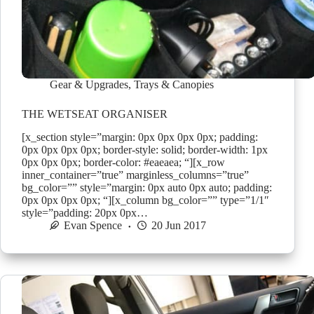
Gear & Upgrades
,
Trays & Canopies
THE WETSEAT ORGANISER
[x_section style=”margin: 0px 0px 0px 0px; padding:
0px 0px 0px 0px; border-style: solid; border-width: 1px
0px 0px 0px; border-color: #eaeaea; “][x_row
inner_container=”true” marginless_columns=”true”
bg_color=”” style=”margin: 0px auto 0px auto; padding:
0px 0px 0px 0px; “][x_column bg_color=”” type=”1/1″
style=”padding: 20px 0px…
Evan Spence
20 Jun 2017