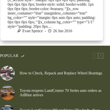
0px 0px 0px 0px; border-style: solid; border-width: 1px
0px 0px 0px; border-color: #eaeaea; “][x_row
inner_container=”true” marginless_columns=”true”
bg_color=”” style=”margin: 0px auto 0px auto; padding:
0px 0px 0px 0px; “][x_column bg_color=”” type=”1/1″
style=”padding: 20px 0px…
Evan Spence
26 Jun 2016
POPULAR
How to Check, Repack and Replace Wheel Bearings
Toyota reopens LandCruiser 70 Series auto orders as
AdBlue arrives