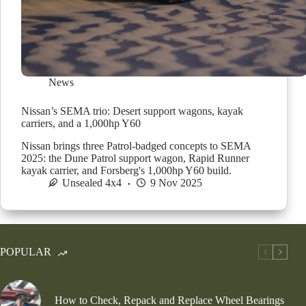
News
Nissan’s SEMA trio: Desert support wagons, kayak
carriers, and a 1,000hp Y60
Nissan brings three Patrol-badged concepts to SEMA
2025: the Dune Patrol support wagon, Rapid Runner
kayak carrier, and Forsberg's 1,000hp Y60 build.
Unsealed 4x4
9 Nov 2025
POPULAR
How to Check, Repack and Replace Wheel Bearings