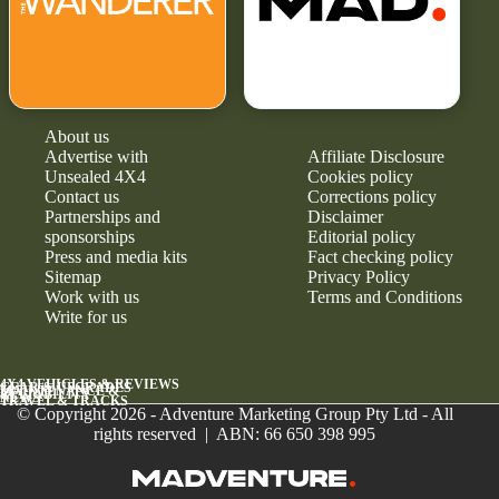
About us
Advertise with
Affiliate Disclosure
Unsealed 4X4
Cookies policy
Contact us
Corrections policy
Partnerships and
Disclaimer
sponsorships
Editorial policy
Press and media kits
Fact checking policy
Sitemap
Privacy Policy
Work with us
Terms and Conditions
Write for us
4X4 VEHICLES & REVIEWS
GEAR & UPGRADES
MAINTENANCE &
RELIABILITY
NEWS
TRAVEL & TRACKS
© Copyright 2026 - Adventure Marketing Group Pty Ltd - All
rights reserved | ABN: 66 650 398 995