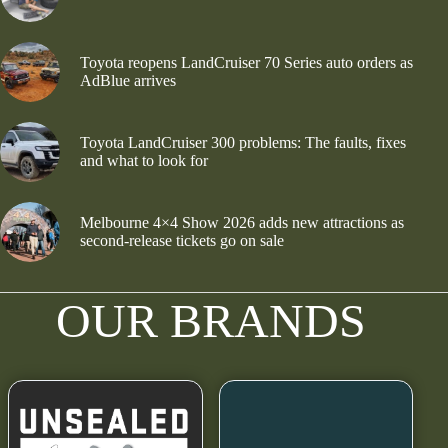
Toyota reopens LandCruiser 70 Series auto orders as
AdBlue arrives
Toyota LandCruiser 300 problems: The faults, fixes
and what to look for
Melbourne 4×4 Show 2026 adds new attractions as
second-release tickets go on sale
OUR BRANDS