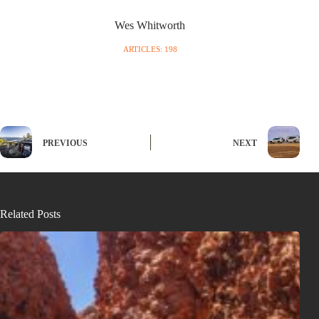
Wes Whitworth
ARTICLES: 198
PREVIOUS
NEXT
Related Posts