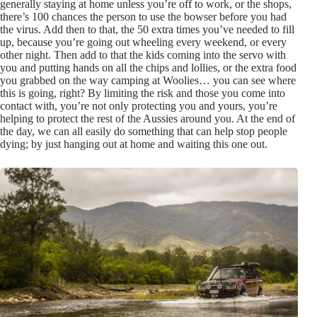
generally staying at home unless you’re off to work, or the shops,
there’s 100 chances the person to use the bowser before you had
the virus. Add then to that, the 50 extra times you’ve needed to fill
up, because you’re going out wheeling every weekend, or every
other night. Then add to that the kids coming into the servo with
you and putting hands on all the chips and lollies, or the extra food
you grabbed on the way camping at Woolies… you can see where
this is going, right? By limiting the risk and those you come into
contact with, you’re not only protecting you and yours, you’re
helping to protect the rest of the Aussies around you. At the end of
the day, we can all easily do something that can help stop people
dying; by just hanging out at home and waiting this one out.