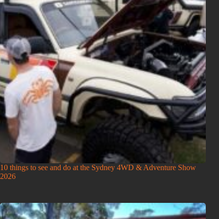
10 things to see and do at the Sydney 4WD & Adventure Show
2026