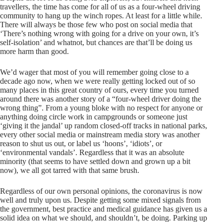
travellers, the time has come for all of us as a four-wheel driving
community to hang up the winch ropes. At least for a little while.
There will always be those few who post on social media that
‘There’s nothing wrong with going for a drive on your own, it’s
self-isolation’ and whatnot, but chances are that’ll be doing us
more harm than good.
We’d wager that most of you will remember going close to a
decade ago now, when we were really getting locked out of so
many places in this great country of ours, every time you turned
around there was another story of a “four-wheel driver doing the
wrong thing”. From a young bloke with no respect for anyone or
anything doing circle work in campgrounds or someone just
‘giving it the jandal’ up random closed-off tracks in national parks,
every other social media or mainstream media story was another
reason to shut us out, or label us ‘hoons’, ‘idiots’, or
‘environmental vandals’. Regardless that it was an absolute
minority (that seems to have settled down and grown up a bit
now), we all got tarred with that same brush.
Regardless of our own personal opinions, the coronavirus is now
well and truly upon us. Despite getting some mixed signals from
the government, best practice and medical guidance has given us a
solid idea on what we should, and shouldn’t, be doing. Parking up