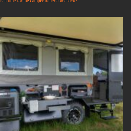
Is it time for the camper trailer comeback?