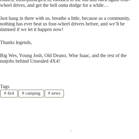
wheel drives, and get the hell outta dodge for a while…
Just hang in there with us, breathe a little, because as a community,
nothing has ever beat us four-wheel drivers before, and we’ll be
damned if we let it happen now!
Thanks legends,
Big Wes, Young Josh, Old Deano, Wise Isaac, and the rest of the
nutjobs behind Unsealed 4X4!
Tags
#
4x4
#
camping
#
news