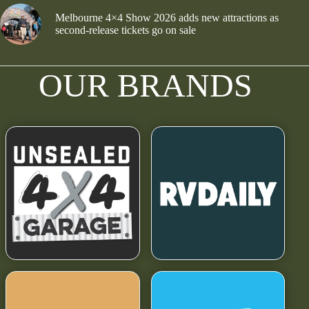
Melbourne 4×4 Show 2026 adds new attractions as
second-release tickets go on sale
OUR BRANDS