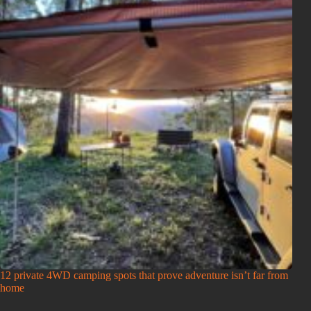
12 private 4WD camping spots that prove adventure isn’t far from
home