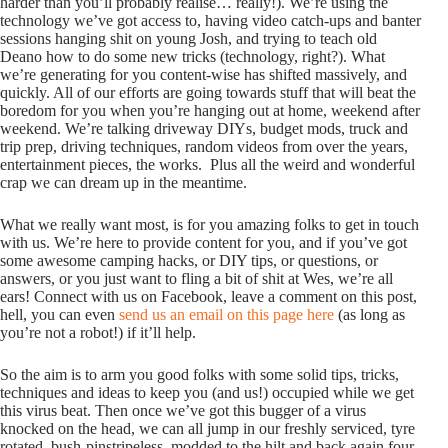
harder than you’ll probably realise… really!). We’re using the
technology we’ve got access to, having video catch-ups and banter
sessions hanging shit on young Josh, and trying to teach old
Deano how to do some new tricks (technology, right?). What
we’re generating for you content-wise has shifted massively, and
quickly. All of our efforts are going towards stuff that will beat the
boredom for you when you’re hanging out at home, weekend after
weekend. We’re talking driveway DIYs, budget mods, truck and
trip prep, driving techniques, random videos from over the years,
entertainment pieces, the works. Plus all the weird and wonderful
crap we can dream up in the meantime.
What we really want most, is for you amazing folks to get in touch
with us. We’re here to provide content for you, and if you’ve got
some awesome camping hacks, or DIY tips, or questions, or
answers, or you just want to fling a bit of shit at Wes, we’re all
ears! Connect with us on Facebook, leave a comment on this post,
hell, you can even
send us an email on this page here
(as long as
you’re not a robot!) if it’ll help.
So the aim is to arm you good folks with some solid tips, tricks,
techniques and ideas to keep you (and us!) occupied while we get
this virus beat. Then once we’ve got this bugger of a virus
knocked on the head, we can all jump in our freshly serviced, tyre
rotated, bush-pinstripeless, modded to the hilt and back again four-