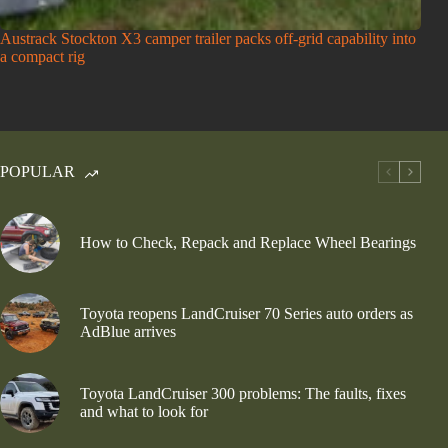
Austrack Stockton X3 camper trailer packs off-grid capability into
a compact rig
POPULAR
How to Check, Repack and Replace Wheel Bearings
Toyota reopens LandCruiser 70 Series auto orders as
AdBlue arrives
Toyota LandCruiser 300 problems: The faults, fixes
and what to look for