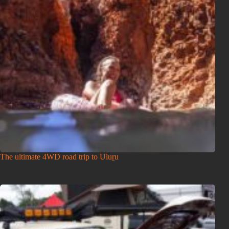
The ultimate 4WD road trip to Uluṟu