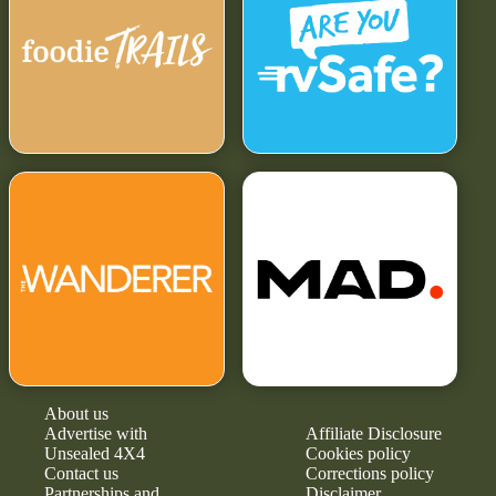
About us
Advertise with
Affiliate Disclosure
Unsealed 4X4
Cookies policy
Contact us
Corrections policy
Partnerships and
Disclaimer