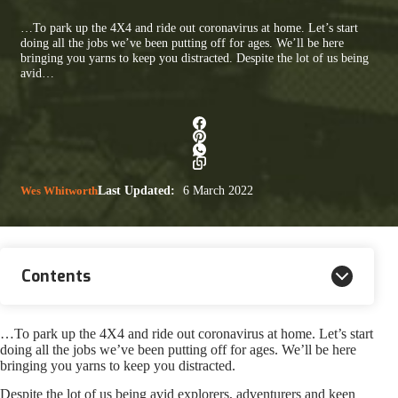
…To park up the 4X4 and ride out coronavirus at home. Let’s start
doing all the jobs we’ve been putting off for ages. We’ll be here
bringing you yarns to keep you distracted. Despite the lot of us being
avid…
Wes Whitworth
Last Updated:
6 March 2022
Contents
…To park up the 4X4 and ride out coronavirus at home. Let’s start
doing all the jobs we’ve been putting off for ages. We’ll be here
bringing you yarns to keep you distracted.
Despite the lot of us being avid explorers, adventurers and keen