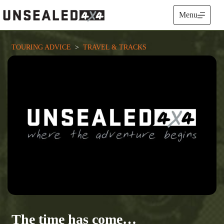
Skip
to
Menu
content
TOURING ADVICE
  >  
TRAVEL & TRACKS
The time has come…