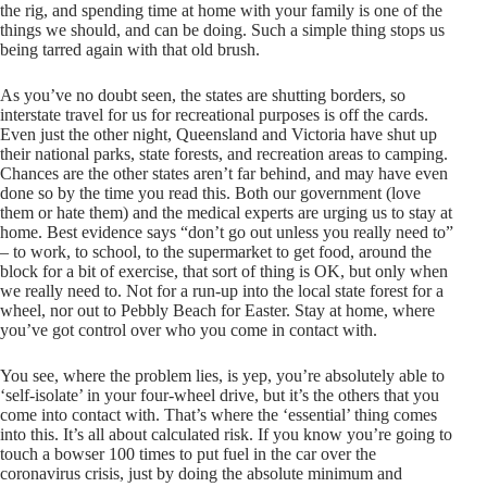
the rig, and spending time at home with your family is one of the
things we should, and can be doing. Such a simple thing stops us
being tarred again with that old brush.
As you’ve no doubt seen, the states are shutting borders, so
interstate travel for us for recreational purposes is off the cards.
Even just the other night, Queensland and Victoria have shut up
their national parks, state forests, and recreation areas to camping.
Chances are the other states aren’t far behind, and may have even
done so by the time you read this. Both our government (love
them or hate them) and the medical experts are urging us to stay at
home. Best evidence says “don’t go out unless you really need to”
– to work, to school, to the supermarket to get food, around the
block for a bit of exercise, that sort of thing is OK, but only when
we really need to. Not for a run-up into the local state forest for a
wheel, nor out to Pebbly Beach for Easter. Stay at home, where
you’ve got control over who you come in contact with.
You see, where the problem lies, is yep, you’re absolutely able to
‘self-isolate’ in your four-wheel drive, but it’s the others that you
come into contact with. That’s where the ‘essential’ thing comes
into this. It’s all about calculated risk. If you know you’re going to
touch a bowser 100 times to put fuel in the car over the
coronavirus crisis, just by doing the absolute minimum and