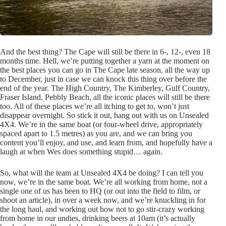
And the best thing? The Cape will still be there in 6-, 12-, even 18
months time. Hell, we’re putting together a yarn at the moment on
the best places you can go in The Cape late season, all the way up
to December, just in case we can knock this thing over before the
end of the year. The High Country, The Kimberley, Gulf Country,
Fraser Island, Pebbly Beach, all the iconic places will still be there
too. All of these places we’re all itching to get to, won’t just
disappear overnight. So stick it out, hang out with us on Unsealed
4X4. We’re in the same boat (or four-wheel drive, appropriately
spaced apart to 1.5 metres) as you are, and we can bring you
content you’ll enjoy, and use, and learn from, and hopefully have a
laugh at when Wes does something stupid… again.
So, what will the team at Unsealed 4X4 be doing? I can tell you
now, we’re in the same boat. We’re all working from home, not a
single one of us has been to HQ (or out into the field to film, or
shoot an article), in over a week now, and we’re knuckling in for
the long haul, and working out how not to go stir-crazy working
from home in our undies, drinking beers at 10am (it’s actually