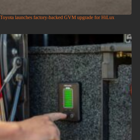
Toyota launches factory-backed GVM upgrade for HiLux