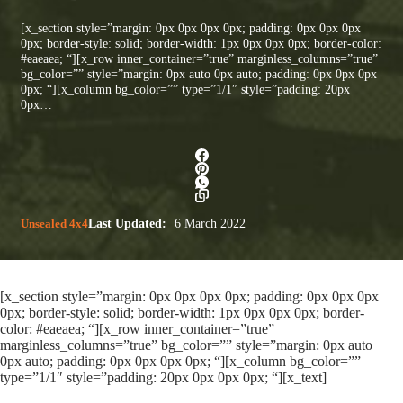
[x_section style=”margin: 0px 0px 0px 0px; padding: 0px 0px 0px
0px; border-style: solid; border-width: 1px 0px 0px 0px; border-color:
#eaeaea; “][x_row inner_container=”true” marginless_columns=”true”
bg_color=”” style=”margin: 0px auto 0px auto; padding: 0px 0px 0px
0px; “][x_column bg_color=”” type=”1/1″ style=”padding: 20px
0px…
Unsealed 4x4
Last Updated:
6 March 2022
[x_section style=”margin: 0px 0px 0px 0px; padding: 0px 0px 0px
0px; border-style: solid; border-width: 1px 0px 0px 0px; border-
color: #eaeaea; “][x_row inner_container=”true”
marginless_columns=”true” bg_color=”” style=”margin: 0px auto
0px auto; padding: 0px 0px 0px 0px; “][x_column bg_color=””
type=”1/1″ style=”padding: 20px 0px 0px 0px; “][x_text]