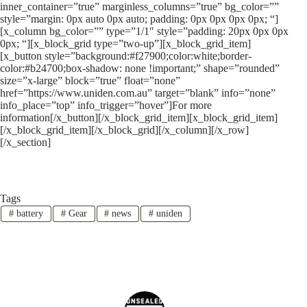
inner_container=”true” marginless_columns=”true” bg_color=””
style=”margin: 0px auto 0px auto; padding: 0px 0px 0px 0px; “]
[x_column bg_color=”” type=”1/1″ style=”padding: 20px 0px 0px
0px; “][x_block_grid type=”two-up”][x_block_grid_item]
[x_button style=”background:#f27900;color:white;border-
color:#b24700;box-shadow: none !important;” shape=”rounded”
size=”x-large” block=”true” float=”none”
href=”https://www.uniden.com.au” target=”blank” info=”none”
info_place=”top” info_trigger=”hover”]For more
information[/x_button][/x_block_grid_item][x_block_grid_item]
[/x_block_grid_item][/x_block_grid][/x_column][/x_row]
[/x_section]
Tags
#
battery
#
Gear
#
news
#
uniden