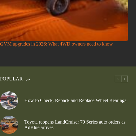
GVM upgrades in 2026: What 4WD owners need to know
POPULAR
How to Check, Repack and Replace Wheel Bearings
Toyota reopens LandCruiser 70 Series auto orders as
AdBlue arrives