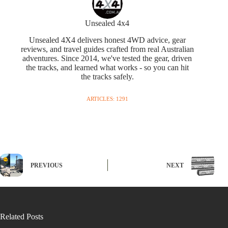
Unsealed 4x4
Unsealed 4X4 delivers honest 4WD advice, gear
reviews, and travel guides crafted from real Australian
adventures. Since 2014, we've tested the gear, driven
the tracks, and learned what works - so you can hit
the tracks safely.
ARTICLES: 1291
PREVIOUS
NEXT
Related Posts