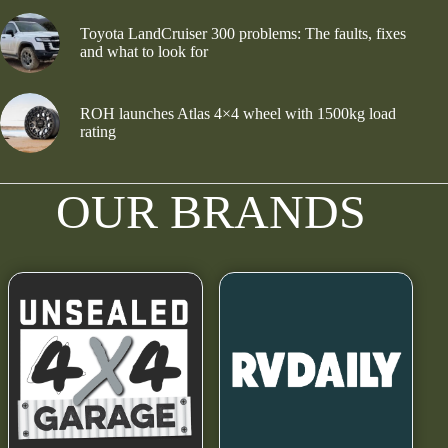
Toyota LandCruiser 300 problems: The faults, fixes
and what to look for
ROH launches Atlas 4×4 wheel with 1500kg load
rating
OUR BRANDS