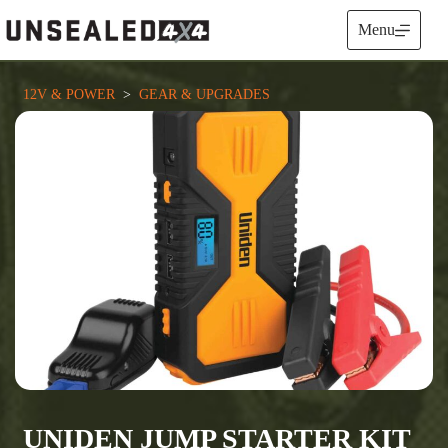
Skip
to
Menu
content
12V & POWER
  >  
GEAR & UPGRADES
UNIDEN JUMP STARTER KIT