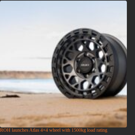
ROH launches Atlas 4×4 wheel with 1500kg load rating