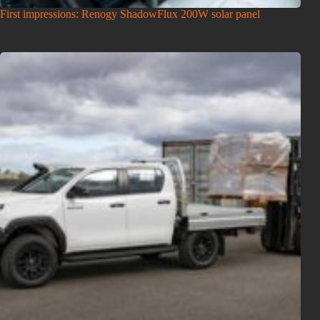
First impressions: Renogy ShadowFlux 200W solar panel