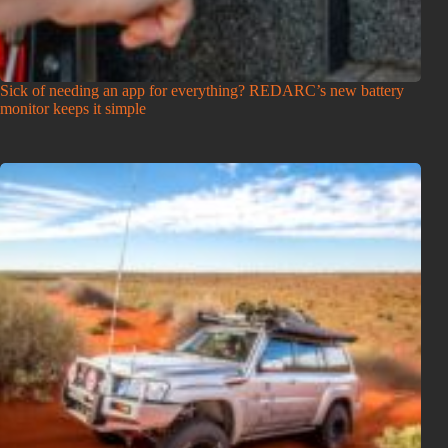
Sick of needing an app for everything? REDARC’s new battery
monitor keeps it simple