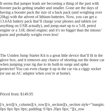
It seems that jumper leads are becoming a thing of the past with
booster packs getting smaller and smaller. Gone are the days of
having a booster pack the size of a back pack (and weighing over
20kg) with the advent of lithium batteries. Now, you can get a
13.6Ah battery pack that’ll charge your phones and tablets (or
anything on USB actually), and jump-start up to a 5.0L petrol
engine or a 3.0L diesel engine; and it’s no bigger than the missus’
purse and probably weighs even less!
The Uniden Jump Starter Kit is a great little device that’ll fit in the
glove box, and it removes any chance of shorting out the donor car
when jumping your rig due to its built-in surge and spike
protector! You can even charge it up in the car via a ciggy socket
(or use an AC adaptor when you’re at home).
Priced from: $149.95
[/x_text][/x_column][/x_row][/x_section][x_section style=”margin:
0px 0px 0px 0px; padding: 0 0px 20px 0px; “][x_row