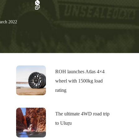
rch 2022
ROH launches Atlas 4×4
wheel with 1500kg load
rating
The ultimate 4WD road trip
to Uluṟu