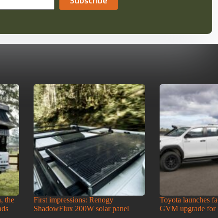
Subscribe
, the
First impressions: Renogy
Toyota launches f
ads
ShadowFlux 200W solar panel
GVM upgrade for