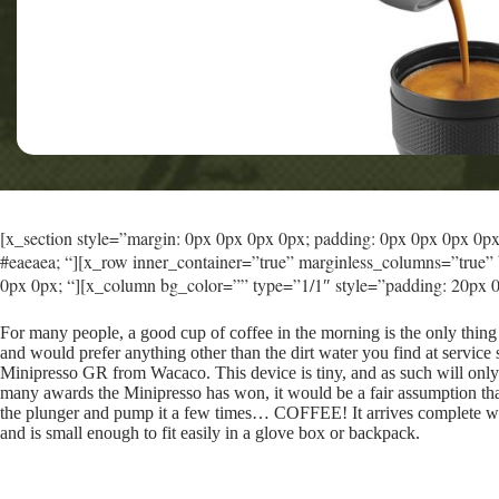
[x_section style=”margin: 0px 0px 0px 0px; padding: 0px 0px 0px 0px; 
#eaeaea; “][x_row inner_container=”true” marginless_columns=”true” 
0px 0px; “][x_column bg_color=”” type=”1/1″ style=”padding: 20px 0
For many people, a good cup of coffee in the morning is the only thing
and would prefer anything other than the dirt water you find at service 
Minipresso GR from Wacaco. This device is tiny, and as such will only
many awards the Minipresso has won, it would be a fair assumption tha
the plunger and pump it a few times… COFFEE! It arrives complete wit
and is small enough to fit easily in a glove box or backpack.