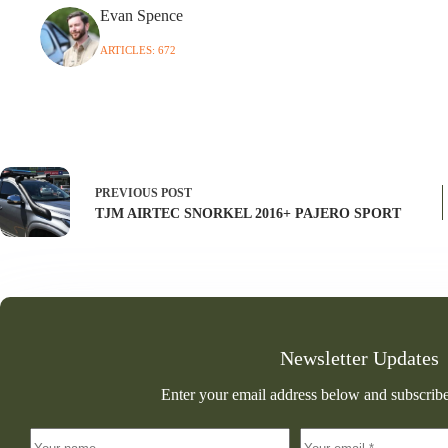
Evan Spence
ARTICLES: 672
PREVIOUS
POST
TJM AIRTEC SNORKEL 2016+ PAJERO SPORT
Newsletter Updates
Enter your email address below and subscribe