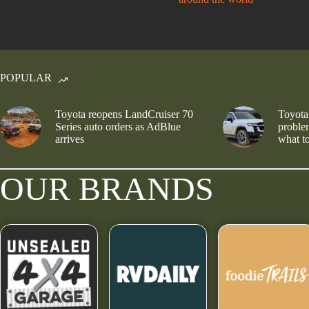
POPULAR
Toyota reopens LandCruiser 70
Toyota
Series auto orders as AdBlue
problem
arrives
what to
OUR BRANDS