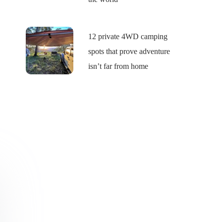
12 private 4WD camping
spots that prove adventure
isn’t far from home