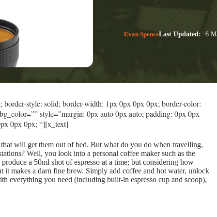
Evan Spence
Last Updated:
6 Ma
border-style: solid; border-width: 1px 0px 0px 0px; border-color:
bg_color=”” style=”margin: 0px auto 0px auto; padding: 0px 0px
px 0px 0px; “][x_text]
 that will get them out of bed. But what do you do when travelling,
stations? Well, you look into a personal coffee maker such as the
 produce a 50ml shot of espresso at a time; but considering how
t it makes a darn fine brew. Simply add coffee and hot water, unlock
h everything you need (including built-in espresso cup and scoop),