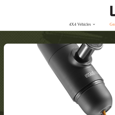
Skip
to
content
4X4 Vehicles
Ge