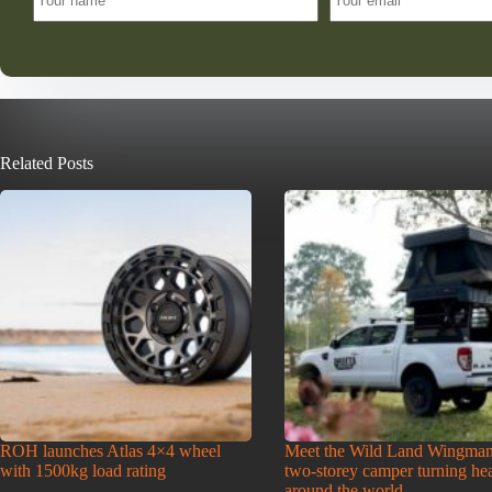
Related Posts
ROH launches Atlas 4×4 wheel
Meet the Wild Land Wingman
with 1500kg load rating
two-storey camper turning he
around the world