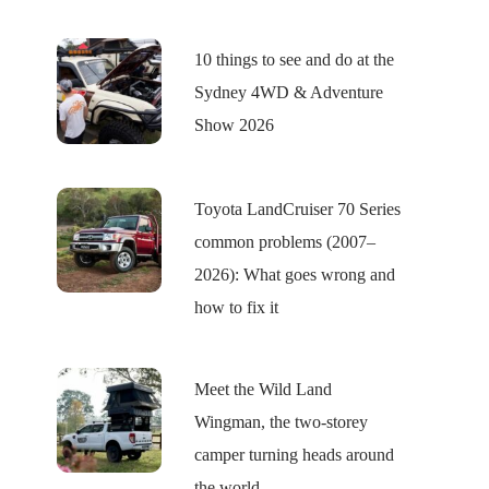
10 things to see and do at the
Sydney 4WD & Adventure
Show 2026
Toyota LandCruiser 70 Series
common problems (2007–
2026): What goes wrong and
how to fix it
Meet the Wild Land
Wingman, the two-storey
camper turning heads around
the world