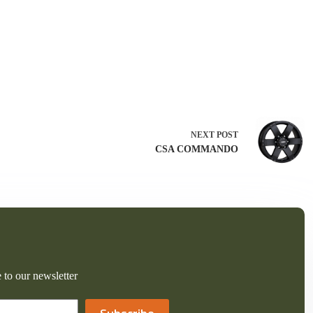
NEXT
POST
CSA COMMANDO
 to our newsletter