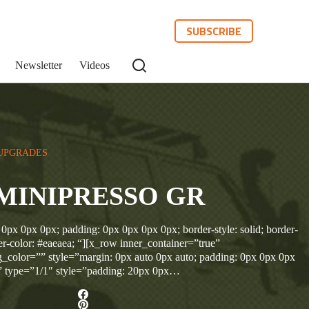
SUBSCRIBE
Newsletter
Videos
UPGRADES
MINIPRESSO GR
 0px 0px 0px; padding: 0px 0px 0px 0px; border-style: solid; border-
r-color: #eaeaea; “][x_row inner_container=”true”
_color=”” style=”margin: 0px auto 0px auto; padding: 0px 0px 0px
” type=”1/1″ style=”padding: 20px 0px…