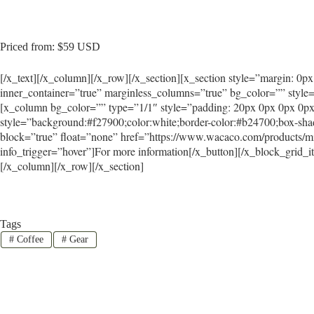
Priced from: $59 USD
[/x_text][/x_column][/x_row][/x_section][x_section style=”margin: 0p
inner_container=”true” marginless_columns=”true” bg_color=”” style=
[x_column bg_color=”” type=”1/1″ style=”padding: 20px 0px 0px 0px
style=”background:#f27900;color:white;border-color:#b24700;box-sha
block=”true” float=”none” href=”https://www.wacaco.com/products/mi
info_trigger=”hover”]For more information[/x_button][/x_block_grid_
[/x_column][/x_row][/x_section]
Tags
#
Coffee
#
Gear