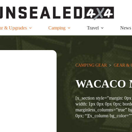
ar & Upgrades
Camping
Travel
News
CAMPING GEAR
  >  
GEAR & 
WACACO 
[x_section style=”margin: 0px
width: 1px 0px 0px 0px; borde
marginless_columns=”true” bg
0px; “][x_column bg_color=”