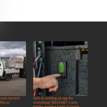
actory-backed
Sick of needing an app for
 HiLux
everything? REDARC’s new
battery monitor keeps it simple