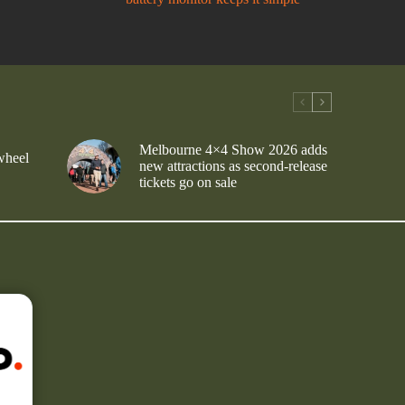
Melbourne 4×4 Show 2026 adds
wheel
new attractions as second-release
tickets go on sale