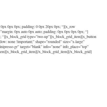
x 0px 0px 0px; padding: 0 0px 20px 0px; “][x_row
”margin: 0px auto 0px auto; padding: 0px 0px 0px 0px; “]
; “][x_block_grid type=”two-up”][x_block_grid_item][x_button
dow: none !important;” shape=”rounded” size=”x-large”
nipresso-gr” target=”blank” info=”none” info_place=”top”
item][x_block_grid_item][/x_block_grid_item][/x_block_grid]