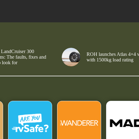
 LandCruiser 300
ROH launches Atlas 4×4 
s: The faults, fixes and
with 1500kg load rating
 look for