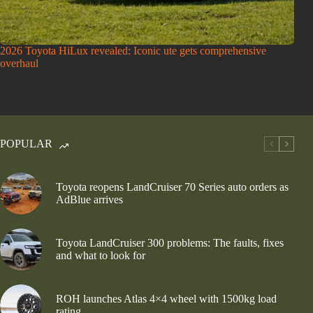
2026 Toyota HiLux revealed: Iconic ute gets comprehensive
overhaul
POPULAR
Toyota reopens LandCruiser 70 Series auto orders as
AdBlue arrives
Toyota LandCruiser 300 problems: The faults, fixes
and what to look for
ROH launches Atlas 4×4 wheel with 1500kg load
rating