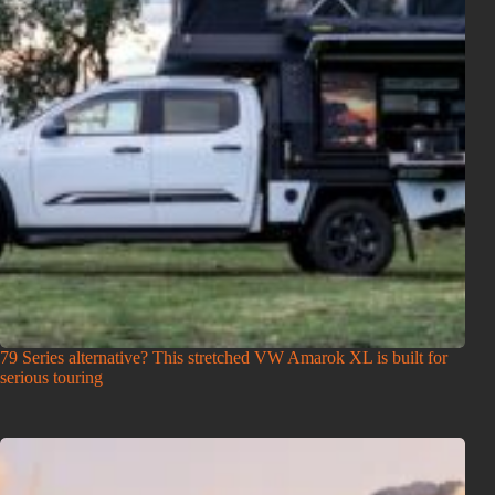
79 Series alternative? This stretched VW Amarok XL is built for
serious touring