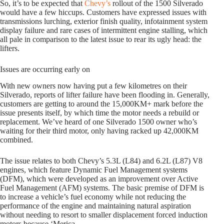
So, it’s to be expected that
Chevy’s
rollout of the 1500 Silverado
would have a few hiccups. Customers have expressed issues with
transmissions lurching, exterior finish quality, infotainment system
display failure and rare cases of intermittent engine stalling, which
all pale in comparison to the latest issue to rear its ugly head: the
lifters.
Issues are occurring early on
With new owners now having put a few kilometres on their
Silverado, reports of lifter failure have been flooding in. Generally,
customers are getting to around the 15,000KM+ mark before the
issue presents itself, by which time the motor needs a rebuild or
replacement. We’ve heard of one Silverado 1500 owner who’s
waiting for their third motor, only having racked up 42,000KM
combined.
The issue relates to both Chevy’s 5.3L (L84) and 6.2L (L87) V8
engines, which feature Dynamic Fuel Management systems
(DFM), which were developed as an improvement over Active
Fuel Management (AFM) systems. The basic premise of DFM is
to increase a vehicle’s fuel economy while not reducing the
performance of the engine and maintaining natural aspiration
without needing to resort to smaller displacement forced induction
motors because ‘Merica.