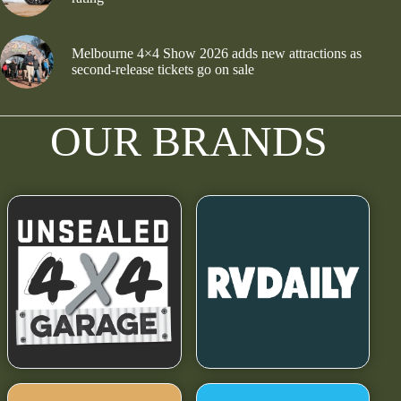
Melbourne 4×4 Show 2026 adds new attractions as
second-release tickets go on sale
OUR BRANDS