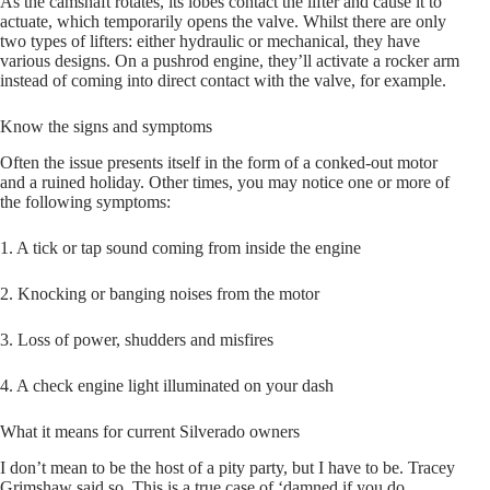
As the camshaft rotates, its lobes contact the lifter and cause it to
actuate, which temporarily opens the valve. Whilst there are only
two types of lifters: either hydraulic or mechanical, they have
various designs. On a pushrod engine, they’ll activate a rocker arm
instead of coming into direct contact with the valve, for example.
Know the signs and symptoms
Often the issue presents itself in the form of a conked-out motor
and a ruined holiday. Other times, you may notice one or more of
the following symptoms:
1. A tick or tap sound coming from inside the engine
2. Knocking or banging noises from the motor
3. Loss of power, shudders and misfires
4. A check engine light illuminated on your dash
What it means for current Silverado owners
I don’t mean to be the host of a pity party, but I have to be. Tracey
Grimshaw said so. This is a true case of ‘damned if you do,