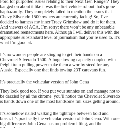
Ford for purported issues relating to their Next-Gen Ranger? They
banged on about it like it was the first vehicle rollout that’s gone
haphazardly. They completely failed to mention the issues that
Chevy Silverado 1500 owners are currently facing! So, I’ve
decided to harness my inner Tracy Grimshaw and do it for them.
And viewers of ACA, I’m sorry: there won’t be any unbearable
dramatised reenactments here. Although I will deliver this with the
appropriate substandard level of journalism that you’re used to. It’s
what I’m good at.
It’s no wonder people are stinging to get their hands on a
Chevrolet Silverado 1500. A huge towing capacity coupled with
freight train pulling power make them a worthy steed for any
Aussie. Especially one that finds towing 23T caravans fun.
It’s practically the vehicular version of John Cena
They look good too. If you put your sunnies on and manage not to
be dazzled by all the chrome, you’ll notice the Chevrolet Silverado
is hands down one of the most handsome full-sizes getting around.
It’s somehow nailed walking the tightrope between bold and
brash. It’s practically the vehicular version of John Cena. With one
big difference: John Cena has no problem lifting, and the