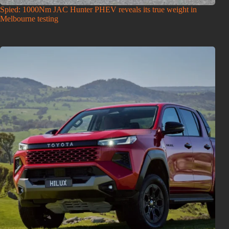
Spied: 1000Nm JAC Hunter PHEV reveals its true weight in
Melbourne testing