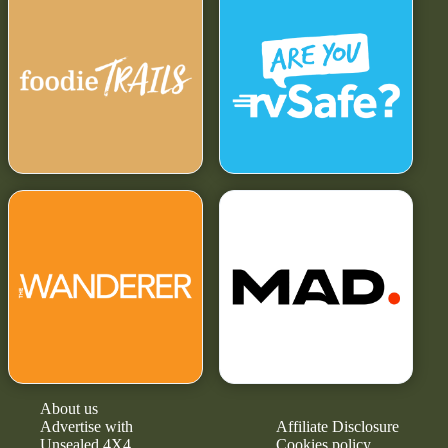
About us
Advertise with
Affiliate Disclosure
Unsealed 4X4
Cookies policy