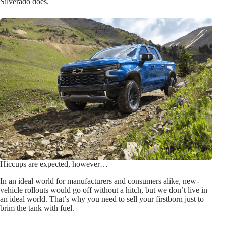
Silverado does.
Hiccups are expected, however…
In an ideal world for manufacturers and consumers alike, new-
vehicle rollouts would go off without a hitch, but we don’t live in
an ideal world. That’s why you need to sell your firstborn just to
brim the tank with fuel.