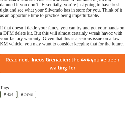
damned if you don’t.’ Essentially, you’re just going to have to sit
tight and see what your Silverado has in store for you. Think of it
as an opportune time to practice being imperturbable.
If that doesn’t tickle your fancy, you can try and get your hands on
a DFM delete kit. But this will almost certainly wreak havoc with
your factory warranty. Given that this is a serious issue on a low
KM vehicle, you may want to consider keeping that for the future.
Read next: Ineos Grenadier: the 4×4 you’ve been
waiting for
Tags
#
4x4
#
news