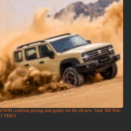
GWM confirms pricing and grades for the all-new Tank 300 Hi4-
T PHEV