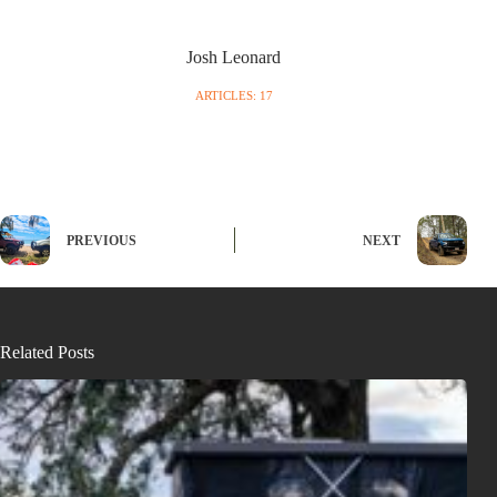
Josh Leonard
ARTICLES: 17
PREVIOUS
NEXT
Related Posts