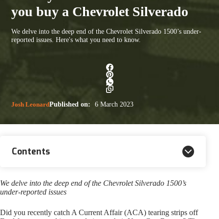
you buy a Chevrolet Silverado
We delve into the deep end of the Chevrolet Silverado 1500’s under-
reported issues. Here's what you need to know.
Josh Leonard
Published on:
6 March 2023
Contents
We delve into the deep end of the Chevrolet Silverado 1500’s
under-reported issues
Did you recently catch A Current Affair (ACA) tearing strips off