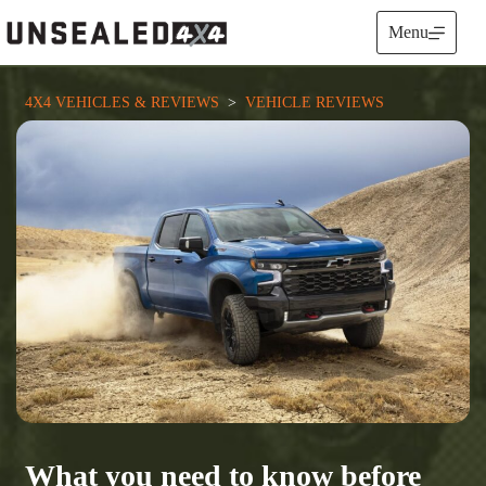
Skip
to
Menu
content
4X4 VEHICLES & REVIEWS
  >  
VEHICLE REVIEWS
What you need to know before