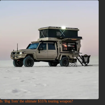
Is ‘Big Tom’ the ultimate $337k touring weapon?