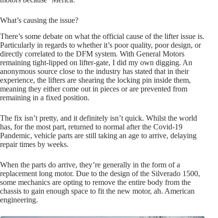
What’s causing the issue?
There’s some debate on what the official cause of the lifter issue is.
Particularly in regards to whether it’s poor quality, poor design, or
directly correlated to the DFM system. With General Motors
remaining tight-lipped on lifter-gate, I did my own digging. An
anonymous source close to the industry has stated that in their
experience, the lifters are shearing the locking pin inside them,
meaning they either come out in pieces or are prevented from
remaining in a fixed position.
The fix isn’t pretty, and it definitely isn’t quick. Whilst the world
has, for the most part, returned to normal after the Covid-19
Pandemic, vehicle parts are still taking an age to arrive, delaying
repair times by weeks.
When the parts do arrive, they’re generally in the form of a
replacement long motor. Due to the design of the Silverado 1500,
some mechanics are opting to remove the entire body from the
chassis to gain enough space to fit the new motor, ah. American
engineering.