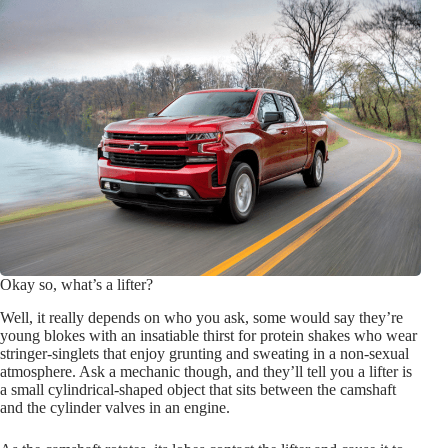
Okay so, what’s a lifter?
Well, it really depends on who you ask, some would say they’re
young blokes with an insatiable thirst for protein shakes who wear
stringer-singlets that enjoy grunting and sweating in a non-sexual
atmosphere. Ask a mechanic though, and they’ll tell you a lifter is
a small cylindrical-shaped object that sits between the camshaft
and the cylinder valves in an engine.