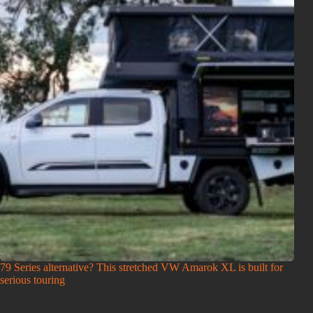
79 Series alternative? This stretched VW Amarok XL is built for
serious touring