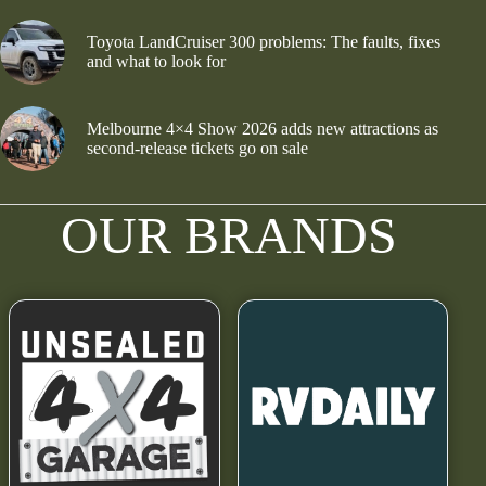
Toyota LandCruiser 300 problems: The faults, fixes
and what to look for
Melbourne 4×4 Show 2026 adds new attractions as
second-release tickets go on sale
OUR BRANDS