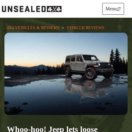
Skip
to
Menu
content
4X4 VEHICLES & REVIEWS
  >  
VEHICLE REVIEWS
Whoo-hoo! Jeep lets loose