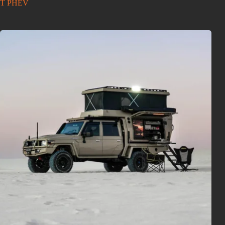
T PHEV