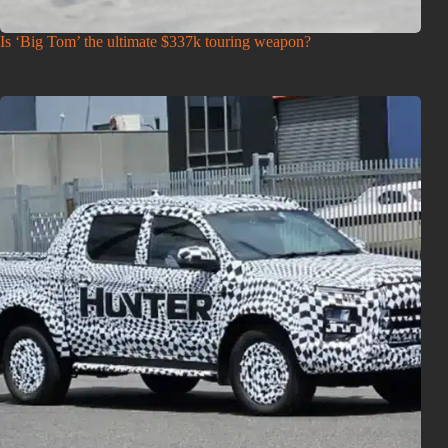
Is ‘Big Tom’ the ultimate $337k touring weapon?