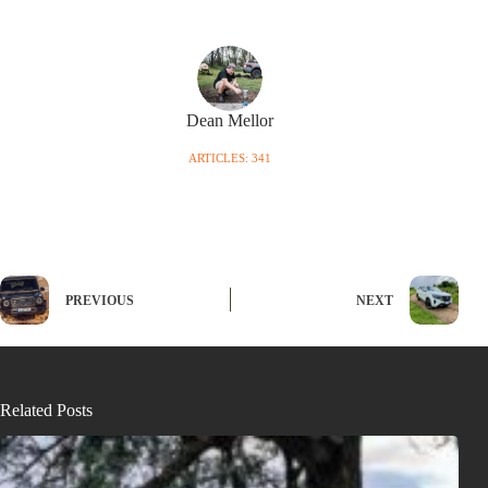
Dean Mellor
ARTICLES: 341
PREVIOUS
NEXT
Related Posts