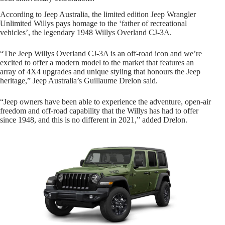
According to Jeep Australia, the limited edition Jeep Wrangler
Unlimited Willys pays homage to the ‘father of recreational
vehicles’, the legendary 1948 Willys Overland CJ-3A.
“The Jeep Willys Overland CJ-3A is an off-road icon and we’re
excited to offer a modern model to the market that features an
array of 4X4 upgrades and unique styling that honours the Jeep
heritage,” Jeep Australia’s Guillaume Drelon said.
“Jeep owners have been able to experience the adventure, open-air
freedom and off-road capability that the Willys has had to offer
since 1948, and this is no different in 2021,” added Drelon.