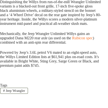
Distinguishing the Willys from run-of-the-mill Wrangler Unlimited
variants is a blacked-out front grille, 17-inch five-spoke gloss
black aluminium wheels, a military-styled stencil on the bonnet
and a ‘4 Wheel Drive’ decal on the rear gate inspired by Jeep’s 80-
year heritage. Inside, the Willys scores a modern silver-platinum
instrument mid-panel and practical all-weather slush mats.
Mechanically, the Jeep Wrangler Unlimited Willys gains an
upgraded Dana M220 rear axle (as used on the
Rubicon spec
)
combined with an anti-spin rear differential.
Powered by Jeep’s 3.6L petrol V6 mated to an eight-speed auto,
the Willys Limited Edition lists at $61,941 plus on-road costs. It’s
available in Bright White, Sting Grey, Sarge Green or Black, and
premium paint adds $745.
Tags
#
Jeep Wrangler