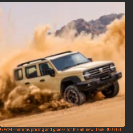
GWM confirms pricing and grades for the all-new Tank 300 Hi4-