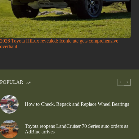
2026 Toyota HiLux revealed: Iconic ute gets comprehensive
overhaul
POPULAR
How to Check, Repack and Replace Wheel Bearings
Toyota reopens LandCruiser 70 Series auto orders as
AdBlue arrives