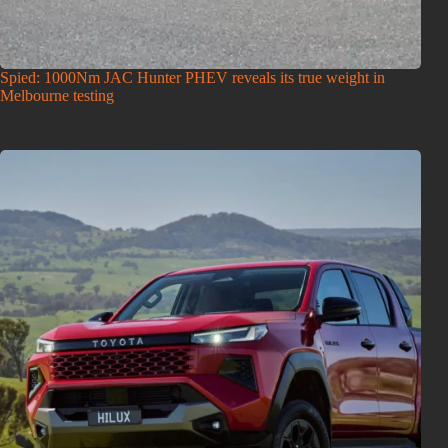
Spied: 1000Nm JAC Hunter PHEV reveals its true weight in
Melbourne testing