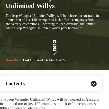
Unlimited Willys
The Jeep Wrangler Unlimited Willys will be released in Australia in a
limited run of just 130 examples to kick off the company’s 80th
anniversary celebrations. According to Jeep Australia, the limited
edition Jeep Wrangler Unlimited Willys pays homage to…
Dean Mellor
Last Updated:
6 March 2022
Contents
The Jeep Wrangler Unlimited Willys will be released in Australia
in a limited run of just 130 examples to kick off the company’s
80th anniversary celebrations.