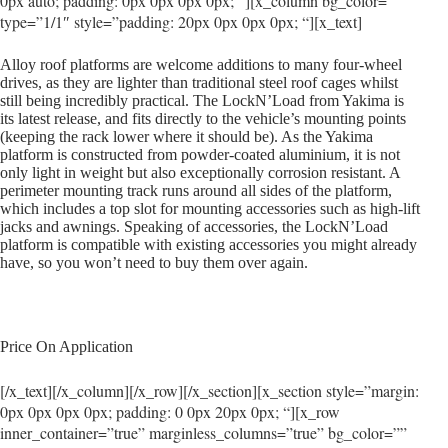
0px auto; padding: 0px 0px 0px 0px; “][x_column bg_color=””
type=”1/1″ style=”padding: 20px 0px 0px 0px; “][x_text]
Alloy roof platforms are welcome additions to many four-wheel
drives, as they are lighter than traditional steel roof cages whilst
still being incredibly practical. The LockN’Load from Yakima is
its latest release, and fits directly to the vehicle’s mounting points
(keeping the rack lower where it should be). As the Yakima
platform is constructed from powder-coated aluminium, it is not
only light in weight but also exceptionally corrosion resistant. A
perimeter mounting track runs around all sides of the platform,
which includes a top slot for mounting accessories such as high-lift
jacks and awnings. Speaking of accessories, the LockN’Load
platform is compatible with existing accessories you might already
have, so you won’t need to buy them over again.
Price On Application
[/x_text][/x_column][/x_row][/x_section][x_section style=”margin:
0px 0px 0px 0px; padding: 0 0px 20px 0px; “][x_row
inner_container=”true” marginless_columns=”true” bg_color=””