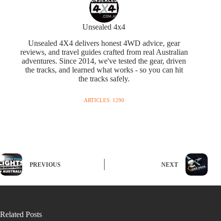
Unsealed 4x4
Unsealed 4X4 delivers honest 4WD advice, gear
reviews, and travel guides crafted from real Australian
adventures. Since 2014, we've tested the gear, driven
the tracks, and learned what works - so you can hit
the tracks safely.
ARTICLES: 1290
PREVIOUS
NEXT
Related Posts