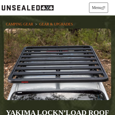
Skip
to
Menu
content
CAMPING GEAR
  >  
GEAR & UPGRADES
YAKIMA LOCKN’LOAD ROOF