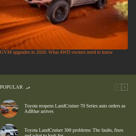
GVM upgrades in 2026: What 4WD owners need to know
POPULAR
Toyota reopens LandCruiser 70 Series auto orders as
AdBlue arrives
Toyota LandCruiser 300 problems: The faults, fixes
and what to look for