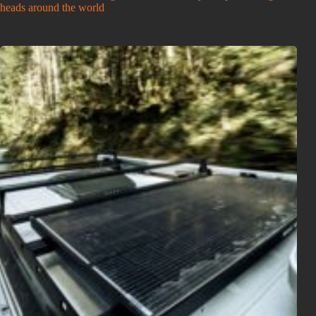
heads around the world