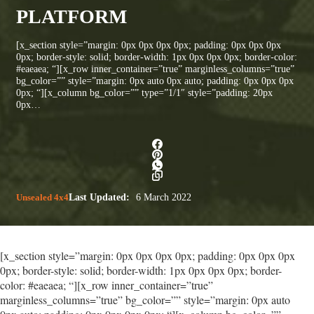
PLATFORM
[x_section style=”margin: 0px 0px 0px 0px; padding: 0px 0px 0px
0px; border-style: solid; border-width: 1px 0px 0px 0px; border-color:
#eaeaea; “][x_row inner_container=”true” marginless_columns=”true”
bg_color=”” style=”margin: 0px auto 0px auto; padding: 0px 0px 0px
0px; “][x_column bg_color=”” type=”1/1″ style=”padding: 20px
0px…
Unsealed 4x4
Last Updated:
6 March 2022
[x_section style=”margin: 0px 0px 0px 0px; padding: 0px 0px 0px
0px; border-style: solid; border-width: 1px 0px 0px 0px; border-
color: #eaeaea; “][x_row inner_container=”true”
marginless_columns=”true” bg_color=”” style=”margin: 0px auto