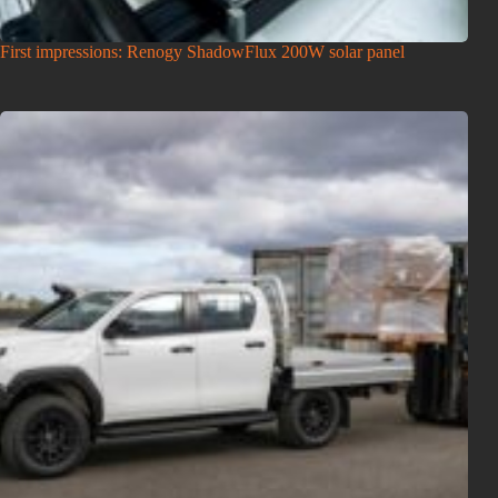
First impressions: Renogy ShadowFlux 200W solar panel