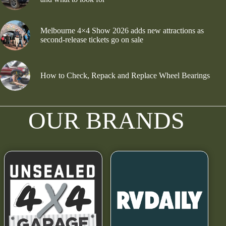
Melbourne 4×4 Show 2026 adds new attractions as
second-release tickets go on sale
How to Check, Repack and Replace Wheel Bearings
OUR BRANDS