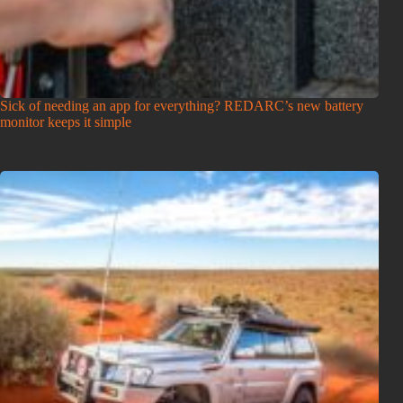
Sick of needing an app for everything? REDARC’s new battery
monitor keeps it simple