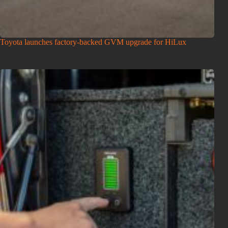
Toyota launches factory-backed GVM upgrade for HiLux