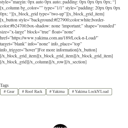
style=”margin: 0px auto 0px auto; padding: 0px 0px 0px 0px; “]
[x_column bg_color=”” type=”1/1″ style=”padding: 20px 0px 0px
0px; “][x_block_grid type=”two-up”][x_block_grid_item]
[x_button style=”background:#f27900;color:white;border-
color:#b24700;box-shadow: none !important;” shape=”rounded”
size=”x-large” block=”true” float=”none”
href=”https://www.yakima.com.au/189/Lock-n-Load/”
target=”blank” info=”none” info_place=”top”
info_trigger=”hover”]For more information[/x_button]
[/x_block_grid_item][x_block_grid_item][/x_block_grid_item]
[/x_block_grid][/x_column][/x_row][/x_section]
Tags
#
Gear
#
Roof Rack
#
Yakima
#
Yakima LockN'Load