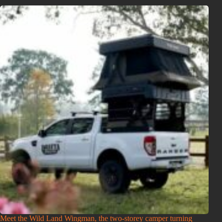
Meet the Wild Land Wingman, the two-storey camper turning