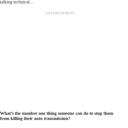
talking technical…
What’s the number one thing someone can do to stop them
from killing their auto transmission?