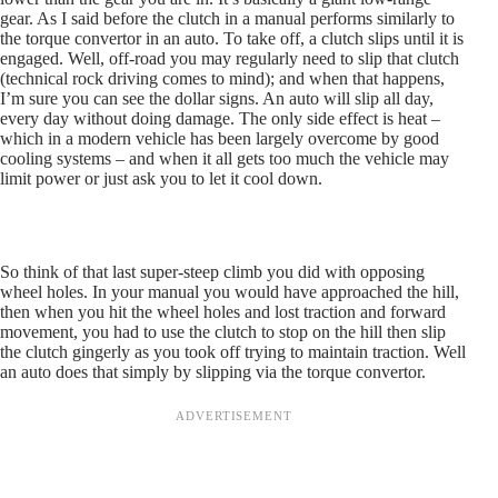
gear. As I said before the clutch in a manual performs similarly to
the torque convertor in an auto. To take off, a clutch slips until it is
engaged. Well, off-road you may regularly need to slip that clutch
(technical rock driving comes to mind); and when that happens,
I’m sure you can see the dollar signs. An auto will slip all day,
every day without doing damage. The only side effect is heat –
which in a modern vehicle has been largely overcome by good
cooling systems – and when it all gets too much the vehicle may
limit power or just ask you to let it cool down.
So think of that last super-steep climb you did with opposing
wheel holes. In your manual you would have approached the hill,
then when you hit the wheel holes and lost traction and forward
movement, you had to use the clutch to stop on the hill then slip
the clutch gingerly as you took off trying to maintain traction. Well
an auto does that simply by slipping via the torque convertor.