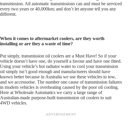
transmission. All automatic transmissions can and must be serviced
every two years or 40,000km; and don’t let anyone tell you any
different.
When it comes to aftermarket coolers, are they worth
installing or are they a waste of time?
Put simply, transmission oil coolers are a Must Have! So if your
vehicle doesn’t have one, do yourself a favour and have one fitted.
Using your vehicle’s hot radiator water to cool your transmission
oil simply isn’t good enough and manufacturers should have
known better because in Australia we use these vehicles to tow,
and we accessorise. The number one cause of transmission failures
in modern vehicles is overheating caused by the poor oil cooling.
Here at Wholesale Automatics we carry a large range of
Australian-made purpose-built transmission oil coolers to suit
4WD vehicles.