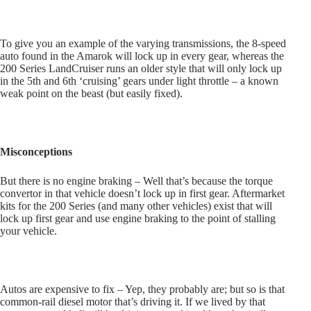
To give you an example of the varying transmissions, the 8-speed
auto found in the Amarok will lock up in every gear, whereas the
200 Series LandCruiser runs an older style that will only lock up
in the 5th and 6th ‘cruising’ gears under light throttle – a known
weak point on the beast (but easily fixed).
Misconceptions
But there is no engine braking – Well that’s because the torque
convertor in that vehicle doesn’t lock up in first gear. Aftermarket
kits for the 200 Series (and many other vehicles) exist that will
lock up first gear and use engine braking to the point of stalling
your vehicle.
Autos are expensive to fix – Yep, they probably are; but so is that
common-rail diesel motor that’s driving it. If we lived by that