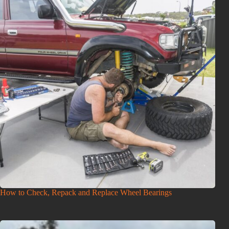
How to Check, Repack and Replace Wheel Bearings