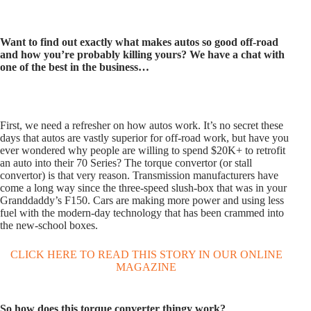
Want to find out exactly what makes autos so good off-road
and how you’re probably killing yours? We have a chat with
one of the best in
the business…
First, we need a refresher on how autos work. It’s no secret these
days that autos are vastly superior for off-road work, but have you
ever wondered why people are willing to spend $20K+ to retrofit
an auto into their 70 Series? The torque convertor (or stall
convertor) is that very reason. Transmission manufacturers have
come a long way since the three-speed slush-box that was in your
Granddaddy’s F150. Cars are making more power and using less
fuel with the modern-day technology that has been crammed into
the new-school boxes.
CLICK HERE TO READ THIS STORY IN OUR ONLINE
MAGAZINE
So how does this torque converter thingy work?