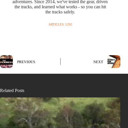
adventures. Since 2014, we've tested the gear, driven
the tracks, and learned what works - so you can hit
the tracks safely.
ARTICLES: 1292
PREVIOUS
NEXT
Related Posts