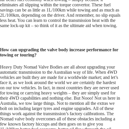
eliminates all slipping within the torque convertor. These fuel
savings can be as little as 1L/100km while towing and as much as
2L/100km, depending on the driver. And remember, no slip equals
less heat. You can learn to control the transmission heat with the
same lock-up kit – so think of it as the ultimate aid when towing.
How can upgrading the valve body increase performance for
towing or touring?
Heavy Duty Nomad Valve Bodies are all about upgrading your
automatic transmission to the Australian way of life. When 4WD
vehicles are built they are made for a worldwide market; and let’s
face it, as we look around the world we are certainly the hardest
on our tow vehicles. In fact, in most countries they are never used
for towing or carrying heavy weights – they are simply used for
their 4WD capabilities and nothing else. But Nooo! Not us here in
Australia, we tow large things. Not to mention all the extras we
bolt on including larger tyres and engine upgrades. All of these
things work against the transmission’s factory calibrations. The
Nomad valve body overcomes all of these obstacles including a
few known factory hiccups and then goes on to give you