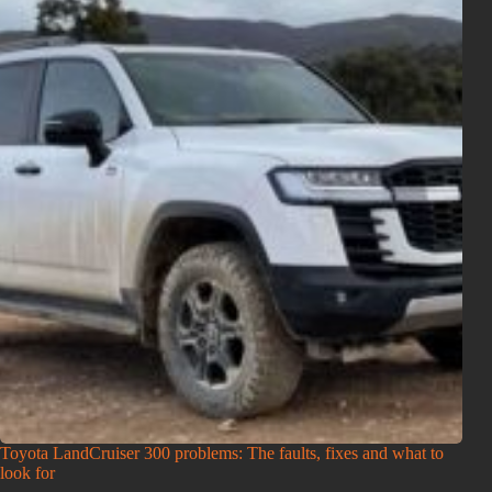
Toyota LandCruiser 300 problems: The faults, fixes and what to
look for