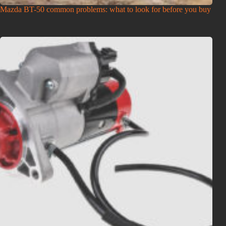
Mazda BT-50 common problems: what to look for before you buy