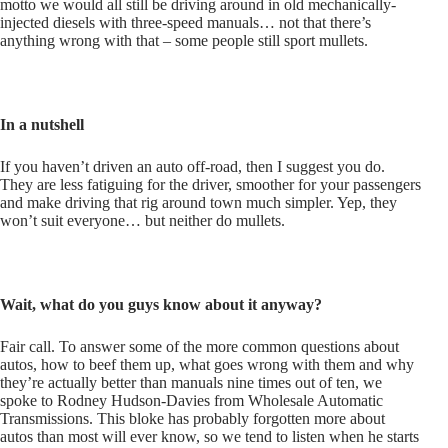
motto we would all still be driving around in old mechanically-
injected diesels with three-speed manuals… not that there’s
anything wrong with that – some people still sport mullets.
In a nutshell
If you haven’t driven an auto off-road, then I suggest you do.
They are less fatiguing for the driver, smoother for your passengers
and make driving that rig around town much simpler. Yep, they
won’t suit everyone… but neither do mullets.
Wait, what do you guys know about it anyway?
Fair call. To answer some of the more common questions about
autos, how to beef them up, what goes wrong with them and why
they’re actually better than manuals nine times out of ten, we
spoke to Rodney Hudson-Davies from Wholesale Automatic
Transmissions. This bloke has probably forgotten more about
autos than most will ever know, so we tend to listen when he starts