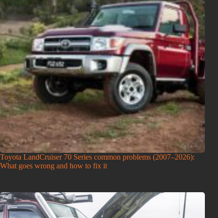
Toyota LandCruiser 70 Series common problems (2007–2026):
What goes wrong and how to fix it