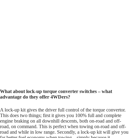
What about lock-up torque converter switches – what
advantage do they offer 4WDers?
A lock-up kit gives the driver full control of the torque convertor.
This does two things; first it gives you 100% full and complete
engine braking on all downhill descents, both on-road and off-
road, on command. This is perfect when towing on-road and off-
road and while in low range. Secondly, a lock-up kit will give you
far better fuel economy when towing – simply because it