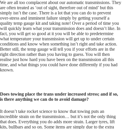
We are all too complacent about our automatic transmissions. They
are often treated as ‘out of sight, therefore out of mind’ but this
simply isn’t the case. There is a lot that you can do to prevent
over-stress and imminent failure simply by getting yourself a
quality temp gauge kit and taking note! Over a period of time you
will quickly learn what your transmission does and doesn’t like. In
fact, you will get so good at it you will be able to predetermine
what temperature your transmission will get up to under certain
conditions and know when something isn’t right and take action.
Better still, the temp gauge will tell you if your efforts are in the
right direction rather than you having to guess. You will then
realise just how hard you have been on the transmission all this
time, and what things you could have done differently if you had
known.
Does towing place the trans under increased stress; and if so,
is there anything we can do to avoid damage?
It doesn’t take rocket science to know that towing puts an
incredible strain on the transmission… but it’s not the only thing
that does. Everything you do adds more strain. Larger tyres, lift
kits, bullbars and so on. Some items are simply due to the extra