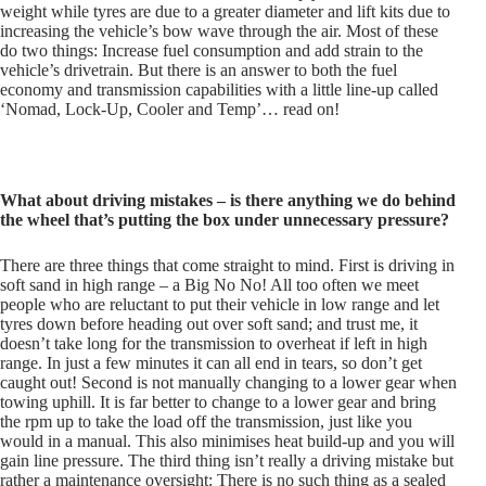
weight while tyres are due to a greater diameter and lift kits due to
increasing the vehicle’s bow wave through the air. Most of these
do two things: Increase fuel consumption and add strain to the
vehicle’s drivetrain. But there is an answer to both the fuel
economy and transmission capabilities with a little line-up called
‘Nomad, Lock-Up, Cooler and Temp’… read on!
What about driving mistakes – is there anything we do behind
the wheel that’s putting the box under unnecessary pressure?
There are three things that come straight to mind. First is driving in
soft sand in high range – a Big No No! All too often we meet
people who are reluctant to put their vehicle in low range and let
tyres down before heading out over soft sand; and trust me, it
doesn’t take long for the transmission to overheat if left in high
range. In just a few minutes it can all end in tears, so don’t get
caught out! Second is not manually changing to a lower gear when
towing uphill. It is far better to change to a lower gear and bring
the rpm up to take the load off the transmission, just like you
would in a manual. This also minimises heat build-up and you will
gain line pressure. The third thing isn’t really a driving mistake but
rather a maintenance oversight: There is no such thing as a sealed