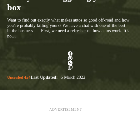
box
Want to find out exactly what makes autos so good off-road and how
you’re probably killing yours? We have a chat with one of the best
in the business… First, we need a refresher on how autos work. It’s
no…
Unsealed 4x4
Last Updated:
6 March 2022