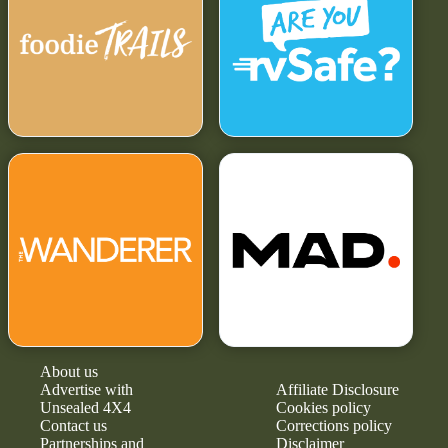
About us
Advertise with
Affiliate Disclosure
Unsealed 4X4
Cookies policy
Contact us
Corrections policy
Partnerships and
Disclaimer