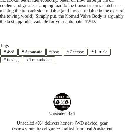
1L/100km better fuel economy, better oil flow through the oil
coolers and greater clamping load to the transmission’s clutches –
making the transmission reliable (and I mean reliable in the eyes of
the towing world). Simply put, the Nomad Valve Body is arguably
the best upgrade available for your automatic 4WD.
Tags
#
4wd
#
Automatic
#
box
#
Gearbox
#
Listicle
#
towing
#
Transmission
Unsealed 4x4
Unsealed 4X4 delivers honest 4WD advice, gear
reviews, and travel guides crafted from real Australian