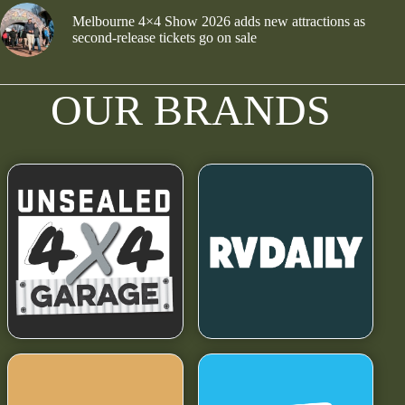
Melbourne 4×4 Show 2026 adds new attractions as
second-release tickets go on sale
OUR BRANDS