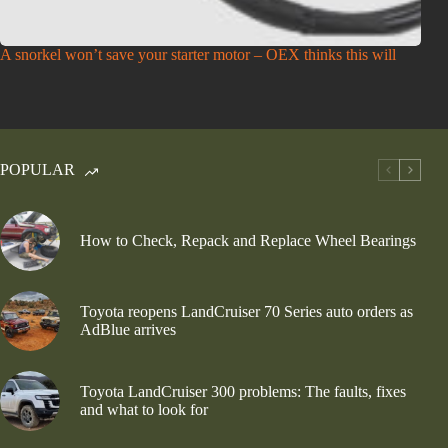
A snorkel won’t save your starter motor – OEX thinks this will
POPULAR
How to Check, Repack and Replace Wheel Bearings
Toyota reopens LandCruiser 70 Series auto orders as
AdBlue arrives
Toyota LandCruiser 300 problems: The faults, fixes
and what to look for