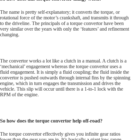
The name is pretty self-explanatory; it converts the torque, or
rotational force of the motor’s crankshaft, and transmits it through
to the driveline. The principals of a torque convertor have been
very similar over the years with only the ‘features’ and refinement
changing.
The convertor works a lot like a clutch in a manual. A clutch is a
‘mechanical’ engagement whereas the torque convertor uses a
fluid engagement. It is simply a fluid coupling; the fluid inside the
convertor is pushed outwards through internal fins by the spinning
engine, which in turn engages the transmission and drives the
vehicle. This slip will occur until there is a 1-to-1 lock with the
RPM of the engine.
So how does the torque convertor help off-road?
The torque convertor effectively gives you infinite gear ratios
lower than the gear you are in. It’s basically a giant low-range