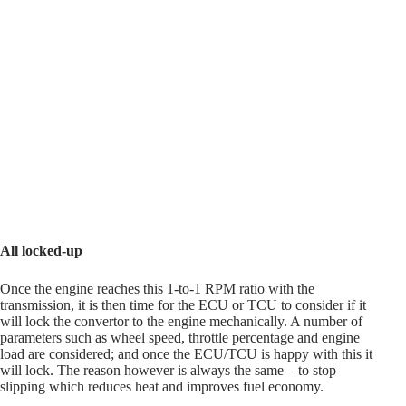
All locked-up
Once the engine reaches this 1-to-1 RPM ratio with the
transmission, it is then time for the ECU or TCU to consider if it
will lock the convertor to the engine mechanically. A number of
parameters such as wheel speed, throttle percentage and engine
load are considered; and once the ECU/TCU is happy with this it
will lock. The reason however is always the same – to stop
slipping which reduces heat and improves fuel economy.