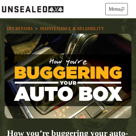
Skip
to
Menu
content
DIY REPAIRS
  >  
MAINTENANCE & RELIABILITY
How you’re buggering your auto-