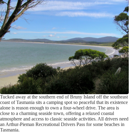
Tucked away at the southern end of Bruny Island off the southeast
coast of Tasmania sits a camping spot so peaceful that its existence
alone is reason enough to own a four-wheel drive. The area is
close to a charming seaside town, offering a relaxed coastal
atmosphere and access to classic seaside activities. All drivers need
an Arthur-Pieman Recreational Drivers Pass for some beaches in
Tasmania.