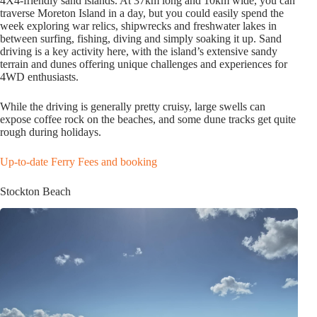
4X4-friendly sand islands. At 37km long and 10km wide, you can
traverse Moreton Island in a day, but you could easily spend the
week exploring war relics, shipwrecks and freshwater lakes in
between surfing, fishing, diving and simply soaking it up. Sand
driving is a key activity here, with the island’s extensive sandy
terrain and dunes offering unique challenges and experiences for
4WD enthusiasts.
While the driving is generally pretty cruisy, large swells can
expose coffee rock on the beaches, and some dune tracks get quite
rough during holidays.
Up-to-date Ferry Fees and booking
Stockton Beach