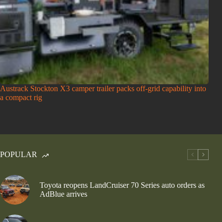
Austrack Stockton X3 camper trailer packs off-grid capability into
a compact rig
POPULAR
Toyota reopens LandCruiser 70 Series auto orders as
AdBlue arrives