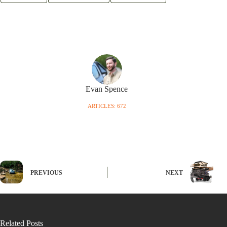
Evan Spence
ARTICLES: 672
PREVIOUS
NEXT
Related Posts