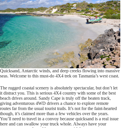
Quicksand, Antarctic winds, and deep creeks flowing into massive
seas. Welcome to this must-do 4X4 trek on Tasmania’s west coast.
The rugged coastal scenery is absolutely spectacular, but don’t let
it distract you. This is serious 4X4 country with some of the best
beach drives around. Sandy Cape is truly off the beaten track,
giving adventurous 4WD drivers a chance to explore remote
routes far from the usual tourist trails. It’s not for the faint-hearted
though, it’s claimed more than a few vehicles over the years.
You’ll need to travel in a convoy because quicksand is a real issue
here and can swallow your truck whole. Always have your