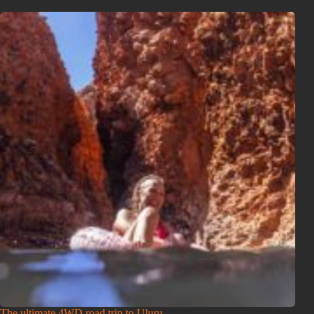
The ultimate 4WD road trip to Uluṟu