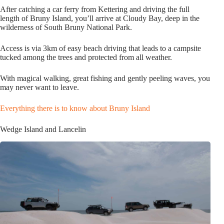
After catching a car ferry from Kettering and driving the full
length of Bruny Island, you’ll arrive at Cloudy Bay, deep in the
wilderness of South Bruny National Park.
Access is via 3km of easy beach driving that leads to a campsite
tucked among the trees and protected from all weather.
With magical walking, great fishing and gently peeling waves, you
may never want to leave.
Everything there is to know about Bruny Island
Wedge Island and Lancelin