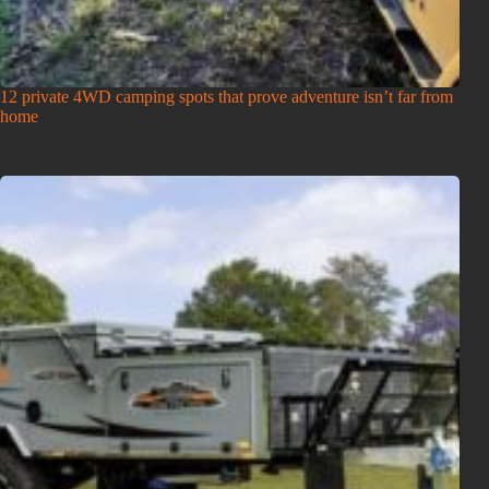
12 private 4WD camping spots that prove adventure isn’t far from
home