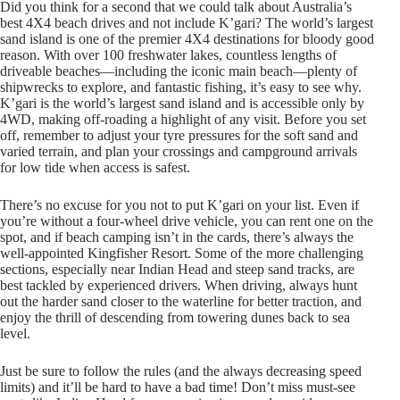
Did you think for a second that we could talk about Australia’s
best 4X4 beach drives and not include K’gari? The world’s largest
sand island is one of the premier 4X4 destinations for bloody good
reason. With over 100 freshwater lakes, countless lengths of
driveable beaches—including the iconic main beach—plenty of
shipwrecks to explore, and fantastic fishing, it’s easy to see why.
K’gari is the world’s largest sand island and is accessible only by
4WD, making off-roading a highlight of any visit. Before you set
off, remember to adjust your tyre pressures for the soft sand and
varied terrain, and plan your crossings and campground arrivals
for low tide when access is safest.
There’s no excuse for you not to put K’gari on your list. Even if
you’re without a four-wheel drive vehicle, you can rent one on the
spot, and if beach camping isn’t in the cards, there’s always the
well-appointed Kingfisher Resort. Some of the more challenging
sections, especially near Indian Head and steep sand tracks, are
best tackled by experienced drivers. When driving, always hunt
out the harder sand closer to the waterline for better traction, and
enjoy the thrill of descending from towering dunes back to sea
level.
Just be sure to follow the rules (and the always decreasing speed
limits) and it’ll be hard to have a bad time! Don’t miss must-see