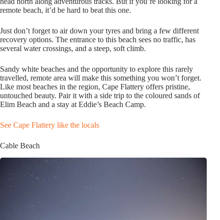
head north along adventurous tracks. But if you’re looking for a
remote beach, it’d be hard to beat this one.
Just don’t forget to air down your tyres and bring a few different
recovery options. The entrance to this beach sees no traffic, has
several water crossings, and a steep, soft climb.
Sandy white beaches and the opportunity to explore this rarely
travelled, remote area will make this something you won’t forget.
Like most beaches in the region, Cape Flattery offers pristine,
untouched beauty. Pair it with a side trip to the coloured sands of
Elim Beach and a stay at Eddie’s Beach Camp.
See Cape Flattery like the locals
Cable Beach