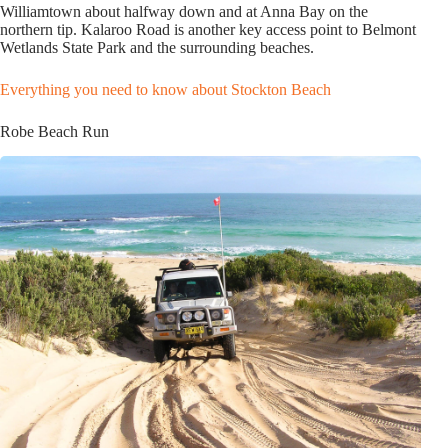
Williamtown about halfway down and at Anna Bay on the
northern tip. Kalaroo Road is another key access point to Belmont
Wetlands State Park and the surrounding beaches.
Everything you need to know about Stockton Beach
Robe Beach Run