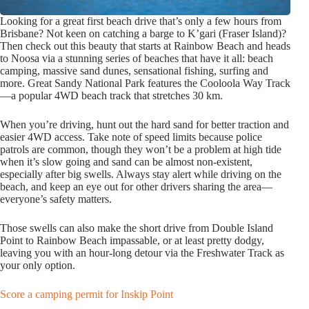
Looking for a great first beach drive that’s only a few hours from
Brisbane? Not keen on catching a barge to K’gari (Fraser Island)?
Then check out this beauty that starts at Rainbow Beach and heads
to Noosa via a stunning series of beaches that have it all: beach
camping, massive sand dunes, sensational fishing, surfing and
more. Great Sandy National Park features the Cooloola Way Track
—a popular 4WD beach track that stretches 30 km.
When you’re driving, hunt out the hard sand for better traction and
easier 4WD access. Take note of speed limits because police
patrols are common, though they won’t be a problem at high tide
when it’s slow going and sand can be almost non-existent,
especially after big swells. Always stay alert while driving on the
beach, and keep an eye out for other drivers sharing the area—
everyone’s safety matters.
Those swells can also make the short drive from Double Island
Point to Rainbow Beach impassable, or at least pretty dodgy,
leaving you with an hour-long detour via the Freshwater Track as
your only option.
Score a camping permit for Inskip Point