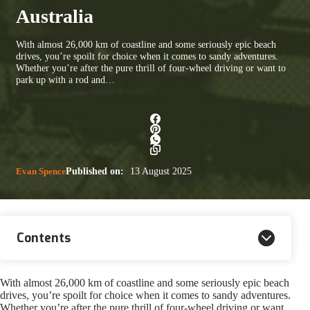
Australia
With almost 26,000 km of coastline and some seriously epic beach
drives, you’re spoilt for choice when it comes to sandy adventures.
Whether you’re after the pure thrill of four-wheel driving or want to
park up with a rod and…
Evan Spence
Published on:
13 August 2025
Contents
With almost 26,000 km of coastline and some seriously epic beach
drives, you’re spoilt for choice when it comes to sandy adventures.
Whether you’re after the pure thrill of four-wheel driving or want