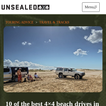
Skip
to
Menu
content
TOURING ADVICE
  >  
TRAVEL & TRACKS
10 of the best 4×4 beach drives in