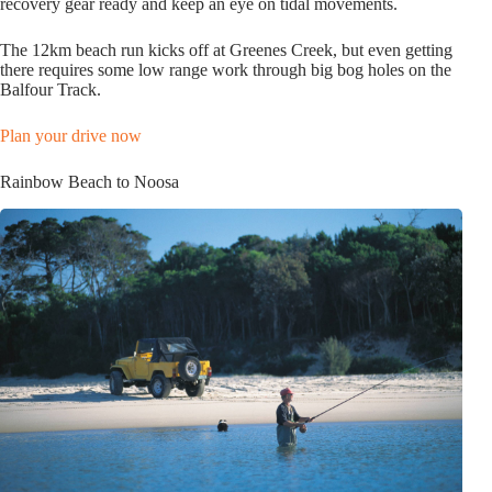
recovery gear ready and keep an eye on tidal movements.
The 12km beach run kicks off at Greenes Creek, but even getting
there requires some low range work through big bog holes on the
Balfour Track.
Plan your drive now
Rainbow Beach to Noosa