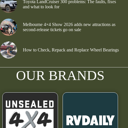
Toyota LandCruiser 300 problems: The faults, fixes
and what to look for
Melbourne 4×4 Show 2026 adds new attractions as
second-release tickets go on sale
How to Check, Repack and Replace Wheel Bearings
OUR BRANDS