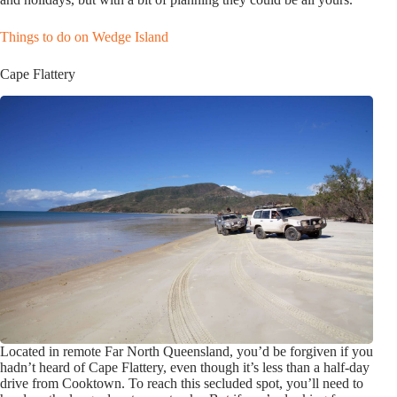
Things to do on Wedge Island
Cape Flattery
Located in remote Far North Queensland, you’d be forgiven if you
hadn’t heard of Cape Flattery, even though it’s less than a half-day
drive from Cooktown. To reach this secluded spot, you’ll need to