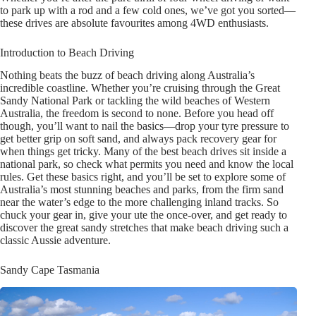
to park up with a rod and a few cold ones, we’ve got you sorted—
these drives are absolute favourites among 4WD enthusiasts.
Introduction to Beach Driving
Nothing beats the buzz of beach driving along Australia’s
incredible coastline. Whether you’re cruising through the Great
Sandy National Park or tackling the wild beaches of Western
Australia, the freedom is second to none. Before you head off
though, you’ll want to nail the basics—drop your tyre pressure to
get better grip on soft sand, and always pack recovery gear for
when things get tricky. Many of the best beach drives sit inside a
national park, so check what permits you need and know the local
rules. Get these basics right, and you’ll be set to explore some of
Australia’s most stunning beaches and parks, from the firm sand
near the water’s edge to the more challenging inland tracks. So
chuck your gear in, give your ute the once-over, and get ready to
discover the great sandy stretches that make beach driving such a
classic Aussie adventure.
Sandy Cape Tasmania