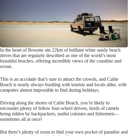
In the heart of Broome sits 22km of brilliant white sandy beach
drives that are regularly described as one of the world’s most
beautiful beaches, offering incredible views of the coastline and
ocean.
This is an accolade that’s sure to attract the crowds, and Cable
Beach is nearly always bustling with tourists and locals alike, with
campsites almost impossible to find during holidays.
Driving along the shores of Cable Beach, you’re likely to
encounter plenty of fellow four-wheel drivers, herds of camels
being ridden by backpackers, nudist colonies and fishermen—
sometimes all at once!
But there’s plenty of room to find your own pocket of paradise and