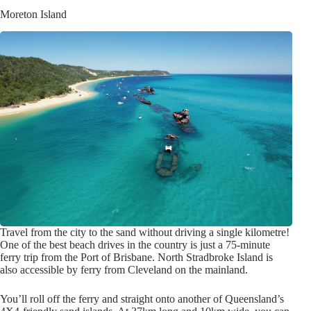
Moreton Island
Travel from the city to the sand without driving a single kilometre!
One of the best beach drives in the country is just a 75-minute
ferry trip from the Port of Brisbane. North Stradbroke Island is
also accessible by ferry from Cleveland on the mainland.
You’ll roll off the ferry and straight onto another of Queensland’s