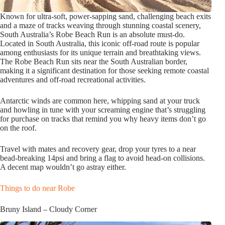
Known for ultra-soft, power-sapping sand, challenging beach exits
and a maze of tracks weaving through stunning coastal scenery,
South Australia’s Robe Beach Run is an absolute must-do.
Located in South Australia, this iconic off-road route is popular
among enthusiasts for its unique terrain and breathtaking views.
The Robe Beach Run sits near the South Australian border,
making it a significant destination for those seeking remote coastal
adventures and off-road recreational activities.
Antarctic winds are common here, whipping sand at your truck
and howling in tune with your screaming engine that’s struggling
for purchase on tracks that remind you why heavy items don’t go
on the roof.
Travel with mates and recovery gear, drop your tyres to a near
bead-breaking 14psi and bring a flag to avoid head-on collisions.
A decent map wouldn’t go astray either.
Things to do near Robe
Bruny Island – Cloudy Corner