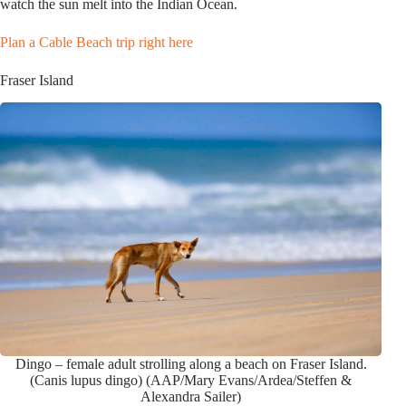
watch the sun melt into the Indian Ocean.
Plan a Cable Beach trip right here
Fraser Island
Dingo – female adult strolling along a beach on Fraser Island.
(Canis lupus dingo) (AAP/Mary Evans/Ardea/Steffen &
Alexandra Sailer)