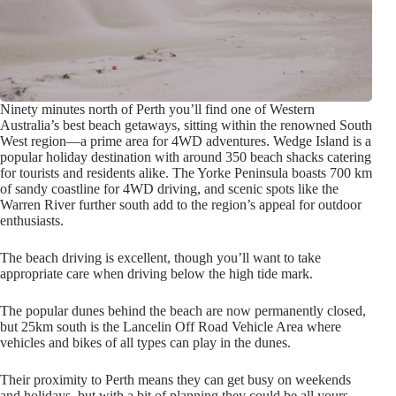
Ninety minutes north of Perth you’ll find one of Western
Australia’s best beach getaways, sitting within the renowned South
West region—a prime area for 4WD adventures. Wedge Island is a
popular holiday destination with around 350 beach shacks catering
for tourists and residents alike. The Yorke Peninsula boasts 700 km
of sandy coastline for 4WD driving, and scenic spots like the
Warren River further south add to the region’s appeal for outdoor
enthusiasts.
The beach driving is excellent, though you’ll want to take
appropriate care when driving below the high tide mark.
The popular dunes behind the beach are now permanently closed,
but 25km south is the Lancelin Off Road Vehicle Area where
vehicles and bikes of all types can play in the dunes.
Their proximity to Perth means they can get busy on weekends
and holidays, but with a bit of planning they could be all yours.