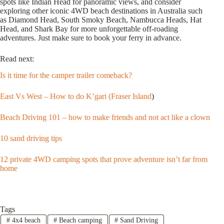
spots like Indian Head for panoramic views, and consider
exploring other iconic 4WD beach destinations in Australia such
as Diamond Head, South Smoky Beach, Nambucca Heads, Hat
Head, and Shark Bay for more unforgettable off-roading
adventures. Just make sure to book your ferry in advance.
Read next:
Is it time for the camper trailer comeback?
East Vs West – How to do K’gari (Fraser Island
)
Beach Driving 101 – how to make friends and not act like a clown
10 sand driving tips
12 private 4WD camping spots that prove adventure isn’t far from
home
Tags
#
4x4 beach
#
Beach camping
#
Sand Driving