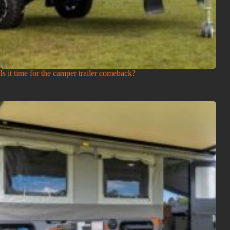
Is it time for the camper trailer comeback?