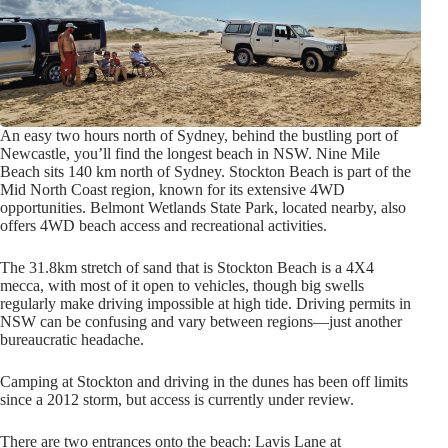
An easy two hours north of Sydney, behind the bustling port of
Newcastle, you’ll find the longest beach in NSW. Nine Mile
Beach sits 140 km north of Sydney. Stockton Beach is part of the
Mid North Coast region, known for its extensive 4WD
opportunities. Belmont Wetlands State Park, located nearby, also
offers 4WD beach access and recreational activities.
The 31.8km stretch of sand that is Stockton Beach is a 4X4
mecca, with most of it open to vehicles, though big swells
regularly make driving impossible at high tide. Driving permits in
NSW can be confusing and vary between regions—just another
bureaucratic headache.
Camping at Stockton and driving in the dunes has been off limits
since a 2012 storm, but access is currently under review.
There are two entrances onto the beach: Lavis Lane at