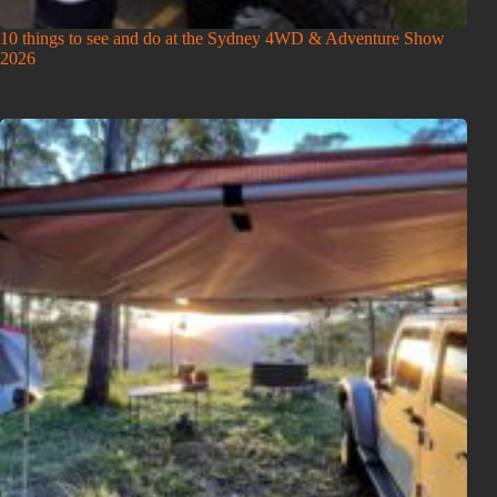
10 things to see and do at the Sydney 4WD & Adventure Show
2026