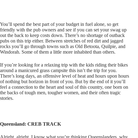
You’ll spend the best part of your budget in fuel alone, so get
friendly with the pub owners and see if you can set your swag up
out the back to keep costs down. There’s no shortage of outback
pubs on this trip either. Between stretches of red dirt and jagged
rocks you’ll go through towns such as Old Betoota, Quilpie, and
Windorah. Some of them a little more inhabited than others.
If you’re looking for a relaxing trip with the kids riding their bikes
around a manicured grass campsite this isn’t the trip for you.
There’s long days, an offensive level of heat and hours upon hours
of nothing but horizon in front of you. But by the end of it you’ll
feel a connection to the heart and soul of this country, one born on
the backs of tough men, tougher women, and their often tragic
stories.
Queensland: CREB TRACK
Alright, alright. I know what you’re thinking Queenslanders, why