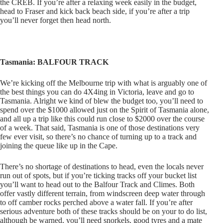
the CREB. If you’re after a relaxing week easily in the budget,
head to Fraser and kick back beach side, if you’re after a trip
you’ll never forget then head north.
Tasmania: BALFOUR TRACK
We’re kicking off the Melbourne trip with what is arguably one of
the best things you can do 4X4ing in Victoria, leave and go to
Tasmania. Alright we kind of blew the budget too, you’ll need to
spend over the $1000 allowed just on the Spirit of Tasmania alone,
and all up a trip like this could run close to $2000 over the course
of a week. That said, Tasmania is one of those destinations very
few ever visit, so there’s no chance of turning up to a track and
joining the queue like up in the Cape.
There’s no shortage of destinations to head, even the locals never
run out of spots, but if you’re ticking tracks off your bucket list
you’ll want to head out to the Balfour Track and Climes. Both
offer vastly different terrain, from windscreen deep water through
to off camber rocks perched above a water fall. If you’re after
serious adventure both of these tracks should be on your to do list,
although be warned, you’ll need snorkels, good tyres and a mate