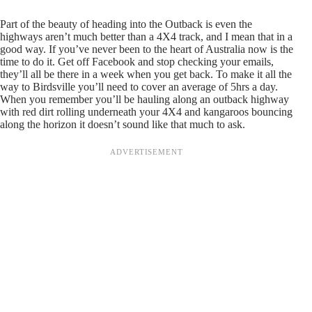
Part of the beauty of heading into the Outback is even the
highways aren’t much better than a 4X4 track, and I mean that in a
good way. If you’ve never been to the heart of Australia now is the
time to do it. Get off Facebook and stop checking your emails,
they’ll all be there in a week when you get back. To make it all the
way to Birdsville you’ll need to cover an average of 5hrs a day.
When you remember you’ll be hauling along an outback highway
with red dirt rolling underneath your 4X4 and kangaroos bouncing
along the horizon it doesn’t sound like that much to ask.