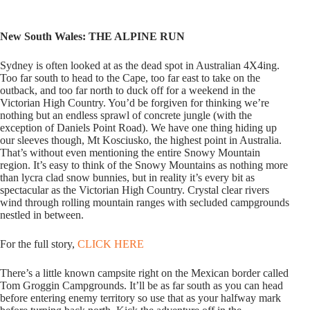
New South Wales: THE ALPINE RUN
Sydney is often looked at as the dead spot in Australian 4X4ing.
Too far south to head to the Cape, too far east to take on the
outback, and too far north to duck off for a weekend in the
Victorian High Country. You’d be forgiven for thinking we’re
nothing but an endless sprawl of concrete jungle (with the
exception of Daniels Point Road). We have one thing hiding up
our sleeves though, Mt Kosciusko, the highest point in Australia.
That’s without even mentioning the entire Snowy Mountain
region. It’s easy to think of the Snowy Mountains as nothing more
than lycra clad snow bunnies, but in reality it’s every bit as
spectacular as the Victorian High Country. Crystal clear rivers
wind through rolling mountain ranges with secluded campgrounds
nestled in between.
For the full story,
CLICK HERE
There’s a little known campsite right on the Mexican border called
Tom Groggin Campgrounds. It’ll be as far south as you can head
before entering enemy territory so use that as your halfway mark