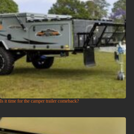
Is it time for the camper trailer comeback?