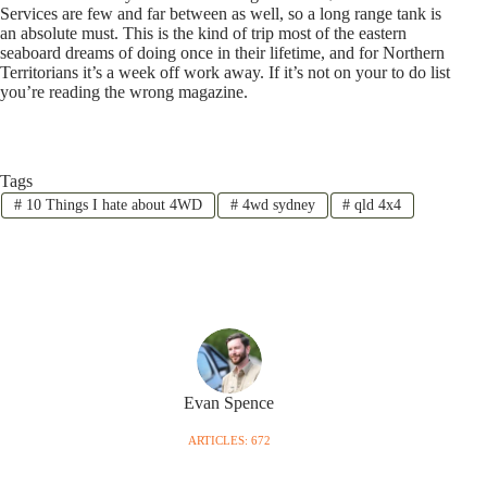
Services are few and far between as well, so a long range tank is
an absolute must. This is the kind of trip most of the eastern
seaboard dreams of doing once in their lifetime, and for Northern
Territorians it’s a week off work away. If it’s not on your to do list
you’re reading the wrong magazine.
Tags
#
10 Things I hate about 4WD
#
4wd sydney
#
qld 4x4
Evan Spence
ARTICLES: 672