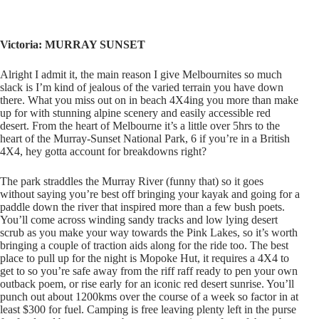
Victoria: MURRAY SUNSET
Alright I admit it, the main reason I give Melbournites so much
slack is I’m kind of jealous of the varied terrain you have down
there. What you miss out on in beach 4X4ing you more than make
up for with stunning alpine scenery and easily accessible red
desert. From the heart of Melbourne it’s a little over 5hrs to the
heart of the Murray-Sunset National Park, 6 if you’re in a British
4X4, hey gotta account for breakdowns right?
The park straddles the Murray River (funny that) so it goes
without saying you’re best off bringing your kayak and going for a
paddle down the river that inspired more than a few bush poets.
You’ll come across winding sandy tracks and low lying desert
scrub as you make your way towards the Pink Lakes, so it’s worth
bringing a couple of traction aids along for the ride too. The best
place to pull up for the night is Mopoke Hut, it requires a 4X4 to
get to so you’re safe away from the riff raff ready to pen your own
outback poem, or rise early for an iconic red desert sunrise. You’ll
punch out about 1200kms over the course of a week so factor in at
least $300 for fuel. Camping is free leaving plenty left in the purse