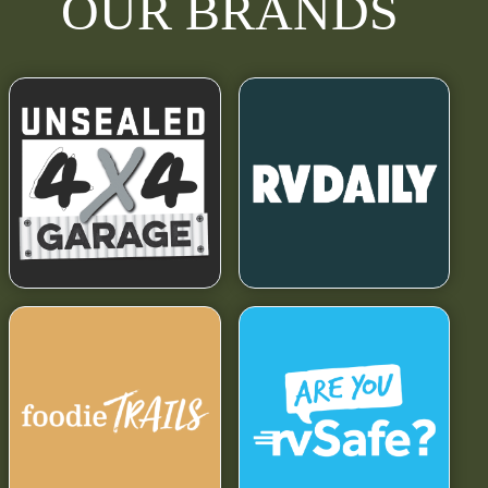
OUR BRANDS