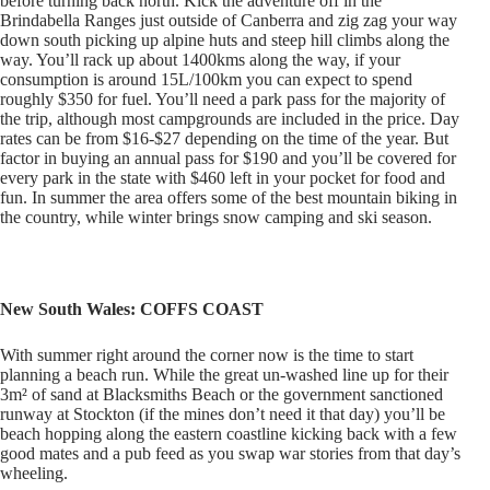
before turning back north. Kick the adventure off in the
Brindabella Ranges just outside of Canberra and zig zag your way
down south picking up alpine huts and steep hill climbs along the
way. You’ll rack up about 1400kms along the way, if your
consumption is around 15L/100km you can expect to spend
roughly $350 for fuel. You’ll need a park pass for the majority of
the trip, although most campgrounds are included in the price. Day
rates can be from $16-$27 depending on the time of the year. But
factor in buying an annual pass for $190 and you’ll be covered for
every park in the state with $460 left in your pocket for food and
fun. In summer the area offers some of the best mountain biking in
the country, while winter brings snow camping and ski season.
New South Wales: COFFS COAST
With summer right around the corner now is the time to start
planning a beach run. While the great un-washed line up for their
3m² of sand at Blacksmiths Beach or the government sanctioned
runway at Stockton (if the mines don’t need it that day) you’ll be
beach hopping along the eastern coastline kicking back with a few
good mates and a pub feed as you swap war stories from that day’s
wheeling.