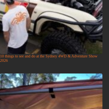
10 things to see and do at the Sydney 4WD & Adventure Show
2026