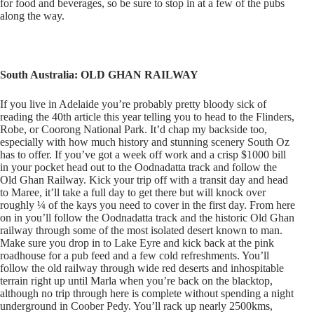
for food and beverages, so be sure to stop in at a few of the pubs
along the way.
South Australia: OLD GHAN RAILWAY
If you live in Adelaide you’re probably pretty bloody sick of
reading the 40th article this year telling you to head to the Flinders,
Robe, or Coorong National Park. It’d chap my backside too,
especially with how much history and stunning scenery South Oz
has to offer. If you’ve got a week off work and a crisp $1000 bill
in your pocket head out to the Oodnadatta track and follow the
Old Ghan Railway. Kick your trip off with a transit day and head
to Maree, it’ll take a full day to get there but will knock over
roughly ¼ of the kays you need to cover in the first day. From here
on in you’ll follow the Oodnadatta track and the historic Old Ghan
railway through some of the most isolated desert known to man.
Make sure you drop in to Lake Eyre and kick back at the pink
roadhouse for a pub feed and a few cold refreshments. You’ll
follow the old railway through wide red deserts and inhospitable
terrain right up until Marla when you’re back on the blacktop,
although no trip through here is complete without spending a night
underground in Coober Pedy. You’ll rack up nearly 2500kms,