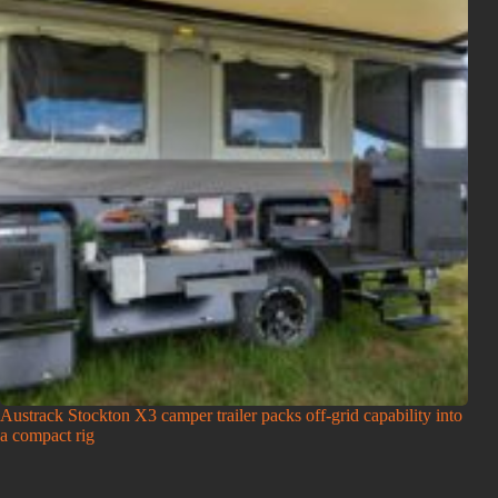
Austrack Stockton X3 camper trailer packs off-grid capability into
a compact rig