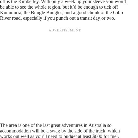
off is the Kimberley. With only a week up your sleeve you won’t
be able to see the whole region, but it’d be enough to tick off
Kununurra, the Bungle Bungles, and a good chunk of the Gibb
River road, especially if you punch out a transit day or two.
The area is one of the last great adventures in Australia so
accommodation will be a swag by the side of the track, which
works out well as you’ll need to budget at least $600 for fuel.