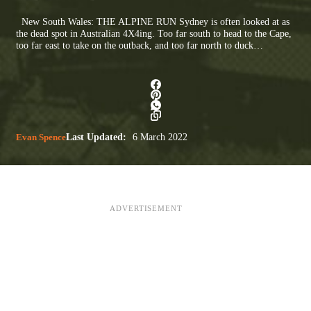
New South Wales: THE ALPINE RUN Sydney is often looked at as
the dead spot in Australian 4X4ing. Too far south to head to the Cape,
too far east to take on the outback, and too far north to duck…
Evan Spence
Last Updated:
6 March 2022