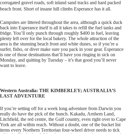
corrugated gravel roads, soft inland sand tracks and hard packed
beach front. Short of insane hill climbs Esperance
has it all.
Campsites are littered throughout the area, although a quick duck
back into Esperance itself is all it takes to refill the fuel tanks and
fridge. You’ll only punch through roughly $400 in fuel, leaving
plenty left over for the local bakery. The whole attraction of the
area is the stunning beach front and white dunes, so if you’re a
surfer, fisho, or diver make sure you pack in your gear. Esperance
is one of those destinations that’ll have you ringing in sick on
Monday, and quitting by Tuesday – it’s that good you’ll never
want to leave.
Western Australia: THE KIMBERLEY; AUSTRALIA’S
LAST ADVENTURE
If you’re setting off for a week long adventure from Darwin you
really do have the pick of the bunch. Kakadu, Arnhem Land,
Litchfield, the red centre, the Gulf country, even right over to Cape
York are all within reach. Without a doubt, one of the bucket list
items every Northern Territorian four-wheel driver needs to tick