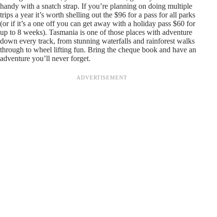
handy with a snatch strap. If you’re planning on doing multiple
trips a year it’s worth shelling out the $96 for a pass for all parks
(or if it’s a one off you can get away with a holiday pass $60 for
up to 8 weeks). Tasmania is one of those places with adventure
down every track, from stunning waterfalls and rainforest walks
through to wheel lifting fun. Bring the cheque book and have an
adventure you’ll never forget.