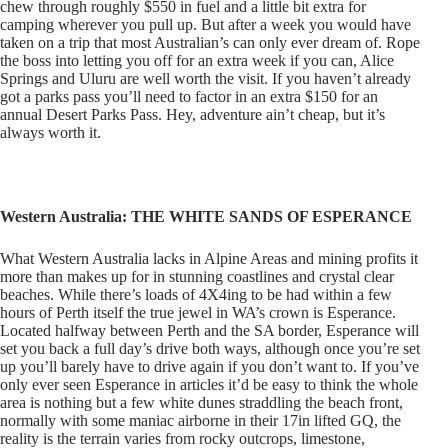
chew through roughly $550 in fuel and a little bit extra for
camping wherever you pull up. But after a week you would have
taken on a trip that most Australian’s can only ever dream of. Rope
the boss into letting you off for an extra week if you can, Alice
Springs and Uluru are well worth the visit. If you haven’t already
got a parks pass you’ll need to factor in an extra $150 for an
annual Desert Parks Pass. Hey, adventure ain’t cheap, but it’s
always worth it.
Western Australia: THE WHITE SANDS OF ESPERANCE
What Western Australia lacks in Alpine Areas and mining profits it
more than makes up for in stunning coastlines and crystal clear
beaches. While there’s loads of 4X4ing to be had within a few
hours of Perth itself the true jewel in WA’s crown is Esperance.
Located halfway between Perth and the SA border, Esperance will
set you back a full day’s drive both ways, although once you’re set
up you’ll barely have to drive again if you don’t want to. If you’ve
only ever seen Esperance in articles it’d be easy to think the whole
area is nothing but a few white dunes straddling the beach front,
normally with some maniac airborne in their 17in lifted GQ, the
reality is the terrain varies from rocky outcrops, limestone,