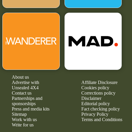
About us
Advertise with
Affiliate Disclosure
Unsealed 4X4
Cookies policy
Contact us
Corrections policy
Partnerships and
Disclaimer
sponsorships
Editorial policy
Press and media kits
Fact checking policy
Sitemap
Privacy Policy
Work with us
Terms and Conditions
Write for us