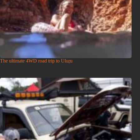
The ultimate 4WD road trip to Uluṟu