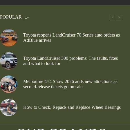
POPULAR
Toyota reopens LandCruiser 70 Series auto orders as
AdBlue arrives
Toyota LandCruiser 300 problems: The faults, fixes
and what to look for
Melbourne 4×4 Show 2026 adds new attractions as
second-release tickets go on sale
How to Check, Repack and Replace Wheel Bearings