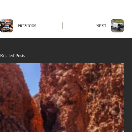
PREVIOUS
NEXT
Related Posts