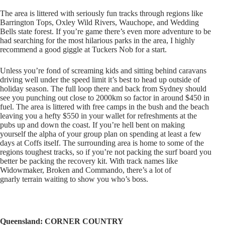
The area is littered with seriously fun tracks through regions like
Barrington Tops, Oxley Wild Rivers, Wauchope, and Wedding
Bells state forest. If you’re game there’s even more adventure to be
had searching for the most hilarious parks in the area, I highly
recommend a good giggle at Tuckers Nob for a start.
Unless you’re fond of screaming kids and sitting behind caravans
driving well under the speed limit it’s best to head up outside of
holiday season. The full loop there and back from Sydney should
see you punching out close to 2000km so factor in around $450 in
fuel. The area is littered with free camps in the bush and the beach
leaving you a hefty $550 in your wallet for refreshments at the
pubs up and down the coast. If you’re hell bent on making
yourself the alpha of your group plan on spending at least a few
days at Coffs itself. The surrounding area is home to some of the
regions toughest tracks, so if you’re not packing the surf board you
better be packing the recovery kit. With track names like
Widowmaker, Broken and Commando, there’s a lot of
gnarly terrain waiting to show you who’s boss.
Queensland: CORNER COUNTRY