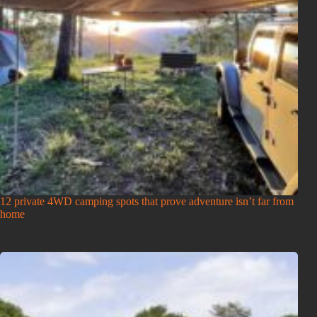
12 private 4WD camping spots that prove adventure isn’t far from
home