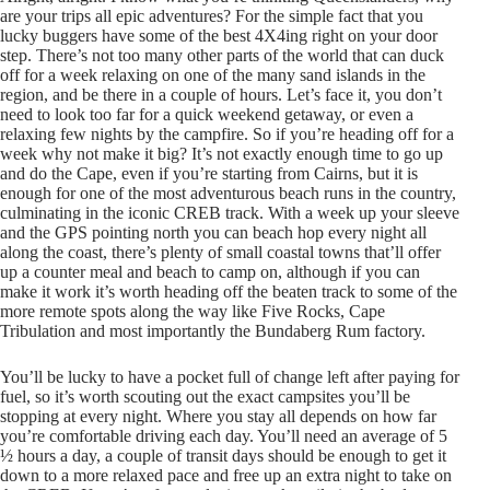
are your trips all epic adventures? For the simple fact that you
lucky buggers have some of the best 4X4ing right on your door
step. There’s not too many other parts of the world that can duck
off for a week relaxing on one of the many sand islands in the
region, and be there in a couple of hours. Let’s face it, you don’t
need to look too far for a quick weekend getaway, or even a
relaxing few nights by the campfire. So if you’re heading off for a
week why not make it big? It’s not exactly enough time to go up
and do the Cape, even if you’re starting from Cairns, but it is
enough for one of the most adventurous beach runs in the country,
culminating in the iconic CREB track. With a week up your sleeve
and the GPS pointing north you can beach hop every night all
along the coast, there’s plenty of small coastal towns that’ll offer
up a counter meal and beach to camp on, although if you can
make it work it’s worth heading off the beaten track to some of the
more remote spots along the way like Five Rocks, Cape
Tribulation and most importantly the Bundaberg Rum factory.
You’ll be lucky to have a pocket full of change left after paying for
fuel, so it’s worth scouting out the exact campsites you’ll be
stopping at every night. Where you stay all depends on how far
you’re comfortable driving each day. You’ll need an average of 5
½ hours a day, a couple of transit days should be enough to get it
down to a more relaxed pace and free up an extra night to take on