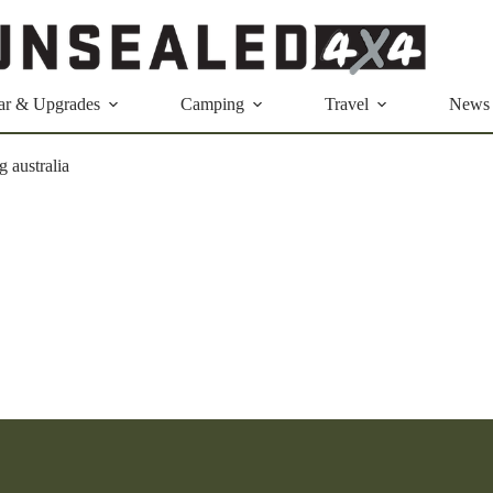
ar & Upgrades
Camping
Travel
News
g australia