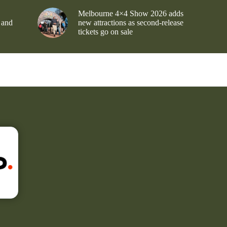
Melbourne 4×4 Show 2026 adds
 and
new attractions as second-release
tickets go on sale