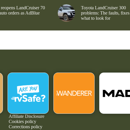
 reopens LandCruiser 70
Toyota LandCruiser 300
 auto orders as AdBlue
problems: The faults, fixes
what to look for
Affiliate Disclosure
Cookies policy
Corrections policy