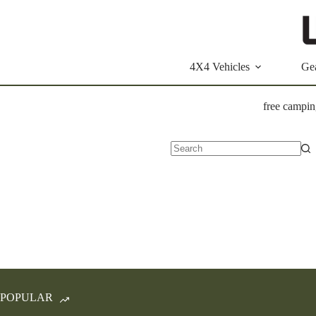
Skip
to
content
4X4 Vehicles
Ge
free campin
No
results
POPULAR