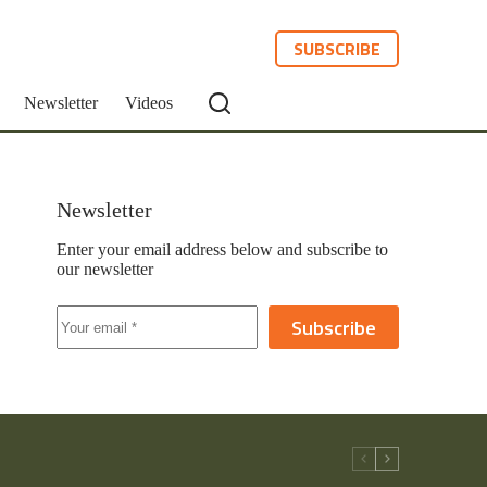
SUBSCRIBE
Newsletter
Videos
Newsletter
Enter your email address below and subscribe to
our newsletter
Subscribe