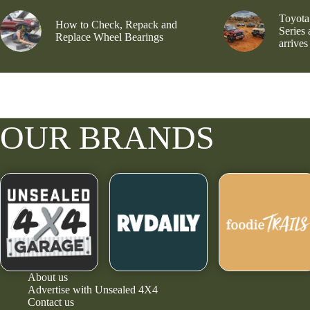
Toyota
How to Check, Repack and
Series
Replace Wheel Bearings
arrives
OUR BRANDS
About us
Advertise with Unsealed 4X4
Contact us