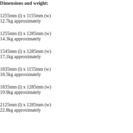
Dimensions and weight:
1255mm (l) x 1155mm (w)
12.7kg approximately
1255mm (l) x 1285mm (w)
14.3kg approximately
1545mm (l) x 1285mm (w)
17.1kg approximately
1835mm (l) x 1155mm (w)
18.5kg approximately
1835mm (l) x 1285mm (w)
19.9kg approximately
2125mm (l) x 1285mm (w)
22.8kg approximately