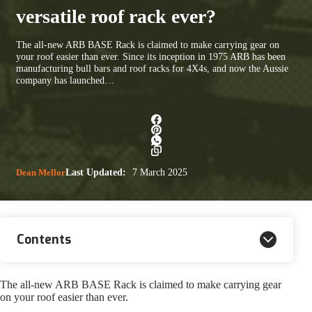
versatile roof rack ever?
The all-new ARB BASE Rack is claimed to make carrying gear on
your roof easier than ever. Since its inception in 1975 ARB has been
manufacturing bull bars and roof racks for 4X4s, and now the Aussie
company has launched…
Dean Mellor
Last Updated:
7 March 2025
Contents
The all-new ARB BASE Rack is claimed to make carrying gear
on your roof easier than ever.