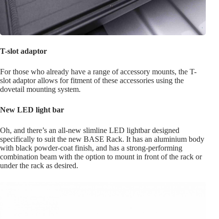
T-slot adaptor
For those who already have a range of accessory mounts, the T-
slot adaptor allows for fitment of these accessories using the
dovetail mounting system.
New LED light bar
Oh, and there’s an all-new slimline LED lightbar designed
specifically to suit the new BASE Rack. It has an aluminium body
with black powder-coat finish, and has a strong-performing
combination beam with the option to mount in front of the rack or
under the rack as desired.