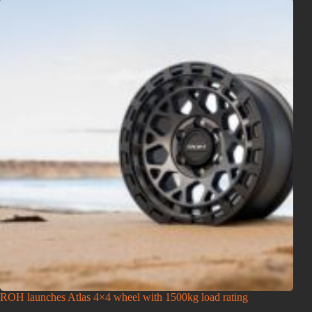
ROH launches Atlas 4×4 wheel with 1500kg load rating