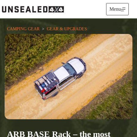
Skip
to
Menu
content
CAMPING GEAR
  >  
GEAR & UPGRADES
ARB BASE Rack – the most