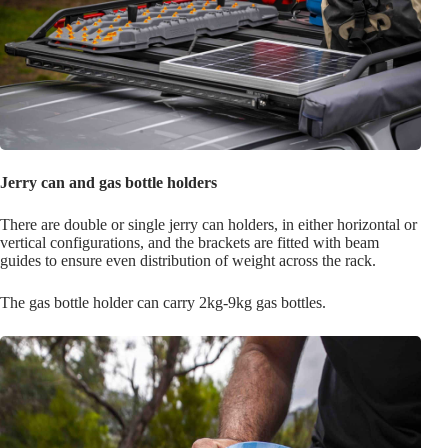
Jerry can and gas bottle holders
There are double or single jerry can holders, in either horizontal or
vertical configurations, and the brackets are fitted with beam
guides to ensure even distribution of weight across the rack.
The gas bottle holder can carry 2kg-9kg gas bottles.