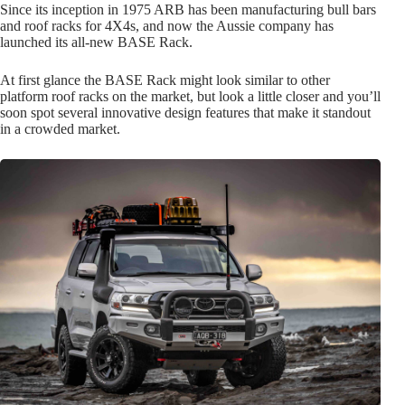
Since its inception in 1975 ARB has been manufacturing bull bars
and roof racks for 4X4s, and now the Aussie company has
launched its all-new BASE Rack.
At first glance the BASE Rack might look similar to other
platform roof racks on the market, but look a little closer and you’ll
soon spot several innovative design features that make it standout
in a crowded market.