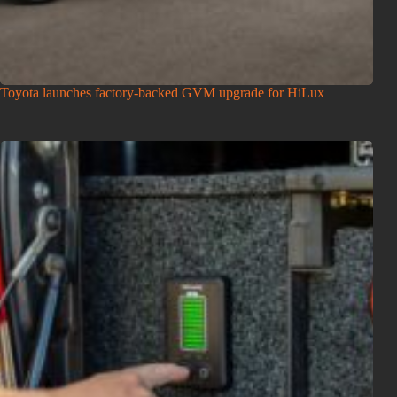
Toyota launches factory-backed GVM upgrade for HiLux