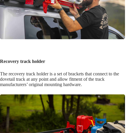
Recovery track holder
The recovery track holder is a set of brackets that connect to the
dovetail track at any point and allow fitment of the track
manufacturers’ original mounting hardware.