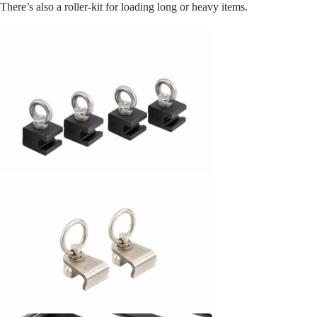
There’s also a roller-kit for loading long or heavy items.