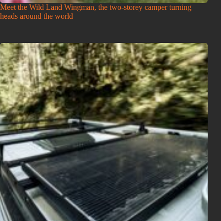
Meet the Wild Land Wingman, the two-storey camper turning
heads around the world