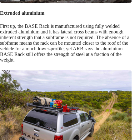
Extruded aluminium
First up, the BASE Rack is manufactured using fully welded
extruded aluminium and it has lateral cross beams with enough
inherent strength that a subframe is not required. The absence of a
subframe means the rack can be mounted closer to the roof of the
vehicle for a much lower-profile, yet ARB says the aluminium
BASE Rack still offers the strength of steel at a fraction of the
weight.