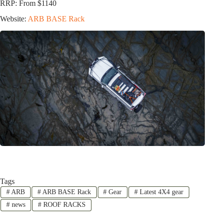
RRP: From $1140
Website:
ARB BASE Rack
Tags
#
ARB
#
ARB BASE Rack
#
Gear
#
Latest 4X4 gear
#
news
#
ROOF RACKS