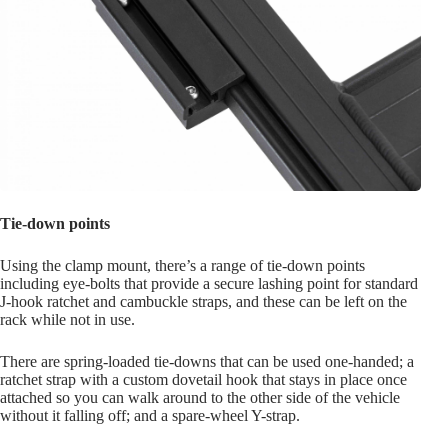
Tie-down points
Using the clamp mount, there’s a range of tie-down points
including eye-bolts that provide a secure lashing point for standard
J-hook ratchet and cambuckle straps, and these can be left on the
rack while not in use.
There are spring-loaded tie-downs that can be used one-handed; a
ratchet strap with a custom dovetail hook that stays in place once
attached so you can walk around to the other side of the vehicle
without it falling off; and a spare-wheel Y-strap.