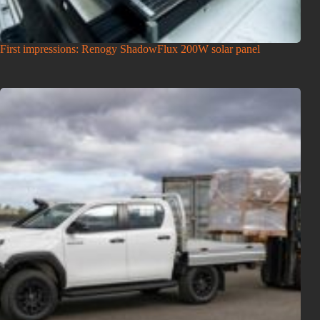
First impressions: Renogy ShadowFlux 200W solar panel