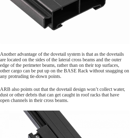
Another advantage of the dovetail system is that as the dovetails
are located on the sides of the lateral cross beams and the outer
edge of the perimeter beams, rather than on their top surfaces,
other cargo can be put up on the BASE Rack without snagging on
any protruding tie-down points.
ARB also points out that the dovetail design won’t collect water,
dust or other debris that can get caught in roof racks that have
open channels in their cross beams.