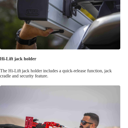
Hi-Lift jack holder
The Hi-Lift jack holder includes a quick-release function, jack
cradle and security feature.