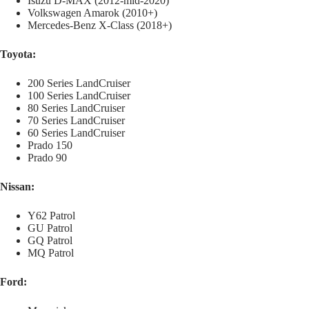
Isuzu D-MAX (2012-mid-2020)
Volkswagen Amarok (2010+)
Mercedes-Benz X-Class (2018+)
Toyota:
200 Series LandCruiser
100 Series LandCruiser
80 Series LandCruiser
70 Series LandCruiser
60 Series LandCruiser
Prado 150
Prado 90
Nissan:
Y62 Patrol
GU Patrol
GQ Patrol
MQ Patrol
Ford: