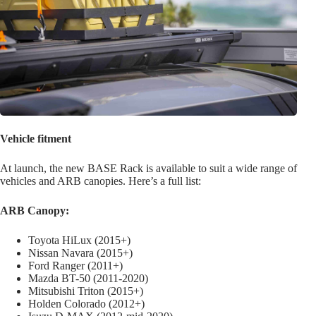
Vehicle fitment
At launch, the new BASE Rack is available to suit a wide range of
vehicles and ARB canopies. Here’s a full list:
ARB Canopy:
Toyota HiLux (2015+)
Nissan Navara (2015+)
Ford Ranger (2011+)
Mazda BT-50 (2011-2020)
Mitsubishi Triton (2015+)
Holden Colorado (2012+)