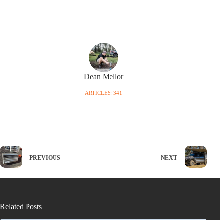
Dean Mellor
ARTICLES: 341
PREVIOUS
NEXT
Related Posts