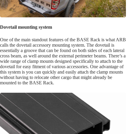
Dovetail mounting system
One of the main standout features of the BASE Rack is what ARB
calls the dovetail accessory mounting system. The dovetail is
essentially a groove that can be found on both sides of each lateral
cross beam, as well around the external perimeter beams. There’s a
wide range of clamp mounts designed specifically to attach to the
dovetail for easy fitment of various accessories. One advantage of
this system is you can quickly and easily attach the clamp mounts
without having to relocate other cargo that might already be
mounted to the BASE Rack.