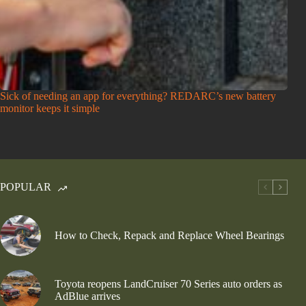
Sick of needing an app for everything? REDARC’s new battery
monitor keeps it simple
POPULAR
How to Check, Repack and Replace Wheel Bearings
Toyota reopens LandCruiser 70 Series auto orders as
AdBlue arrives