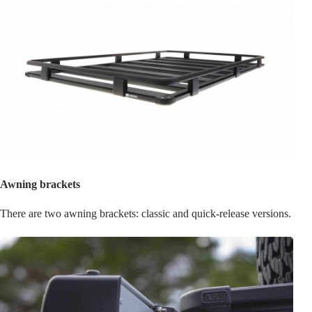
Awning brackets
There are two awning brackets: classic and quick-release versions.