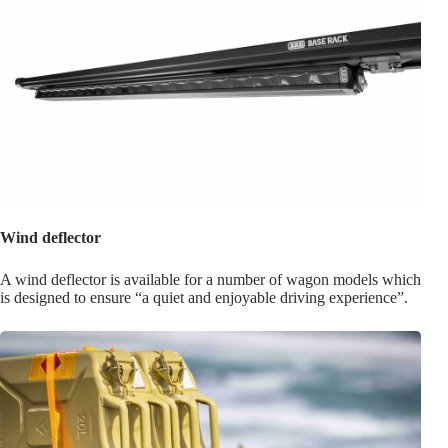
Wind deflector
A wind deflector is available for a number of wagon models which
is designed to ensure “a quiet and enjoyable driving experience”.