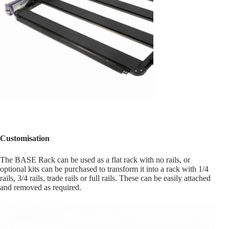
Customisation
The BASE Rack can be used as a flat rack with no rails, or
optional kits can be purchased to transform it into a rack with 1/4
rails, 3/4 rails, trade rails or full rails. These can be easily attached
and removed as required.