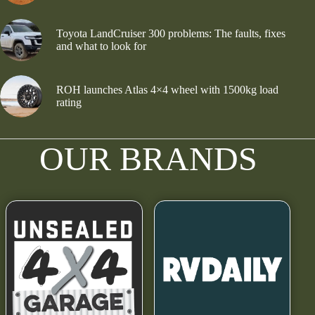
Toyota LandCruiser 300 problems: The faults, fixes
and what to look for
ROH launches Atlas 4×4 wheel with 1500kg load
rating
OUR BRANDS