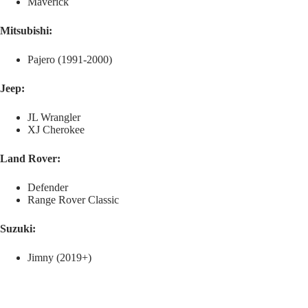
Maverick
Mitsubishi:
Pajero (1991-2000)
Jeep:
JL Wrangler
XJ Cherokee
Land Rover:
Defender
Range Rover Classic
Suzuki:
Jimny (2019+)