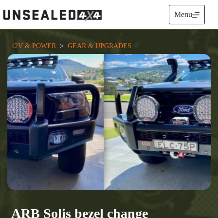
Skip
to
Menu
content
12V & POWER
  >  
GEAR & UPGRADES
ARB Solis bezel change