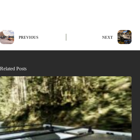
PREVIOUS
NEXT
Related Posts