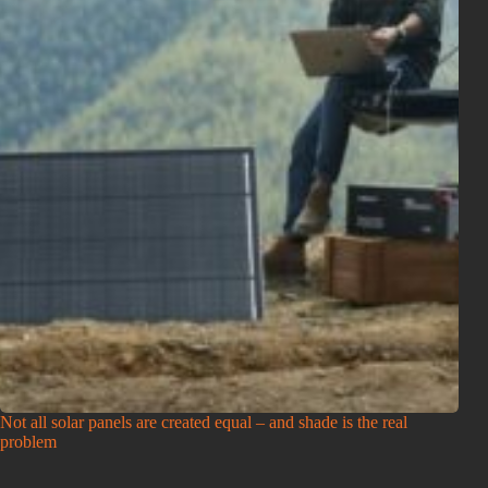
Not all solar panels are created equal – and shade is the real
problem