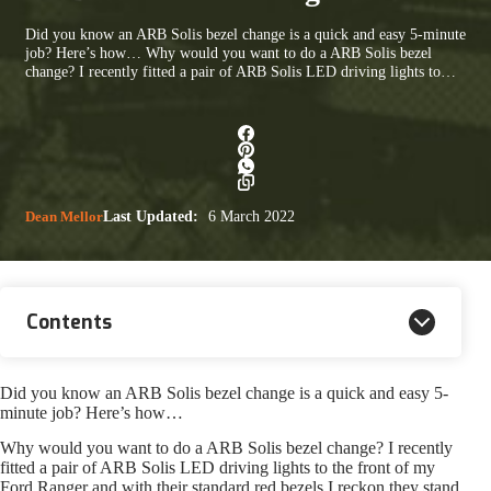
Did you know an ARB Solis bezel change is a quick and easy 5-minute
job? Here’s how… Why would you want to do a ARB Solis bezel
change? I recently fitted a pair of ARB Solis LED driving lights to…
Dean Mellor
Last Updated:
6 March 2022
Contents
Did you know an ARB Solis bezel change is a quick and easy 5-
minute job? Here’s how…
Why would you want to do a ARB Solis bezel change? I recently
fitted a pair of ARB Solis LED driving lights to the front of my
Ford Ranger and with their standard red bezels I reckon they stand