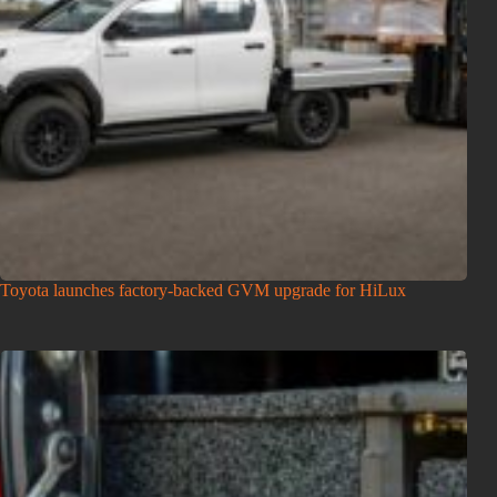
Toyota launches factory-backed GVM upgrade for HiLux