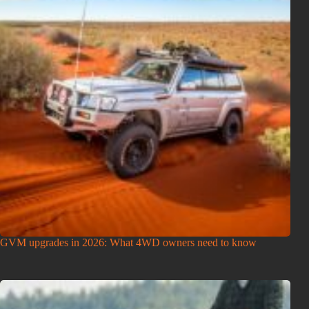
GVM upgrades in 2026: What 4WD owners need to know