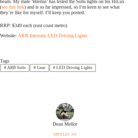
beam. My mate ‘Blertas’ has tested the Solis lights on his HiLux
(
see this link
) and is so far impressed, so I’m keen to see what
they’re like for myself. I’ll keep you posted.
RRP: $349 each (east coast metro)
Website:
ARB Intensity LED Driving Lights
Tags
#
ARB Solis
#
Gear
#
LED Driving Lights
Dean Mellor
ARTICLES: 341