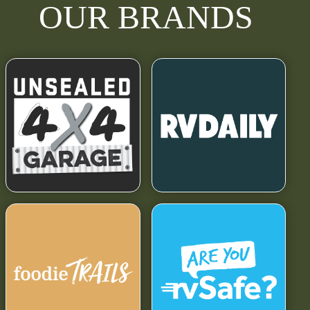
OUR BRANDS