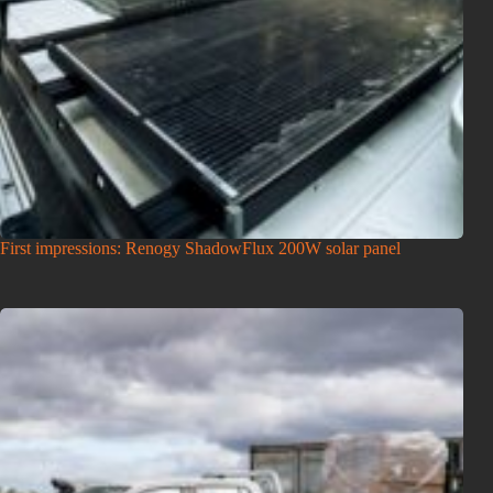
First impressions: Renogy ShadowFlux 200W solar panel