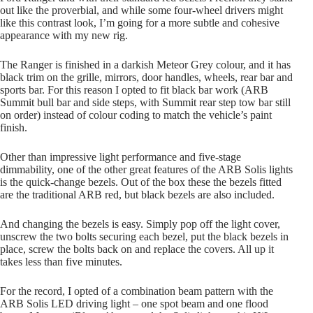
out like the proverbial, and while some four-wheel drivers might
like this contrast look, I’m going for a more subtle and cohesive
appearance with my new rig.
The Ranger is finished in a darkish Meteor Grey colour, and it has
black trim on the grille, mirrors, door handles, wheels, rear bar and
sports bar. For this reason I opted to fit black bar work (ARB
Summit bull bar and side steps, with Summit rear step tow bar still
on order) instead of colour coding to match the vehicle’s paint
finish.
Other than impressive light performance and five-stage
dimmability, one of the other great features of the ARB Solis lights
is the quick-change bezels. Out of the box these the bezels fitted
are the traditional ARB red, but black bezels are also included.
And changing the bezels is easy. Simply pop off the light cover,
unscrew the two bolts securing each bezel, put the black bezels in
place, screw the bolts back on and replace the covers. All up it
takes less than five minutes.
For the record, I opted of a combination beam pattern with the
ARB Solis LED driving light – one spot beam and one flood