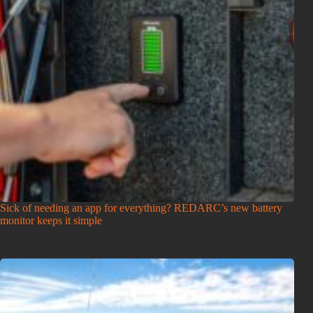
Sick of needing an app for everything? REDARC’s new battery
monitor keeps it simple