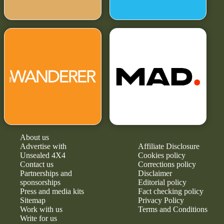
About us
Advertise with
Affiliate Disclosure
Unsealed 4X4
Cookies policy
Contact us
Corrections policy
Partnerships and
Disclaimer
sponsorships
Editorial policy
Press and media kits
Fact checking policy
Sitemap
Privacy Policy
Work with us
Terms and Conditions
Write for us