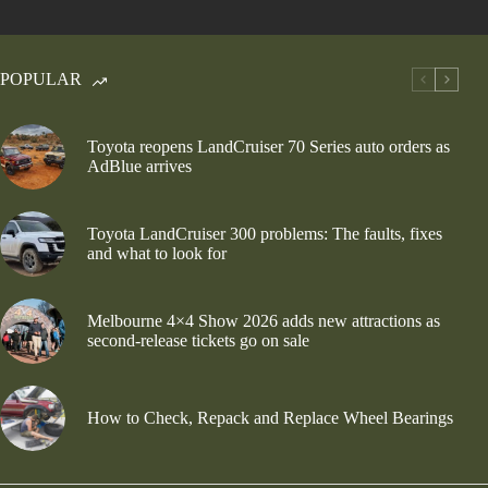
POPULAR
Toyota reopens LandCruiser 70 Series auto orders as
AdBlue arrives
Toyota LandCruiser 300 problems: The faults, fixes
and what to look for
Melbourne 4×4 Show 2026 adds new attractions as
second-release tickets go on sale
How to Check, Repack and Replace Wheel Bearings