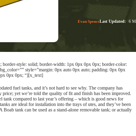
Evan Spence
Last Updated:
6 Ma
border-style: solid; border-width: 1px 0px 0px 0px; border-color:
bg_color=”” style=”margin: 0px auto 0px auto; padding: 0px 0px
px 0px 0px; “][x_text]
updated fuel tanks, and it’s not hard to see why. The company has
 price; yet we’re told the quality of fit and finish has been improved.
el tank compared to last year’s offering – which is good news for
nks are ideal for installation into the trays of utes, and they’ve been
. A Boab tank can be used as a stand-alone removable tank; or actually