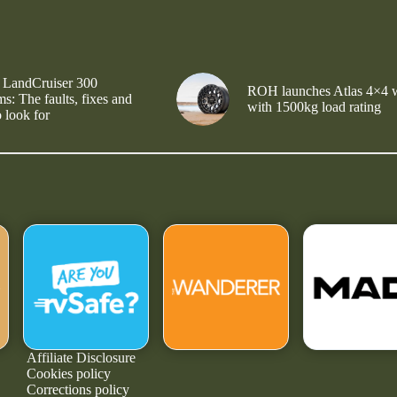
 LandCruiser 300
ROH launches Atlas 4×4 
s: The faults, fixes and
with 1500kg load rating
 look for
Affiliate Disclosure
Cookies policy
Corrections policy