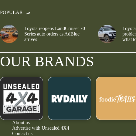
POPULAR
Toyota reopens LandCruiser 70
Toyota
Series auto orders as AdBlue
problem
arrives
what to
OUR BRANDS
About us
Advertise with Unsealed 4X4
Contact us