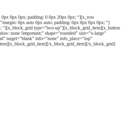
px 0px 0px 0px; padding: 0 0px 20px 0px; “][x_row
”margin: 0px auto 0px auto; padding: 0px 0px 0px 0px; “]
; “][x_block_grid type=”two-up”][x_block_grid_item][x_button
dow: none !important;” shape=”rounded” size=”x-large”
l” target=”blank” info=”none” info_place=”top”
item][x_block_grid_item][/x_block_grid_item][/x_block_grid]