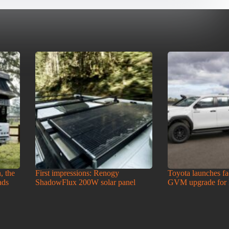
, the
First impressions: Renogy
Toyota launches f
ads
ShadowFlux 200W solar panel
GVM upgrade for