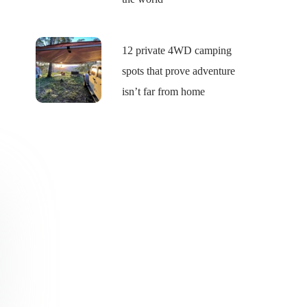
12 private 4WD camping
spots that prove adventure
isn’t far from home