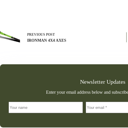
PREVIOUS
POST
IRONMAN 4X4 AXES
Newsletter Updates
Enter your email address below and subscribe