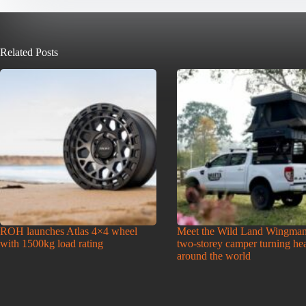
Related Posts
ROH launches Atlas 4×4 wheel
Meet the Wild Land Wingman
with 1500kg load rating
two-storey camper turning he
around the world