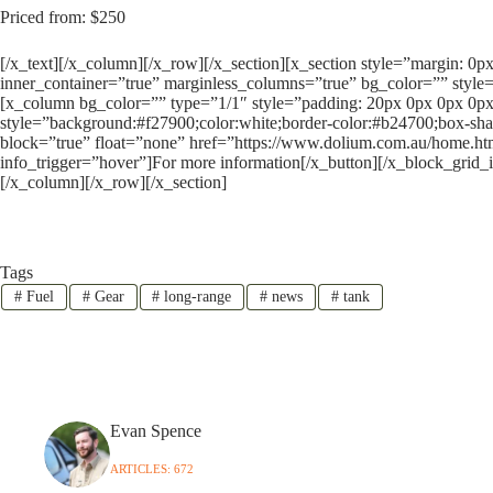
Priced from: $250
[/x_text][/x_column][/x_row][/x_section][x_section style=”margin: 0
inner_container=”true” marginless_columns=”true” bg_color=”” style=
[x_column bg_color=”” type=”1/1″ style=”padding: 20px 0px 0px 0px
style=”background:#f27900;color:white;border-color:#b24700;box-sha
block=”true” float=”none” href=”https://www.dolium.com.au/home.htm
info_trigger=”hover”]For more information[/x_button][/x_block_grid_
[/x_column][/x_row][/x_section]
Tags
#
Fuel
#
Gear
#
long-range
#
news
#
tank
Evan Spence
ARTICLES: 672