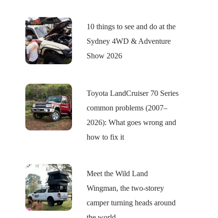
10 things to see and do at the
Sydney 4WD & Adventure
Show 2026
Toyota LandCruiser 70 Series
common problems (2007–
2026): What goes wrong and
how to fix it
Meet the Wild Land
Wingman, the two-storey
camper turning heads around
the world