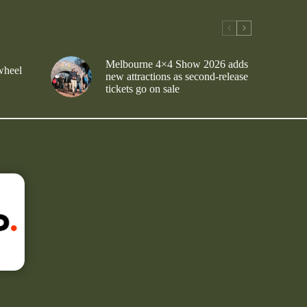
Melbourne 4×4 Show 2026 adds
wheel
new attractions as second-release
tickets go on sale