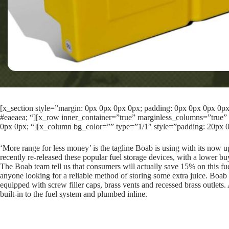
[x_section style=”margin: 0px 0px 0px 0px; padding: 0px 0px 0px 0px; 
#eaeaea; “][x_row inner_container=”true” marginless_columns=”true” 
0px 0px; “][x_column bg_color=”” type=”1/1″ style=”padding: 20px 0
‘More range for less money’ is the tagline Boab is using with its now 
recently re-released these popular fuel storage devices, with a lower buy
The Boab team tell us that consumers will actually save 15% on this fu
anyone looking for a reliable method of storing some extra juice. Boab ta
equipped with screw filler caps, brass vents and recessed brass outlets
built-in to the fuel system and plumbed inline.