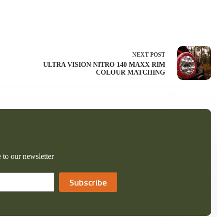
NEXT
POST
ULTRA VISION NITRO 140 MAXX RIM
COLOUR MATCHING
 to our newsletter
Subscribe