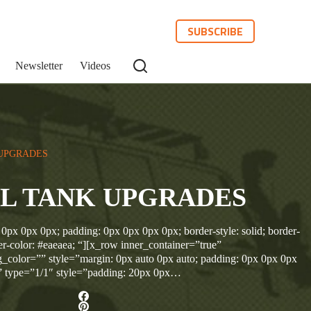
SUBSCRIBE
Newsletter
Videos
UPGRADES
L TANK UPGRADES
 0px 0px 0px; padding: 0px 0px 0px 0px; border-style: solid; border-
r-color: #eaeaea; “][x_row inner_container=”true”
_color=”” style=”margin: 0px auto 0px auto; padding: 0px 0px 0px
” type=”1/1″ style=”padding: 20px 0px…