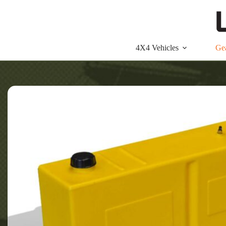
Skip
to
content
4X4 Vehicles
Ge