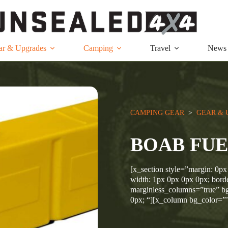
ar & Upgrades
Camping
Travel
News
CAMPING GEAR
  >  
GEAR & 
BOAB FUE
[x_section style=”margin: 0px
width: 1px 0px 0px 0px; borde
marginless_columns=”true” bg
0px; “][x_column bg_color=”