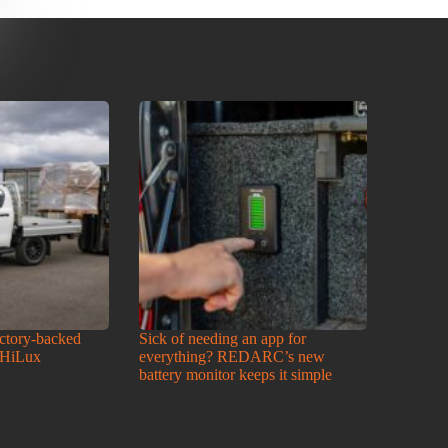
actory-backed
Sick of needing an app for
 HiLux
everything? REDARC’s new
battery monitor keeps it simple