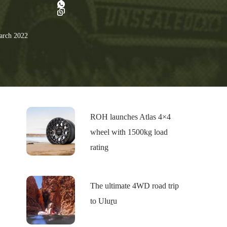
rch 2022
ROH launches Atlas 4×4
wheel with 1500kg load
rating
The ultimate 4WD road trip
to Uluṟu