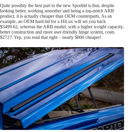
Quite possibly the best part to the new Sportlid is that, despite
looking better, working smoother and being a top-notch ARB
product, it is actually cheaper than OEM counterparts. As an
example, an OEM hard-lid for a HiLux will set you back
$3499.62, whereas the ARB model, with a higher weight capacity,
better construction and more user-friendly hinge system, costs
$2727. Yep, you read that right – nearly $800 cheaper!