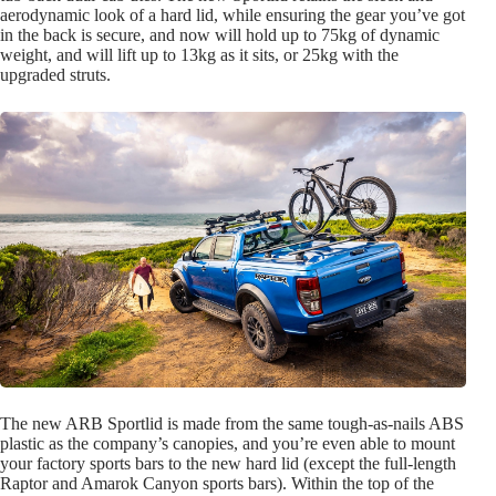
aerodynamic look of a hard lid, while ensuring the gear you’ve got
in the back is secure, and now will hold up to 75kg of dynamic
weight, and will lift up to 13kg as it sits, or 25kg with the
upgraded struts.
The new ARB Sportlid is made from the same tough-as-nails ABS
plastic as the company’s canopies, and you’re even able to mount
your factory sports bars to the new hard lid (except the full-length
Raptor and Amarok Canyon sports bars). Within the top of the