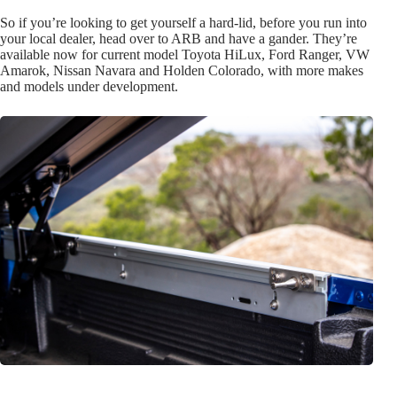
So if you’re looking to get yourself a hard-lid, before you run into
your local dealer, head over to ARB and have a gander. They’re
available now for current model Toyota HiLux, Ford Ranger, VW
Amarok, Nissan Navara and Holden Colorado, with more makes
and models under development.