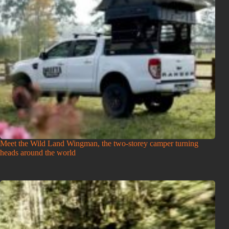
Meet the Wild Land Wingman, the two-storey camper turning
heads around the world