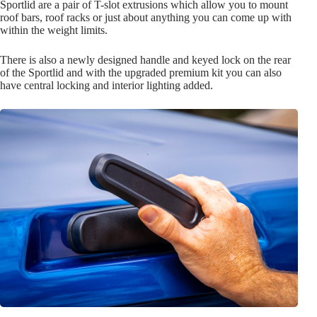
Sportlid are a pair of T-slot extrusions which allow you to mount
roof bars, roof racks or just about anything you can come up with
within the weight limits.
There is also a newly designed handle and keyed lock on the rear
of the Sportlid and with the upgraded premium kit you can also
have central locking and interior lighting added.