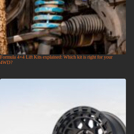
Formula 4×4 Lift Kits explained: Which kit is right for your
4WD?