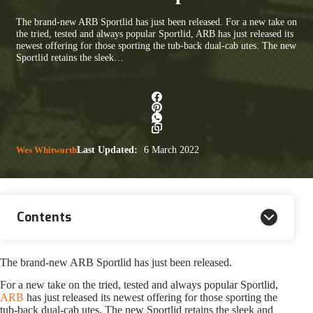
The brand-new ARB Sportlid has just been released. For a new take on
the tried, tested and always popular Sportlid, ARB has just released its
newest offering for those sporting the tub-back dual-cab utes. The new
Sportlid retains the sleek…
Wes Whitworth
Last Updated:
6 March 2022
Contents
The brand-new ARB Sportlid has just been released.
For a new take on the tried, tested and always popular Sportlid,
ARB
has just released its newest offering for those sporting the
tub-back dual-cab utes. The new Sportlid retains the sleek and