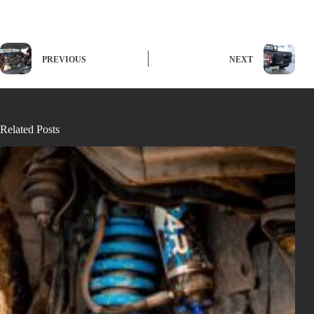
PREVIOUS
NEXT
Related Posts