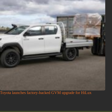
Toyota launches factory-backed GVM upgrade for HiLux