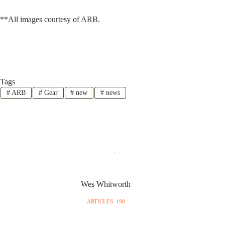
**All images courtesy of ARB.
Tags
#
ARB
#
Gear
#
new
#
news
Wes Whitworth
ARTICLES: 198