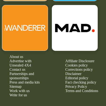
About us
Advertise with
Affiliate Disclosure
Unsealed 4X4
Cookies policy
Contact us
Corrections policy
Partnerships and
Disclaimer
sponsorships
Editorial policy
Press and media kits
Fact checking policy
Sitemap
Privacy Policy
Work with us
Terms and Conditions
Write for us