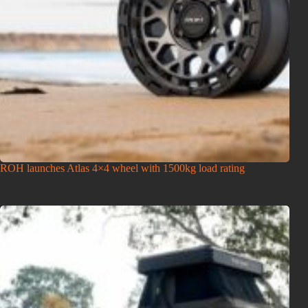
ROH launches Atlas 4×4 wheel with 1500kg load rating