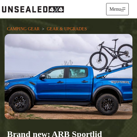
Skip
to
Menu
content
CAMPING GEAR
  >  
GEAR & UPGRADES
Brand new: ARB Sportlid