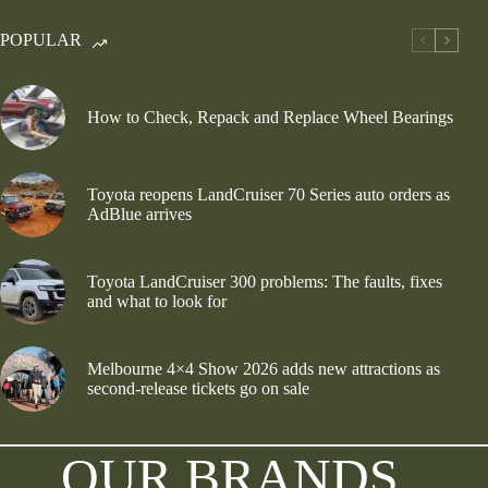
POPULAR
How to Check, Repack and Replace Wheel Bearings
Toyota reopens LandCruiser 70 Series auto orders as
AdBlue arrives
Toyota LandCruiser 300 problems: The faults, fixes
and what to look for
Melbourne 4×4 Show 2026 adds new attractions as
second-release tickets go on sale
OUR BRANDS