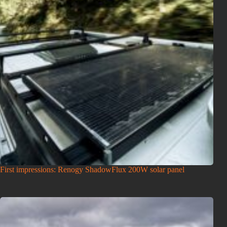
First impressions: Renogy ShadowFlux 200W solar panel