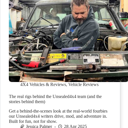
4X4 Vehicles & Reviews
,
Vehicle Reviews
The real rigs behind the Unsealed4x4 team (and the
stories behind them)
Get a behind-the-scenes look at the real-world fourbies
our Unsealed4x4 writers drive, mod, and adventure in.
Built for fun, not for show.
Jessica Palmer
28 Apr 2025