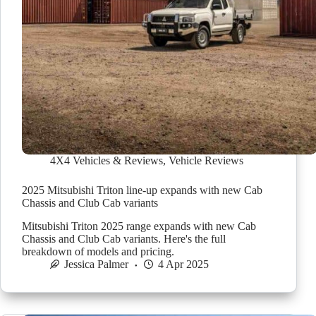
4X4 Vehicles & Reviews
,
Vehicle Reviews
2025 Mitsubishi Triton line-up expands with new Cab
Chassis and Club Cab variants
Mitsubishi Triton 2025 range expands with new Cab
Chassis and Club Cab variants. Here's the full
breakdown of models and pricing.
Jessica Palmer
4 Apr 2025