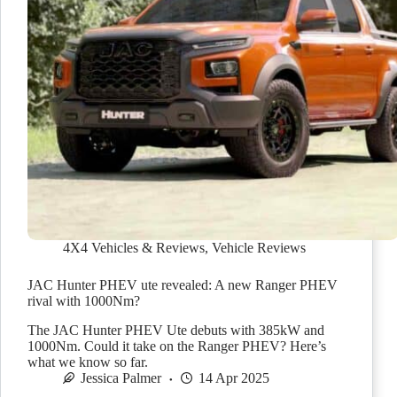
4X4 Vehicles & Reviews
,
Vehicle Reviews
JAC Hunter PHEV ute revealed: A new Ranger PHEV
rival with 1000Nm?
The JAC Hunter PHEV Ute debuts with 385kW and
1000Nm. Could it take on the Ranger PHEV? Here’s
what we know so far.
Jessica Palmer
14 Apr 2025