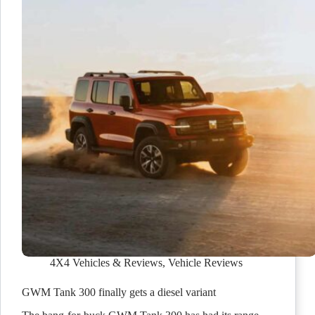
4X4 Vehicles & Reviews
,
Vehicle Reviews
GWM Tank 300 finally gets a diesel variant