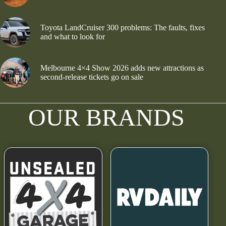
Toyota LandCruiser 300 problems: The faults, fixes
and what to look for
Melbourne 4×4 Show 2026 adds new attractions as
second-release tickets go on sale
OUR BRANDS