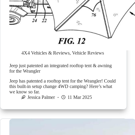
4X4 Vehicles & Reviews
,
Vehicle Reviews
Jeep just patented an integrated rooftop tent & awning
for the Wrangler
Jeep has patented a rooftop tent for the Wrangler! Could
this built-in setup change 4WD camping? Here’s what
we know so far.
Jessica Palmer
11 Mar 2025