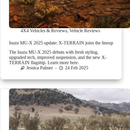
4X4 Vehicles & Reviews
,
Vehicle Reviews
Isuzu MU-X 2025 update: X-TERRAIN joins the lineup
The Isuzu MU-X 2025 debuts with fresh styling,
upgraded tech, improved suspension, and the new X-
TERRAIN flagship. Learn more here.
Jessica Palmer
24 Feb 2025