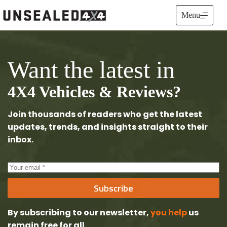
Skip
to
Menu
content
Want the latest in
4X4 Vehicles & Reviews?
Join thousands of readers who get the latest
updates, trends, and insights straight to their
inbox.
Subscribe
By subscribing to our newsletter,
you help
us
remain free
for all.