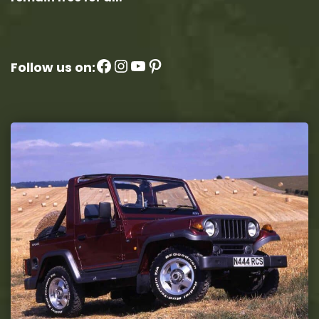
Facebook
Instagram
YouTube
Pinterest
Follow us on: