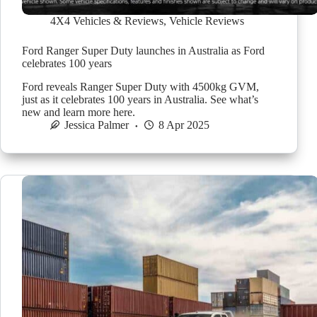
4X4 Vehicles & Reviews
,
Vehicle Reviews
Ford Ranger Super Duty launches in Australia as Ford
celebrates 100 years
Ford reveals Ranger Super Duty with 4500kg GVM,
just as it celebrates 100 years in Australia. See what’s
new and learn more here.
Jessica Palmer
8 Apr 2025