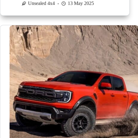
Unsealed 4x4
13 May 2025