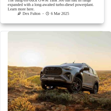
The bang-for-buck GWM Tank 300 has had its range
expanded with a long-awaited turbo-diesel powerplant.
Learn more here.
Dex Fulton
6 Mar 2025