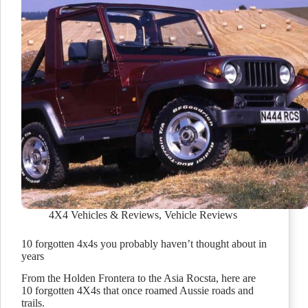
4X4 Vehicles & Reviews
,
Vehicle Reviews
10 forgotten 4x4s you probably haven’t thought about in
years
From the Holden Frontera to the Asia Rocsta, here are
10 forgotten 4X4s that once roamed Aussie roads and
trails.