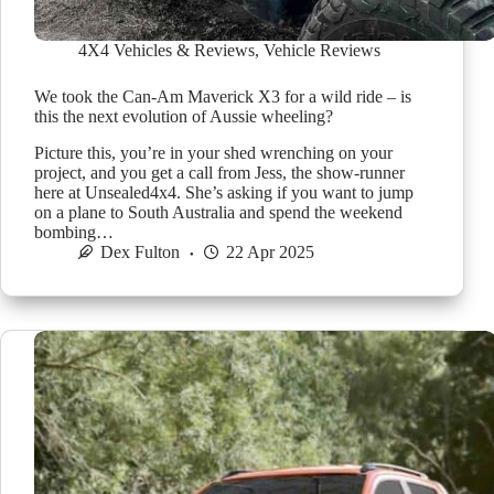
4X4 Vehicles & Reviews
,
Vehicle Reviews
We took the Can-Am Maverick X3 for a wild ride – is
this the next evolution of Aussie wheeling?
Picture this, you’re in your shed wrenching on your
project, and you get a call from Jess, the show-runner
here at Unsealed4x4. She’s asking if you want to jump
on a plane to South Australia and spend the weekend
bombing…
Dex Fulton
22 Apr 2025