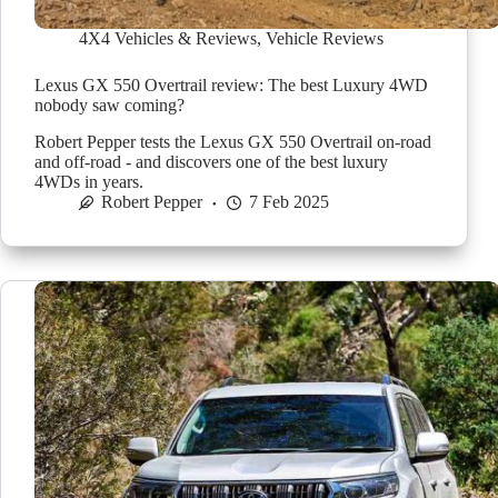
4X4 Vehicles & Reviews
,
Vehicle Reviews
Lexus GX 550 Overtrail review: The best Luxury 4WD
nobody saw coming?
Robert Pepper tests the Lexus GX 550 Overtrail on-road
and off-road - and discovers one of the best luxury
4WDs in years.
Robert Pepper
7 Feb 2025