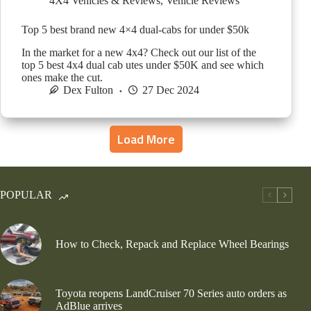
4X4 Vehicles & Reviews
,
Vehicle Reviews
Top 5 best brand new 4×4 dual-cabs for under $50k
In the market for a new 4x4? Check out our list of the
top 5 best 4x4 dual cab utes under $50K and see which
ones make the cut.
Dex Fulton
27 Dec 2024
Load More
POPULAR
How to Check, Repack and Replace Wheel Bearings
Toyota reopens LandCruiser 70 Series auto orders as
AdBlue arrives