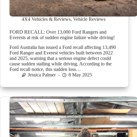
4X4 Vehicles & Reviews
,
Vehicle Reviews
FORD RECALL: Over 13,000 Ford Rangers and
Everests at risk of sudden engine failure while driving!
Ford Australia has issued a Ford recall affecting 13,490
Ford Ranger and Everest vehicles built between 2022
and 2025, warning that a serious engine defect could
cause sudden stalling while driving. According to the
Ford recall notice, this sudden loss…
Jessica Palmer
8 May 2025