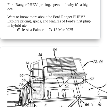
Ford Ranger PHEV: pricing, specs and why it’s a big
deal
Want to know more about the Ford Ranger PHEV?
Explore pricing, specs, and features of Ford’s first plug-
in hybrid ute.
Jessica Palmer
13 Mar 2025