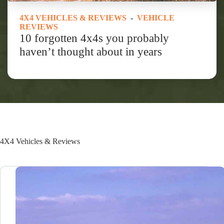
4X4 VEHICLES & REVIEWS
-
VEHICLE
REVIEWS
10 forgotten 4x4s you probably
haven’t thought about in years
4X4 Vehicles & Reviews