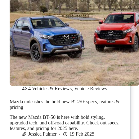
4X4 Vehicles & Reviews
,
Vehicle Reviews
Mazda unleashes the bold new BT-50: specs, features &
pricing
The new Mazda BT-50 is here with bold styling,
upgraded tech, and off-road capability. Check out specs,
features, and pricing for 2025 here.
Jessica Palmer
19 Feb 2025