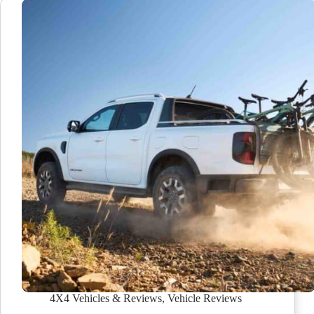
4X4 Vehicles & Reviews
,
Vehicle Reviews