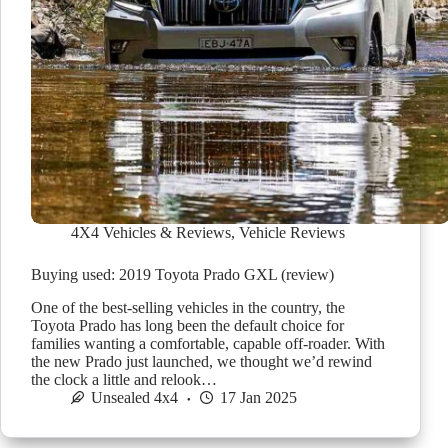
4X4 Vehicles & Reviews
,
Vehicle Reviews
Buying used: 2019 Toyota Prado GXL (review)
One of the best-selling vehicles in the country, the
Toyota Prado has long been the default choice for
families wanting a comfortable, capable off-roader. With
the new Prado just launched, we thought we’d rewind
the clock a little and relook…
Unsealed 4x4
17 Jan 2025