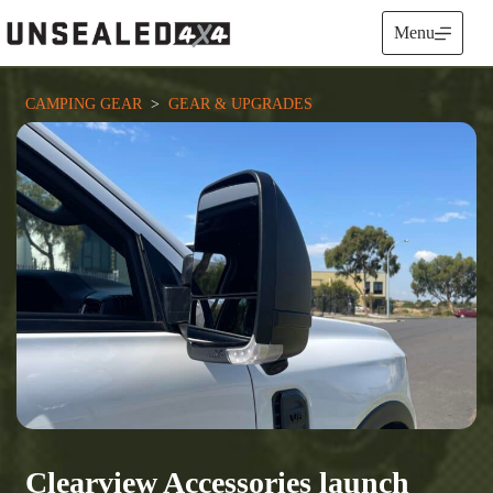
Skip
to
Menu
content
CAMPING GEAR
  >  
GEAR & UPGRADES
Clearview Accessories launch