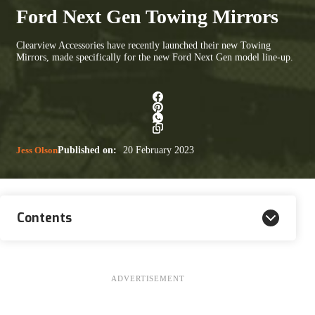
Ford Next Gen Towing Mirrors
Clearview Accessories have recently launched their new Towing
Mirrors, made specifically for the new Ford Next Gen model line-up.
Jess Olson
Published on:
20 February 2023
Contents