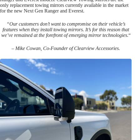
only replacement towing mirrors currently available in the market
for the new Next Gen Ranger and Everest.
“Our customers don’t want to compromise on their vehicle’s
features when they install towing mirrors. It’s for this reason that
we’ve remained at the forefront of emerging mirror technologies.
“
– Mike Cowan, Co-Founder of Clearview Accessories.