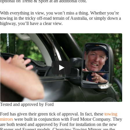
optional on Trend & Sport at an additional cost.
With everything in view, you won’t miss a thing. Whether you’re
towing in the tricky off-road terrain of Australia, or simply down a
highway, you’ll have a clear view.
Tested and approved by Ford
Ford has given their green tick of approval. In fact, these
towing
mirrors
were built in conjunction with Ford Motor Company. They
are both tested and approved by Ford for installation on the new
Ranger and Everest models. Clearview Towing Mirrors are the