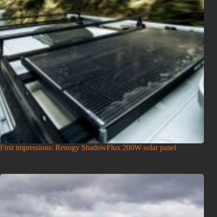
First impressions: Renogy ShadowFlux 200W solar panel