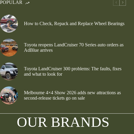
POPULAR
How to Check, Repack and Replace Wheel Bearings
Toyota reopens LandCruiser 70 Series auto orders as
AdBlue arrives
Toyota LandCruiser 300 problems: The faults, fixes
and what to look for
Melbourne 4×4 Show 2026 adds new attractions as
second-release tickets go on sale
OUR BRANDS