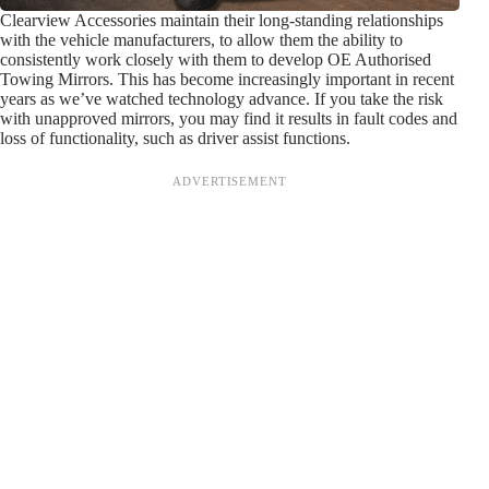
Clearview Accessories maintain their long-standing relationships
with the vehicle manufacturers, to allow them the ability to
consistently work closely with them to develop OE Authorised
Towing Mirrors. This has become increasingly important in recent
years as we’ve watched technology advance. If you take the risk
with unapproved mirrors, you may find it results in fault codes and
loss of functionality, such as driver assist functions.