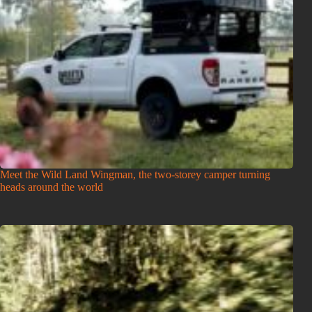
Meet the Wild Land Wingman, the two-storey camper turning
heads around the world