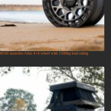
ROH launches Atlas 4×4 wheel with 1500kg load rating