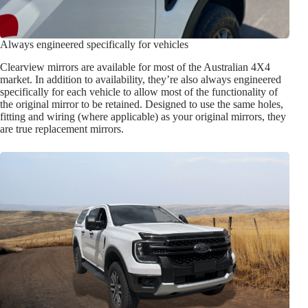
Always engineered specifically for vehicles
Clearview mirrors are available for most of the Australian 4X4
market. In addition to availability, they’re also always engineered
specifically for each vehicle to allow most of the functionality of
the original mirror to be retained. Designed to use the same holes,
fitting and wiring (where applicable) as your original mirrors, they
are true replacement mirrors.