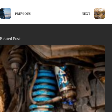
PREVIOUS
NEXT
Related Posts