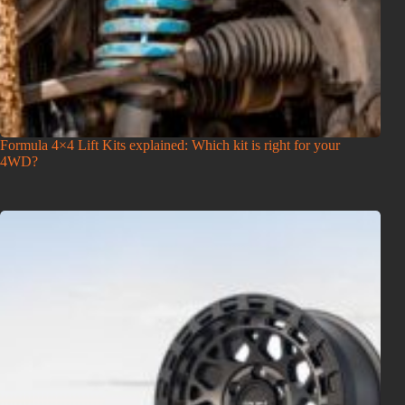
Formula 4×4 Lift Kits explained: Which kit is right for your
4WD?