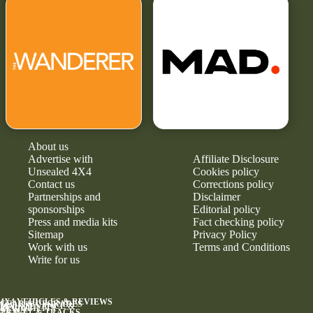
About us
Advertise with
Affiliate Disclosure
Unsealed 4X4
Cookies policy
Contact us
Corrections policy
Partnerships and
Disclaimer
sponsorships
Editorial policy
Press and media kits
Fact checking policy
Sitemap
Privacy Policy
Work with us
Terms and Conditions
Write for us
4X4 VEHICLES & REVIEWS
GEAR & UPGRADES
MAINTENANCE &
RELIABILITY
NEWS
TRAVEL & TRACKS