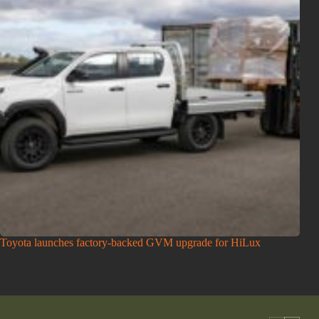
Toyota launches factory-backed GVM upgrade for HiLux