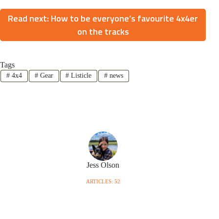
Read next: How to be everyone’s favourite 4x4er
on the tracks
Tags
#
4x4
#
Gear
#
Listicle
#
news
Jess Olson
ARTICLES: 52