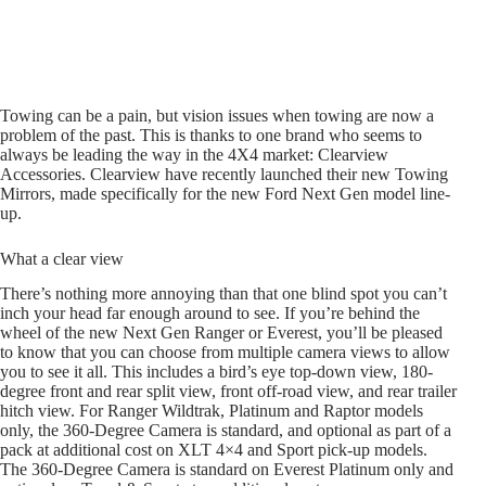
Towing can be a pain, but vision issues when towing are now a
problem of the past. This is thanks to one brand who seems to
always be leading the way in the 4X4 market: Clearview
Accessories. Clearview have recently launched their new Towing
Mirrors, made specifically for the new Ford Next Gen model line-
up.
What a clear view
There’s nothing more annoying than that one blind spot you can’t
inch your head far enough around to see. If you’re behind the
wheel of the new Next Gen Ranger or Everest, you’ll be pleased
to know that you can choose from multiple camera views to allow
you to see it all. This includes a bird’s eye top-down view, 180-
degree front and rear split view, front off-road view, and rear trailer
hitch view. For Ranger Wildtrak, Platinum and Raptor models
only, the 360-Degree Camera is standard, and optional as part of a
pack at additional cost on XLT 4×4 and Sport pick-up models.
The 360-Degree Camera is standard on Everest Platinum only and