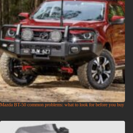
Mazda BT-50 common problems: what to look for before you buy