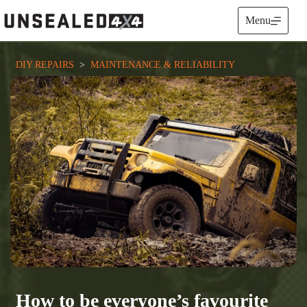
Skip
to
Menu
content
DIY REPAIRS
  >  
MAINTENANCE & RELIABILITY
How to be everyone’s favourite