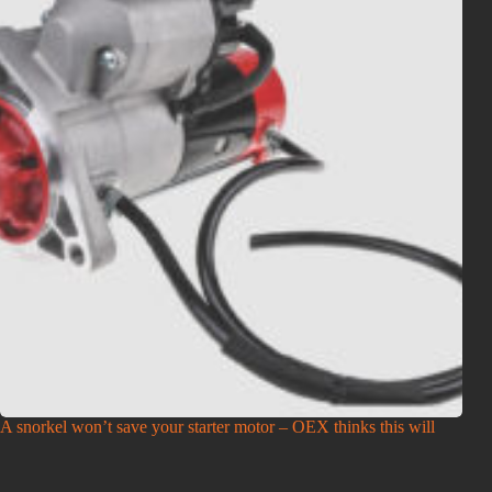
A snorkel won’t save your starter motor – OEX thinks this will