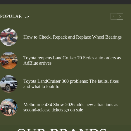
POPULAR
How to Check, Repack and Replace Wheel Bearings
Toyota reopens LandCruiser 70 Series auto orders as
AdBlue arrives
Toyota LandCruiser 300 problems: The faults, fixes
and what to look for
Melbourne 4×4 Show 2026 adds new attractions as
second-release tickets go on sale