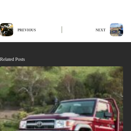
PREVIOUS
NEXT
Related Posts