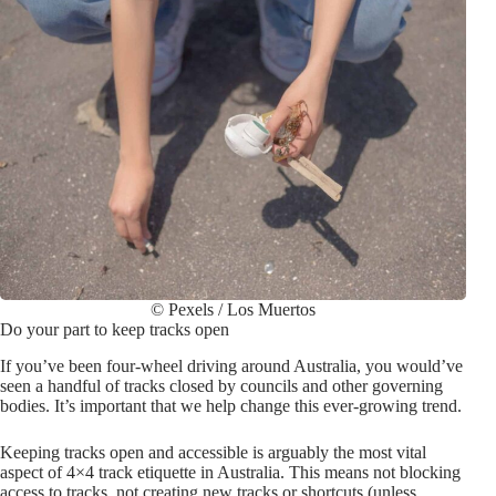
© Pexels / Los Muertos
Do your part to keep tracks open
If you’ve been four-wheel driving around Australia, you would’ve
seen a handful of tracks closed by councils and other governing
bodies. It’s important that we help change this ever-growing trend.
Keeping tracks open and accessible is arguably the most vital
aspect of 4×4 track etiquette in Australia. This means not blocking
access to tracks, not creating new tracks or shortcuts (unless