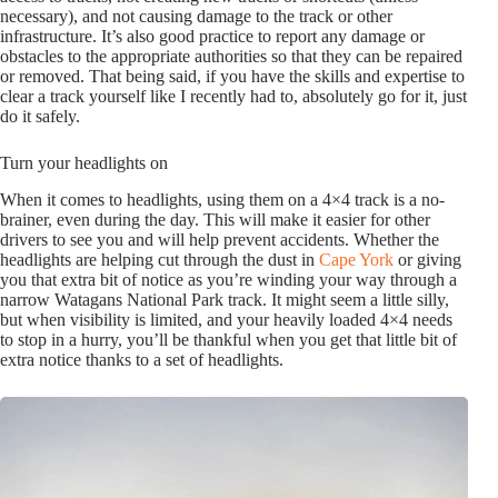
necessary), and not causing damage to the track or other
infrastructure. It’s also good practice to report any damage or
obstacles to the appropriate authorities so that they can be repaired
or removed. That being said, if you have the skills and expertise to
clear a track yourself like I recently had to, absolutely go for it, just
do it safely.
Turn your headlights on
When it comes to headlights, using them on a 4×4 track is a no-
brainer, even during the day. This will make it easier for other
drivers to see you and will help prevent accidents. Whether the
headlights are helping cut through the dust in
Cape York
or giving
you that extra bit of notice as you’re winding your way through a
narrow Watagans National Park track. It might seem a little silly,
but when visibility is limited, and your heavily loaded 4×4 needs
to stop in a hurry, you’ll be thankful when you get that little bit of
extra notice thanks to a set of headlights.