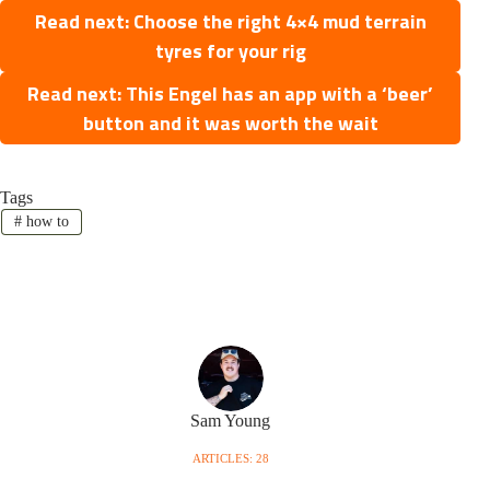
Read next: Choose the right 4×4 mud terrain
tyres for your rig
Read next: This Engel has an app with a ‘beer’
button and it was worth the wait
Tags
#
how to
Sam Young
ARTICLES: 28