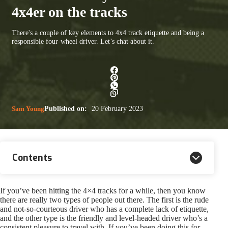
4x4er on the tracks
There's a couple of key elements to 4x4 track etiquette and being a
responsible four-wheel driver. Let’s chat about it.
Sam Young
Published on:
20 February 2023
Contents
If you’ve been hitting the 4×4 tracks for a while, then you know
there are really two types of people out there. The first is the rude
and not-so-courteous driver who has a complete lack of etiquette,
and the other type is the friendly and level-headed driver who’s a
consistent pleasure to travel with. If you’ve been doing this for