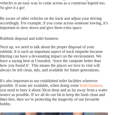
vehicles is an easy way to come across as a courteous legend too.
So give it a go!
Be aware of other vehicles on the track and adjust your driving
accordingly. For example, if you come across someone towing, it’s
important to slow down and give them extra space.
Rubbish disposal and toilet business
Next up, we need to talk about the proper disposal of your
rubbish. It is such an important aspect of track etiquette because
littering can have a devastating impact on the environment. We
have a saying here at Unsealed, ‘leave the campsite better than
how you found it’. This means the places we love to visit will
always be left clean, tidy, and available for future generations.
It’s also important to use established toilet facilities wherever
possible. If none are available, when doing some
bush business
,
you need to bury it about 30cm deep and as far away from a water
source as possible. If we all do our bit to keep the bush clean and
litter-free, then we’re protecting the longevity of our favourite
hobby.