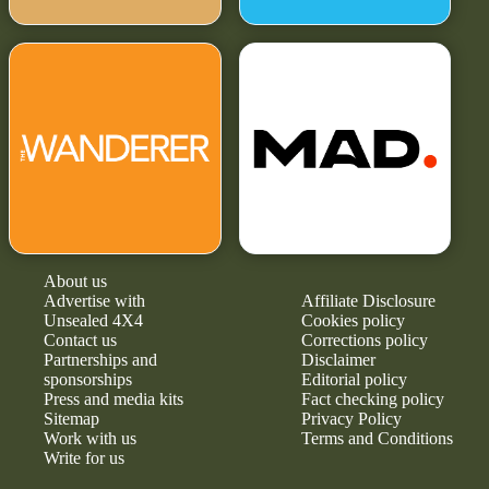
About us
Advertise with
Affiliate Disclosure
Unsealed 4X4
Cookies policy
Contact us
Corrections policy
Partnerships and
Disclaimer
sponsorships
Editorial policy
Press and media kits
Fact checking policy
Sitemap
Privacy Policy
Work with us
Terms and Conditions
Write for us