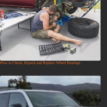
How to Check, Repack and Replace Wheel Bearings