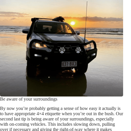
Be aware of your surroundings
By now you’re probably getting a sense of how easy it actually is
to have appropriate 4×4 etiquette when you’re out in the bush. Our
second last tip is being aware of your surroundings, especially
with on-coming vehicles. This includes slowing down, pulling
over if necessary and giving the right-of-way where it makes