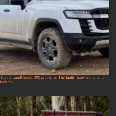
Toyota LandCruiser 300 problems: The faults, fixes and what to
look for