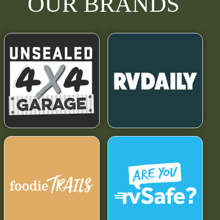
OUR BRANDS