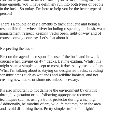
long enough, you’ll have definitely run into both types of people
in the bush. So today, I’m here to help you be the better type of
person!
There’s a couple of key elements to track etiquette and being a
responsible four-wheel driver including respecting the bush, waste
management, respect, keeping tracks open, right-of-way and of
course convoy courtesy. Let’s chat about it.
Respecting the tracks
First on the agenda is responsible use of the bush and how it’s
crucial when driving on 4×4 tracks. Let me explain. Whilst this
might seem a simple concept to most, it does sadly escape others.
What I’m talking about is staying on designated tracks, avoiding
sensitive areas such as wetlands and wildlife habitats, and not
creating new tracks or shortcuts unless necessary.
It’s also important to not damage the environment by driving
through vegetation or not following appropriate recovery
techniques such as using a trunk-protector during winching.
Additionally, be mindful of any wildlife that may be in the area
and avoid disturbing them. Pretty simple stuff so far, right?