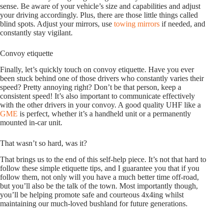
sense. Be aware of your vehicle’s size and capabilities and adjust
your driving accordingly. Plus, there are those little things called
blind spots. Adjust your mirrors, use
towing mirrors
if needed, and
constantly stay vigilant.
Convoy etiquette
Finally, let’s quickly touch on convoy etiquette. Have you ever
been stuck behind one of those drivers who constantly varies their
speed? Pretty annoying right? Don’t be that person, keep a
consistent speed! It’s also important to communicate effectively
with the other drivers in your convoy. A good quality UHF like a
GME
is perfect, whether it’s a handheld unit or a permanently
mounted in-car unit.
That wasn’t so hard, was it?
That brings us to the end of this self-help piece. It’s not that hard to
follow these simple etiquette tips, and I guarantee you that if you
follow them, not only will you have a much better time off-road,
but you’ll also be the talk of the town. Most importantly though,
you’ll be helping promote safe and courteous 4x4ing whilst
maintaining our much-loved bushland for future generations.