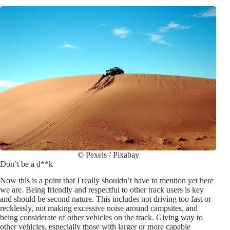
© Pexels / Pixabay
Don’t be a d**k
Now this is a point that I really shouldn’t have to mention yet here
we are. Being friendly and respectful to other track users is key
and should be second nature. This includes not driving too fast or
recklessly, not making excessive noise around campsites, and
being considerate of other vehicles on the track. Giving way to
other vehicles, especially those with larger or more capable