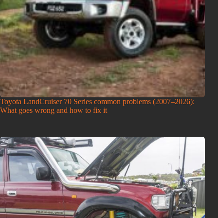
Toyota LandCruiser 70 Series common problems (2007–2026):
What goes wrong and how to fix it