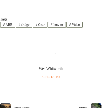
Tags
#
ARB
#
fridge
#
Gear
#
how to
#
Video
Wes Whitworth
ARTICLES: 198