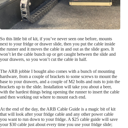
So this little bit of kit, if you’ve never seen one before, mounts
next to your fridge or drawer slide, then you put the cable inside
the runner and it moves the cable in and out as the slide goes. It
won’t let the cable bunch up or get caught between the slide and
your drawers, so you won’t cut the cable in half.
The ARB jobbie I bought also comes with a bunch of mounting
hardware, from a couple of brackets to some screws to mount the
base to your drawers, and a couple of M2 bolts and nuts to join the
brackets up to the slide. Installation will take you about a beer,
with the hardest things being opening the runner to insert the cable
and then working out where to mount each end.
At the end of the day, the ARB Cable Guide is a magic bit of kit
that will look after your fridge cable and any other power cable
you want to run down to your fridge. A $25 cable guide will save
your $30 cable just about every time you use your fridge slide;