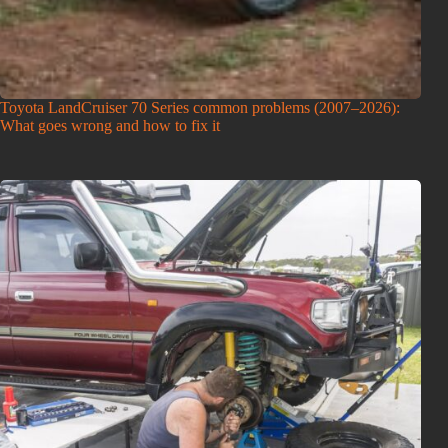
Toyota LandCruiser 70 Series common problems (2007–2026):
What goes wrong and how to fix it