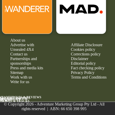
About us
Advertise with
Affiliate Disclosure
Unsealed 4X4
Cookies policy
Contact us
Corrections policy
Partnerships and
Disclaimer
sponsorships
Editorial policy
Press and media kits
Fact checking policy
Sitemap
Privacy Policy
Work with us
Terms and Conditions
Write for us
4X4 VEHICLES & REVIEWS
GEAR & UPGRADES
MAINTENANCE &
RELIABILITY
NEWS
TRAVEL & TRACKS
© Copyright 2026 - Adventure Marketing Group Pty Ltd - All
rights reserved | ABN: 66 650 398 995