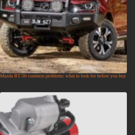
Mazda BT-50 common problems: what to look for before you buy