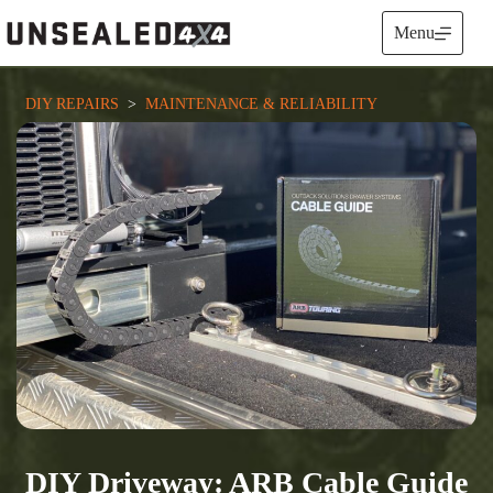
Skip
to
Menu
content
DIY REPAIRS
  >  
MAINTENANCE & RELIABILITY
DIY Driveway: ARB Cable Guide