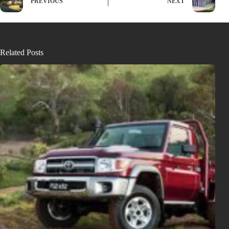
PREVIOUS
NEXT
Related Posts