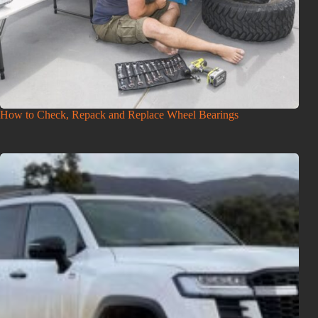
How to Check, Repack and Replace Wheel Bearings