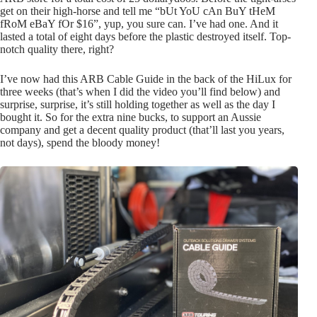
get on their high-horse and tell me “bUt YoU cAn BuY tHeM
fRoM eBaY fOr $16”, yup, you sure can. I’ve had one. And it
lasted a total of eight days before the plastic destroyed itself. Top-
notch quality there, right?
I’ve now had this ARB Cable Guide in the back of the HiLux for
three weeks (that’s when I did the video you’ll find below) and
surprise, surprise, it’s still holding together as well as the day I
bought it. So for the extra nine bucks, to support an Aussie
company and get a decent quality product (that’ll last you years,
not days), spend the bloody money!