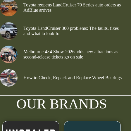
Toyota reopens LandCruiser 70 Series auto orders as
AdBlue arrives
Toyota LandCruiser 300 problems: The faults, fixes
and what to look for
Melbourne 4×4 Show 2026 adds new attractions as
second-release tickets go on sale
How to Check, Repack and Replace Wheel Bearings
OUR BRANDS