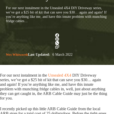
For our next instalment in the Unsealed 4X4 DIY Driveway series,
we’ve got a $25 bit of kit that can save you $30… again and again! If
you’re anything like me, and have this innate problem with munching
fridge cables…
Wes Whitworth
Last Updated:
6 March 2022
For our next instalment in the
Unsealed 4X4
DIY Driveway
series, we’ve got a $25 bit of kit that can save you $30… again
and again! If you’re anything like me, and have this innate
problem with munching fridge cables in, well, just about anything
they can get caught in, the ARB Cable Guide may just be the thing
for you.
I recently picked up this little ARB Cable Guide from the local
ARB store for a total cost of 25 dollarydoos. Before the tight-arses