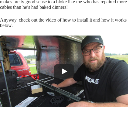
makes pretty good sense to a bloke like me who has repaired more
cables than he’s had baked dinners!
Anyway, check out the video of how to install it and how it works
below.