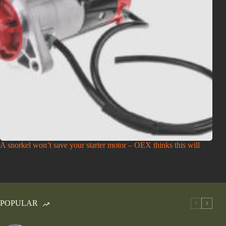
A snorkel won’t save your starter motor – OEX thinks this will
POPULAR