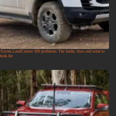
Toyota LandCruiser 300 problems: The faults, fixes and what to
look for