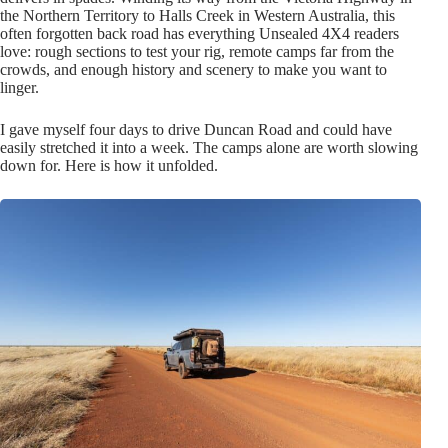
the Northern Territory to Halls Creek in Western Australia, this
often forgotten back road has everything Unsealed 4X4 readers
love: rough sections to test your rig, remote camps far from the
crowds, and enough history and scenery to make you want to
linger.
I gave myself four days to drive Duncan Road and could have
easily stretched it into a week. The camps alone are worth slowing
down for. Here is how it unfolded.