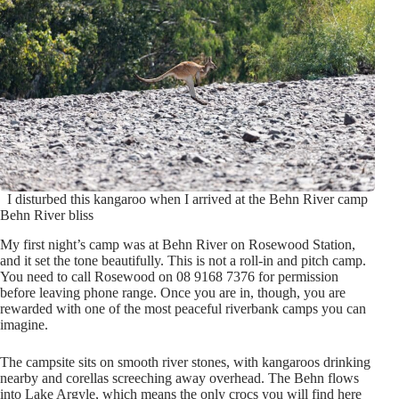
I disturbed this kangaroo when I arrived at the Behn River camp
Behn River bliss
My first night’s camp was at Behn River on Rosewood Station,
and it set the tone beautifully. This is not a roll-in and pitch camp.
You need to call Rosewood on 08 9168 7376 for permission
before leaving phone range. Once you are in, though, you are
rewarded with one of the most peaceful riverbank camps you can
imagine.
The campsite sits on smooth river stones, with kangaroos drinking
nearby and corellas screeching away overhead. The Behn flows
into Lake Argyle, which means the only crocs you will find here