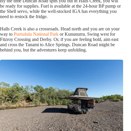
By the time Duncan Road spits you out in Halls Creek, you will
be ready for supplies. Fuel is available at the 24-hour BP pump or
the Shell servo, while the well-stocked IGA has everything you
need to restock the fridge.
Halls Creek is also a crossroads. Head north and you are on your
way to
Purnululu National Park
or Kununurra. Swing west for
Fitzroy Crossing and Derby. Or, if you are feeling bold, aim east
and cross the Tanami to Alice Springs. Duncan Road might be
behind you, but the adventures keep unfolding.