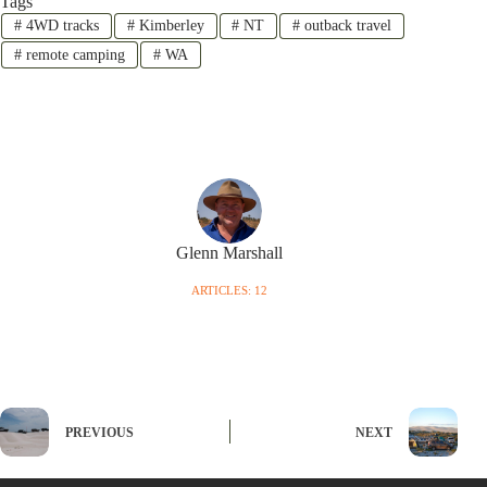
Tags
#
4WD tracks
#
Kimberley
#
NT
#
outback travel
#
remote camping
#
WA
Glenn Marshall
ARTICLES: 12
PREVIOUS
NEXT