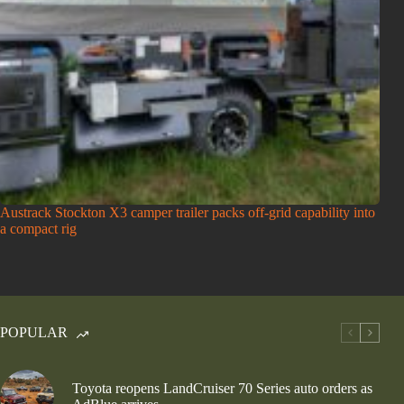
Austrack Stockton X3 camper trailer packs off-grid capability into
a compact rig
POPULAR
Toyota reopens LandCruiser 70 Series auto orders as