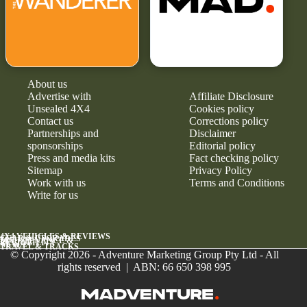
About us
Advertise with
Affiliate Disclosure
Unsealed 4X4
Cookies policy
Contact us
Corrections policy
Partnerships and
Disclaimer
sponsorships
Editorial policy
Press and media kits
Fact checking policy
Sitemap
Privacy Policy
Work with us
Terms and Conditions
Write for us
4X4 VEHICLES & REVIEWS
GEAR & UPGRADES
MAINTENANCE &
RELIABILITY
NEWS
TRAVEL & TRACKS
© Copyright 2026 - Adventure Marketing Group Pty Ltd - All
rights reserved | ABN: 66 650 398 995