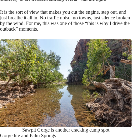
It is the sort of view that makes you cut the engine, step out, and
just breathe it all in. No traffic noise, no towns, just silence broken
by the wind. For me, this was one of those “this is why I drive the
outback” moments.
Sawpit Gorge is another cracking camp spot
Gorge life and Palm Springs