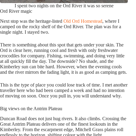
I spent two nights on the Ord River it was so serene
Ord River magic
Next stop was the heritage-listed
Old Ord Homestead
, where I
camped on the rocky shelf of the Ord River. The plan was for a
single night. I stayed two.
There is something about this spot that gets under your skin. The
Ord is clear here, running cool and fresh with only freshwater
crocodiles for company. Fishing, swimming, and doing very little
at all quickly fill the day. The downside? No shade, and the
Kimberley sun can bite hard. However, when the evening cools
and the river mirrors the fading light, it is as good as camping gets.
This is the type of place you could lose track of time. I met another
traveller here who had been camped a week and had no intention
of moving on soon. Once you pull in, you will understand why.
Big views on the Antrim Plateau
Duncan Road does not just hug rivers. It also climbs. Crossing the
Great Antrim Plateau delivers one of the finest lookouts in the
Kimberley. From the escarpment edge, Mitchell Grass plains roll
endlessly to the horizon, shifting colour with the light.