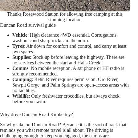
Thanks Rosewood Station for allowing free camping at this
stunning location
Duncan Road survival guide
Vehicle
: High clearance 4WD essential. Corrugations,
washouts and sharp rocks are the norm.
Tyres
: Air down for comfort and control, and carry at least
two spares.
Supplies
: Stock up before leaving the highway. There are
no services between the start and Halls Creek.
Comms
: No mobile reception. A sat phone or HF radio is
strongly recommended.
Camping
: Behn River requires permission. Ord River,
Sawpit Gorge, and Palm Springs are open-access areas with
no facilities.
Wildlife
: Only freshwater crocodiles, but always check
before you swim.
Why drive Duncan Road Kimberley?
So why take on Duncan Road? Because it is the sort of track that
reminds you what remote travel is all about. The driving is
challenging enough to keep you engaged, the camps are