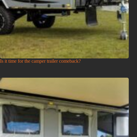
Is it time for the camper trailer comeback?