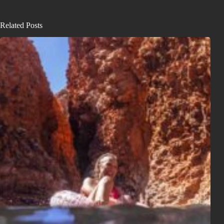
Related Posts