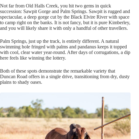
Not far from Old Halls Creek, you hit two gems in quick
succession: Sawpit Gorge and Palm Springs. Sawpit is rugged and
spectacular, a deep gorge cut by the Black Elvire River with space
to camp right on the banks. It is not fancy, but it is pure Kimberley,
and you will likely share it with only a handful of other travellers.
Palm Springs, just up the track, is entirely different. A natural
swimming hole fringed with palms and pandanus keeps it topped
with cool, clear water year-round. After days of corrugations, a dip
here feels like winning the lottery.
Both of these spots demonstrate the remarkable variety that
Duncan Road offers in a single drive, transitioning from dry, dusty
plains to shady oases.