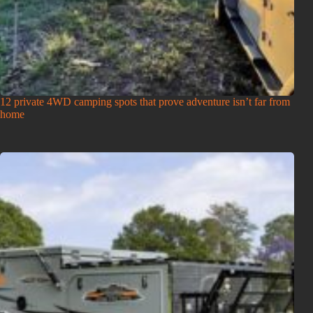
12 private 4WD camping spots that prove adventure isn’t far from
home