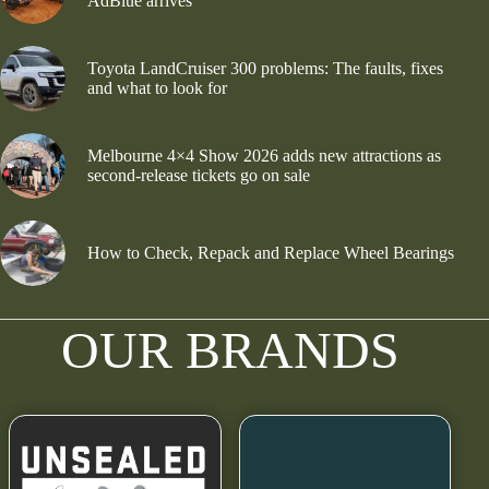
AdBlue arrives
Toyota LandCruiser 300 problems: The faults, fixes
and what to look for
Melbourne 4×4 Show 2026 adds new attractions as
second-release tickets go on sale
How to Check, Repack and Replace Wheel Bearings
OUR BRANDS