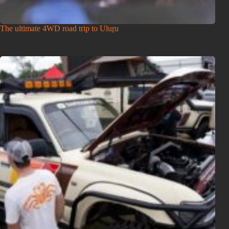
The ultimate 4WD road trip to Uluṟu