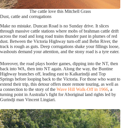
The cattle love this Mitchell Grass
Dust, cattle and corrugations
Make no mistake. Duncan Road is no Sunday drive. It slices
through massive cattle stations where mobs of brahman cattle drift
across the road and long road trains thunder past in plumes of red
dust. Between the Victoria Highway turn-off and Behn River, the
track is rough as guts. Deep corrugations shake your fillings loose,
washouts demand your attention, and the stony road is a tyre eater.
Moreover, the road plays border games, dipping into the NT, then
back into WA, then into NT again. Along the way, the Buntine
Highway branches off, leading east to Kalkarindji and Top
Springs before looping back to the Victoria. For those who want to
extend their trip, this detour offers more remote touring, as well as
a connection to the story of the
Wave Hill Walk-Off in 1966
, a
turning point in Australia’s fight for Aboriginal land rights led by
Gurindji man Vincent Lingiari.