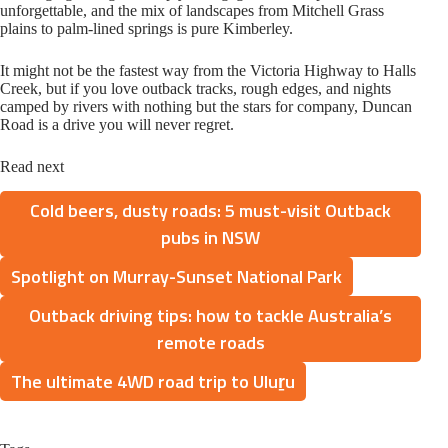
unforgettable, and the mix of landscapes from Mitchell Grass
plains to palm-lined springs is pure Kimberley.
It might not be the fastest way from the Victoria Highway to Halls
Creek, but if you love outback tracks, rough edges, and nights
camped by rivers with nothing but the stars for company, Duncan
Road is a drive you will never regret.
Read next
Cold beers, dusty roads: 5 must-visit Outback
pubs in NSW
Spotlight on Murray-Sunset National Park
Outback driving tips: how to tackle Australia’s
remote roads
The ultimate 4WD road trip to Uluṟu