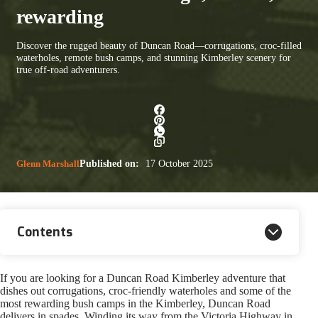
rewarding
Discover the rugged beauty of Duncan Road—corrugations, croc-filled
waterholes, remote bush camps, and stunning Kimberley scenery for
true off-road adventurers.
Glenn Marshall
Published on:
17 October 2025
Contents
If you are looking for a Duncan Road Kimberley adventure that
dishes out corrugations, croc-friendly waterholes and some of the
most rewarding bush camps in the Kimberley, Duncan Road
delivers in spades. Winding its way from the Victoria Highway in