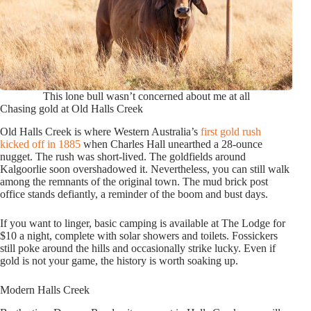
This lone bull wasn’t concerned about me at all
Chasing gold at Old Halls Creek
Old Halls Creek is where Western Australia’s
first gold rush
kicked off in 1885
when Charles Hall unearthed a 28-ounce
nugget. The rush was short-lived. The goldfields around
Kalgoorlie soon overshadowed it. Nevertheless, you can still walk
among the remnants of the original town. The mud brick post
office stands defiantly, a reminder of the boom and bust days.
If you want to linger, basic camping is available at The Lodge for
$10 a night, complete with solar showers and toilets. Fossickers
still poke around the hills and occasionally strike lucky. Even if
gold is not your game, the history is worth soaking up.
Modern Halls Creek