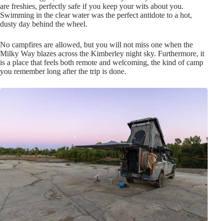
are freshies, perfectly safe if you keep your wits about you.
Swimming in the clear water was the perfect antidote to a hot,
dusty day behind the wheel.
No campfires are allowed, but you will not miss one when the
Milky Way blazes across the Kimberley night sky. Furthermore, it
is a place that feels both remote and welcoming, the kind of camp
you remember long after the trip is done.