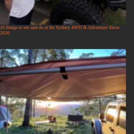
10 things to see and do at the Sydney 4WD & Adventure Show
2026