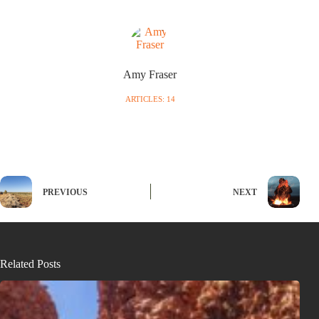
Amy Fraser
ARTICLES: 14
PREVIOUS
NEXT
Related Posts