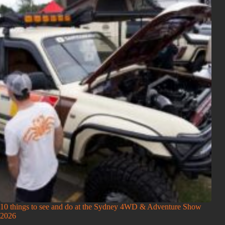
10 things to see and do at the Sydney 4WD & Adventure Show
2026