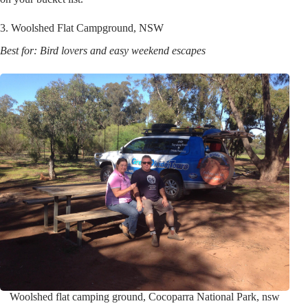
3. Woolshed Flat Campground, NSW
Best for: Bird lovers and easy weekend escapes
Woolshed flat camping ground, Cocoparra National Park, nsw