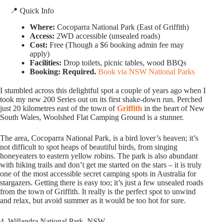
📍 Quick Info
Where:
Cocoparra National Park (East of Griffith)
Access:
2WD accessible (unsealed roads)
Cost:
Free (Though a $6 booking admin fee may
apply)
Facilities:
Drop toilets, picnic tables, wood BBQs
Booking:
Required.
Book via NSW National Parks
I stumbled across this delightful spot a couple of years ago when I
took my new 200 Series out on its first shake-down run. Perched
just 20 kilometres east of the town of
Griffith
in the heart of New
South Wales, Woolshed Flat Camping Ground is a stunner.
The area, Cocoparra National Park, is a bird lover’s heaven; it’s
not difficult to spot heaps of beautiful birds, from singing
honeyeaters to eastern yellow robins. The park is also abundant
with hiking trails and don’t get me started on the stars – it is truly
one of the most accessible secret camping spots in Australia for
stargazers. Getting there is easy too; it’s just a few unsealed roads
from the town of Griffith. It really is the perfect spot to unwind
and relax, but avoid summer as it would be too hot for sure.
4. Willandra National Park, NSW