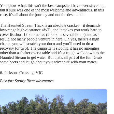
You know what, this isn’t the best campsite I have ever stayed in,
but it sure was one of the most welcome and adventurous. In this
case, it’s all about the journey and not the destination.
The Haunted Stream Track is an absolute cracker – it demands
low-range high-clearance 4WD, and it makes you work hard to
cover its short 17 kilometres (it took us several hours) and as a
result, not many people venture in here. Oh yes, there’s a high
chance you will scratch your duco and you’ll need to do a
recovery (or two). The campsite is sloping, it has no amenities
other than a shelter over a table and it’s a rough walk down to the
Haunted Stream to get water. But that’s all part of the fun! Grab
some beers and laugh about your adventure with your mates.
6. Jacksons Crossing, VIC
Best for: Snowy River adventures