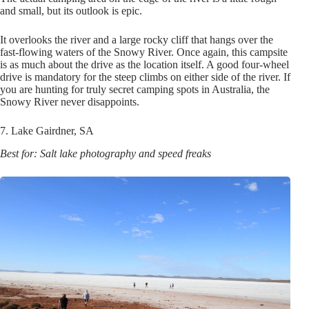
and small, but its outlook is epic.
It overlooks the river and a large rocky cliff that hangs over the
fast-flowing waters of the Snowy River. Once again, this campsite
is as much about the drive as the location itself. A good four-wheel
drive is mandatory for the steep climbs on either side of the river. If
you are hunting for truly secret camping spots in Australia, the
Snowy River never disappoints.
7. Lake Gairdner, SA
Best for: Salt lake photography and speed freaks