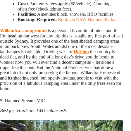
Cost:
Park entry fees apply ($8/vehicle). Camping
often free (check admin fees).
Facilities:
Amenities block, showers, BBQ facilities
Booking:
Required.
Book via NSW National Parks
Willandra campground
is a personal favourite of mine, and if
I’m heading out west for any trip this is usually my first port of call
outside Sydney. It provides one of the best shaded camping areas
in outback New South Wales amidst one of the most desolate
landscapes imaginable. Driving west of
Hillston
the country is
dead flat, and by the end of a long day’s drive you do begin to
wonder how you will ever find a decent campsite – let alone a
ripper like this one. But the National Parks service has done a
great job of not only preserving the famous Willandra Homestead
and its shearing shed, but openly inviting people to visit with the
provision of a fabulous camping area under the only trees seen for
hours.
5. Haunted Stream, VIC
Best for: Hardcore 4WD enthusiasts