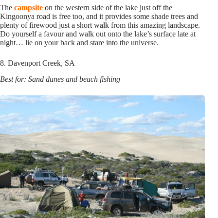
The
campsite
on the western side of the lake just off the
Kingoonya road is free too, and it provides some shade trees and
plenty of firewood just a short walk from this amazing landscape.
Do yourself a favour and walk out onto the lake’s surface late at
night… lie on your back and stare into the universe.
8. Davenport Creek, SA
Best for: Sand dunes and beach fishing