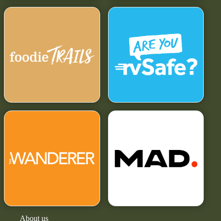
About us