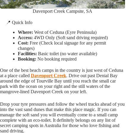
Davenport Creek Campsite, SA
📍 Quick Info
Where:
West of Ceduna (Eyre Peninsula)
Access:
4WD Only (Soft sand driving required)
Cost:
Free (Check local signage for any permit
changes)
Facilities:
Basic toilet (no water available)
Booking:
No booking required
One of the best beach camps in the country is just west of Ceduna
at a place called
Davenport Creek
. Drive out past Denial Bay
around the edge of Tourville Bay until you reach the small car
park with the ocean on your right and the still waters of the
mangrove-lined Davenport Creek on your left.
Drop your tyre pressures and follow the wheel tracks ahead of you
into the vast sand dunes that make this place magic. If you can
manage the soft sand you will eventually come to a small camp
complete with an eco-toilet. It definitely belongs on any list of
secret camping spots in Australia for those who love fishing and
sand driving.