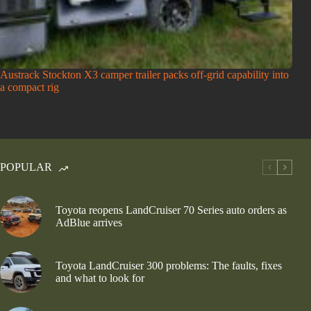
Austrack Stockton X3 camper trailer packs off-grid capability into
a compact rig
POPULAR
Toyota reopens LandCruiser 70 Series auto orders as
AdBlue arrives
Toyota LandCruiser 300 problems: The faults, fixes
and what to look for