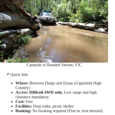
Campsite at Haunted Stream, VIC
📍 Quick Info
Where:
Between Dargo and Ensay (Gippsland High
Country)
Access:
Difficult 4WD only.
Low range and high
clearance mandatory.
Cost:
Free
Facilities:
Drop toilet, picnic shelter
Booking:
No booking required (First in, best dressed)