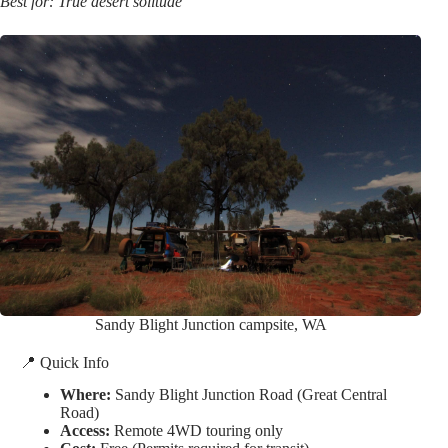
Best for: True desert solitude
Sandy Blight Junction campsite, WA
📍 Quick Info
Where:
Sandy Blight Junction Road (Great Central
Road)
Access:
Remote 4WD touring only