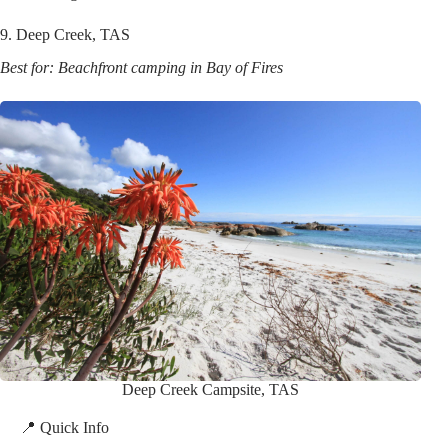
9. Deep Creek, TAS
Best for: Beachfront camping in Bay of Fires
Deep Creek Campsite, TAS
📍 Quick Info