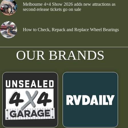
Melbourne 4×4 Show 2026 adds new attractions as
second-release tickets go on sale
How to Check, Repack and Replace Wheel Bearings
OUR BRANDS