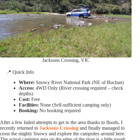
Jacksons Crossing, VIC
📍 Quick Info
Where:
Snowy River National Park (NE of Buchan)
Access:
4WD Only (River crossing required – check
depths)
Cost:
Free
Facilities:
None (Self-sufficient camping only)
Booking:
No booking required
After a few failed attempts to get to the area thanks to floods, I
recently returned to
Jacksons Crossing
and finally managed to
cross the mighty Snowy and explore the campsites around here.
The actual camping area on the edge of the river is a little rough