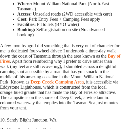
Where:
Mount William National Park (North-East
Tasmania)
Access:
Unsealed roads (2WD accessible with care)
Cost:
Park Entry Fees + Camping Fees apply
Facilities:
Pit toilets (BYO water)
Booking:
Self-registration on site (No advanced
booking)
A few months ago I did something that is very out of character for
me, a dedicated four-wheel driver: I undertook a three-day walk
down the coast of Tasmania through the area known as the
Bay of
Fires
. Apart from reinforcing why I prefer to drive rather than
walk (my feet are still recovering), I stumbled across a delightful
camping spot accessible by a road that has you smack in the
middle of this amazing coastline in the Mount William National
Park. Known as
Deep Creek Camping Area
, it is accessible via
Eddystone Lighthouse, which is constructed from the local
orange-hued granite that has made the Bay of Fires so attractive.
The campsite is on the shores of Deep Creek, a wide tannin-
coloured waterway that empties into the Tasman Sea just minutes
from your tent.
10. Sandy Blight Junction, WA