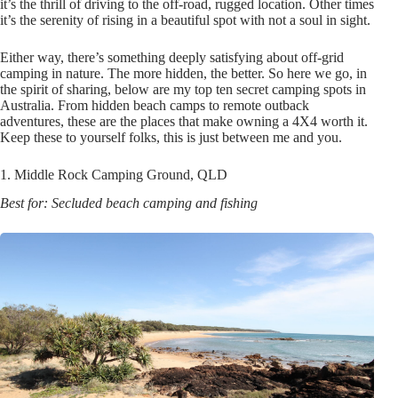
it’s the thrill of driving to the off-road, rugged location. Other times
it’s the serenity of rising in a beautiful spot with not a soul in sight.
Either way, there’s something deeply satisfying about off-grid
camping in nature. The more hidden, the better. So here we go, in
the spirit of sharing, below are my top ten secret camping spots in
Australia. From hidden beach camps to remote outback
adventures, these are the places that make owning a 4X4 worth it.
Keep these to yourself folks, this is just between me and you.
1. Middle Rock Camping Ground, QLD
Best for: Secluded beach camping and fishing