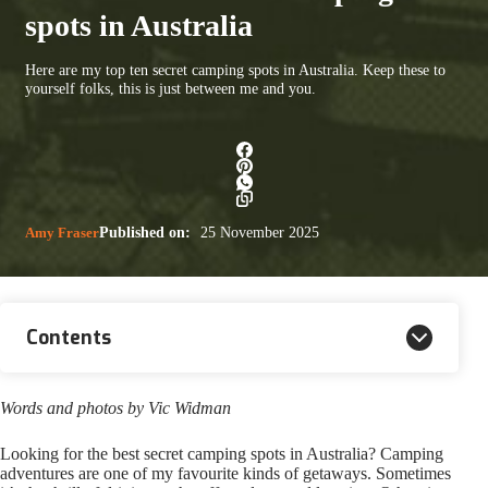
spots in Australia
Here are my top ten secret camping spots in Australia. Keep these to
yourself folks, this is just between me and you.
Amy Fraser
Published on:
25 November 2025
Contents
Words and photos by Vic Widman
Looking for the best secret camping spots in Australia? Camping
adventures are one of my favourite kinds of getaways. Sometimes