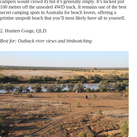
campers would crowd it) but it’s generally empty. It’s tucked just
100 metres off the unsealed 4WD track. It remains one of the best
secret camping spots in Australia for beach lovers, offering a
pristine unspoilt beach that you’ll most likely have all to yourself.
2. Hunters Gorge, QLD
Best for: Outback river views and birdwatching