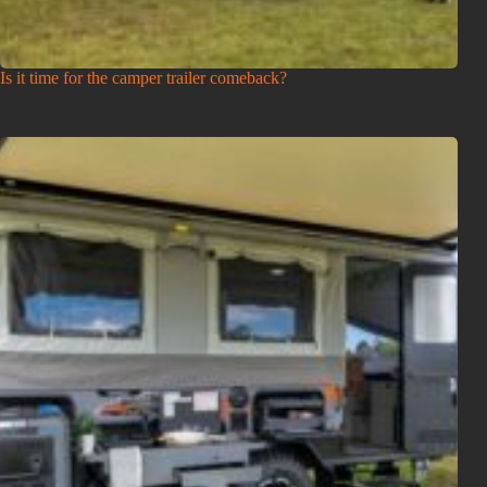
Is it time for the camper trailer comeback?