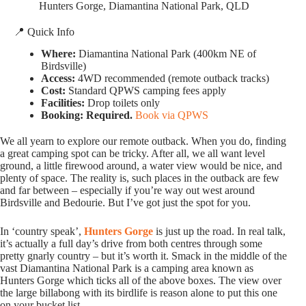
Hunters Gorge, Diamantina National Park, QLD
📍 Quick Info
Where:
Diamantina National Park (400km NE of
Birdsville)
Access:
4WD recommended (remote outback tracks)
Cost:
Standard QPWS camping fees apply
Facilities:
Drop toilets only
Booking:
Required.
Book via QPWS
We all yearn to explore our remote outback. When you do, finding
a great camping spot can be tricky. After all, we all want level
ground, a little firewood around, a water view would be nice, and
plenty of space. The reality is, such places in the outback are few
and far between – especially if you’re way out west around
Birdsville and Bedourie. But I’ve got just the spot for you.
In ‘country speak’,
Hunters Gorge
is just up the road. In real talk,
it’s actually a full day’s drive from both centres through some
pretty gnarly country – but it’s worth it. Smack in the middle of the
vast Diamantina National Park is a camping area known as
Hunters Gorge which ticks all of the above boxes. The view over
the large billabong with its birdlife is reason alone to put this one
on your bucket list.