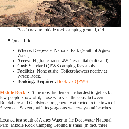
Beach next to middle rock camping ground, qld
📍 Quick Info
Where:
Deepwater National Park (South of Agnes
Water)
Access:
High-clearance 4WD essential (soft sand)
Cost:
Standard QPWS camping fees apply
Facilities:
None at site. Toilets/showers nearby at
Wreck Rock.
Booking:
Required.
Book via QPWS
Middle Rock
isn’t the most hidden or the hardest to get to, but
few people know of it; those who visit the coast between
Bundaberg and Gladstone are generally attracted to the town of
Seventeen Seventy with its gorgeous waterways and beaches.
Located just south of Agnes Water in the Deepwater National
Park, Middle Rock Camping Ground is small (in fact, three