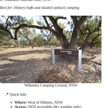
Best for: History buffs and shaded outback camping
Willandra Camping Ground, NSW
📍 Quick Info
Where:
West of Hillston, NSW
Access:
2WD accessible (dry weather only)