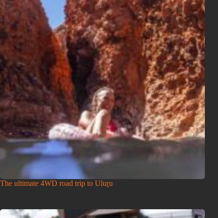
The ultimate 4WD road trip to Uluṟu