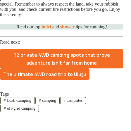
special. Remember to always respect the land, take your rubbish
with you, and check current fire restrictions before you go. Enjoy
the serenity!
Read our top
toilet
and
shower
tips for camping!
Read next:
12 private 4WD camping spots that prove
adventure isn’t far from home
The ultimate 4WD road trip to Uluṟu
Tags
#
Bush Camping
#
camping
#
campsites
#
off-grid camping