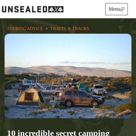
Skip
to
Menu
content
TOURING ADVICE
  >  
TRAVEL & TRACKS
10 incredible secret camping