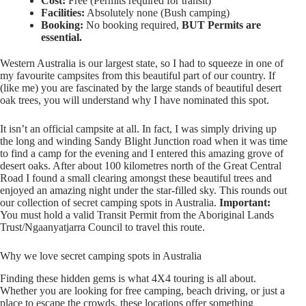
Cost:
Free (Permits required for transit)
Facilities:
Absolutely none (Bush camping)
Booking:
No booking required,
BUT Permits are
essential.
Western Australia is our largest state, so I had to squeeze in one of
my favourite campsites from this beautiful part of our country. If
(like me) you are fascinated by the large stands of beautiful desert
oak trees, you will understand why I have nominated this spot.
It isn’t an official campsite at all. In fact, I was simply driving up
the long and winding Sandy Blight Junction road when it was time
to find a camp for the evening and I entered this amazing grove of
desert oaks. After about 100 kilometres north of the Great Central
Road I found a small clearing amongst these beautiful trees and
enjoyed an amazing night under the star-filled sky. This rounds out
our collection of secret camping spots in Australia.
Important:
You must hold a valid Transit Permit from the Aboriginal Lands
Trust/Ngaanyatjarra Council to travel this route.
Why we love secret camping spots in Australia
Finding these hidden gems is what 4X4 touring is all about.
Whether you are looking for free camping, beach driving, or just a
place to escape the crowds, these locations offer something