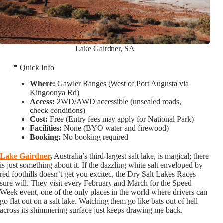
Lake Gairdner, SA
📍 Quick Info
Where:
Gawler Ranges (West of Port Augusta via
Kingoonya Rd)
Access:
2WD/AWD accessible (unsealed roads,
check conditions)
Cost:
Free (Entry fees may apply for National Park)
Facilities:
None (BYO water and firewood)
Booking:
No booking required
Lake Gairdner
,
Australia’s third-largest salt lake, is magical; there
is just something about it. If the dazzling white salt enveloped by
red foothills doesn’t get you excited, the Dry Salt Lakes Races
sure will. They visit every February and March for the Speed
Week event, one of the only places in the world where drivers can
go flat out on a salt lake. Watching them go like bats out of hell
across its shimmering surface just keeps drawing me back.