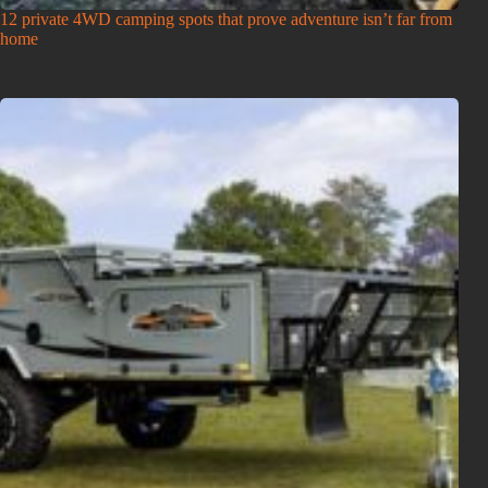
12 private 4WD camping spots that prove adventure isn’t far from
home