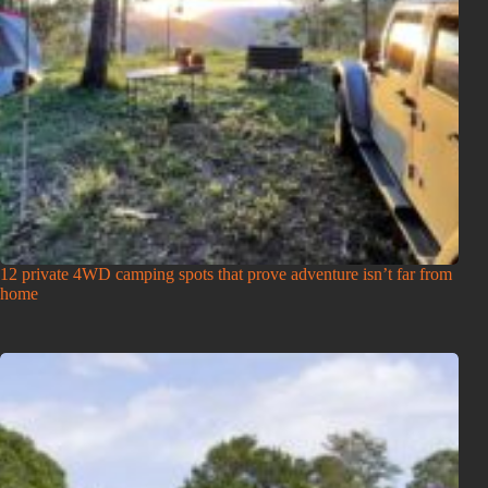
12 private 4WD camping spots that prove adventure isn’t far from
home