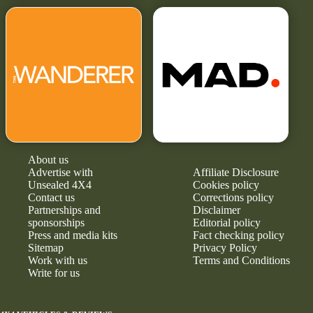
About us
Advertise with
Affiliate Disclosure
Unsealed 4X4
Cookies policy
Contact us
Corrections policy
Partnerships and
Disclaimer
sponsorships
Editorial policy
Press and media kits
Fact checking policy
Sitemap
Privacy Policy
Work with us
Terms and Conditions
Write for us