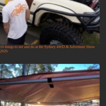
10 things to see and do at the Sydney 4WD & Adventure Show
2026