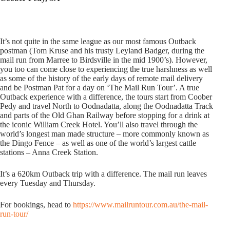
It’s not quite in the same league as our most famous Outback
postman (Tom Kruse and his trusty Leyland Badger, during the
mail run from Marree to Birdsville in the mid 1900’s). However,
you too can come close to experiencing the true harshness as well
as some of the history of the early days of remote mail delivery
and be Postman Pat for a day on ‘The Mail Run Tour’. A true
Outback experience with a difference, the tours start from Coober
Pedy and travel North to Oodnadatta, along the Oodnadatta Track
and parts of the Old Ghan Railway before stopping for a drink at
the iconic William Creek Hotel. You’ll also travel through the
world’s longest man made structure – more commonly known as
the Dingo Fence – as well as one of the world’s largest cattle
stations – Anna Creek Station.
It’s a 620km Outback trip with a difference. The mail run leaves
every Tuesday and Thursday.
For bookings, head to
https://www.mailruntour.com.au/the-mail-
run-tour/