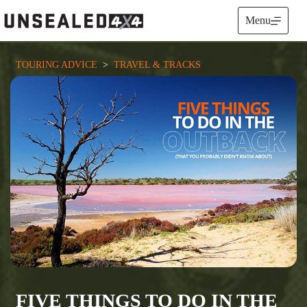
Skip
to
Menu
content
TOURING ADVICE
  >  
TRAVEL & TRACKS
FIVE THINGS TO DO IN THE