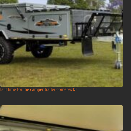
Is it time for the camper trailer comeback?