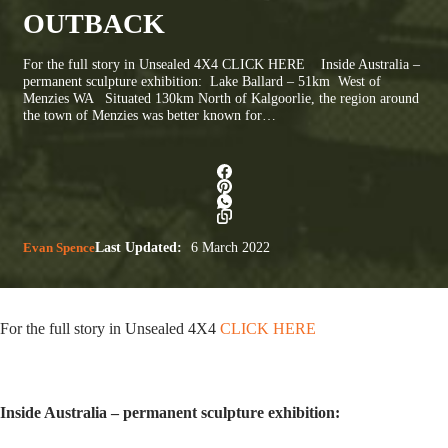
OUTBACK
For the full story in Unsealed 4X4 CLICK HERE Inside Australia –
permanent sculpture exhibition: Lake Ballard – 51km West of
Menzies WA Situated 130km North of Kalgoorlie, the region around
the town of Menzies was better known for…
Evan Spence
Last Updated:
6 March 2022
For the full story in Unsealed 4X4
CLICK HERE
Inside Australia – permanent sculpture exhibition: