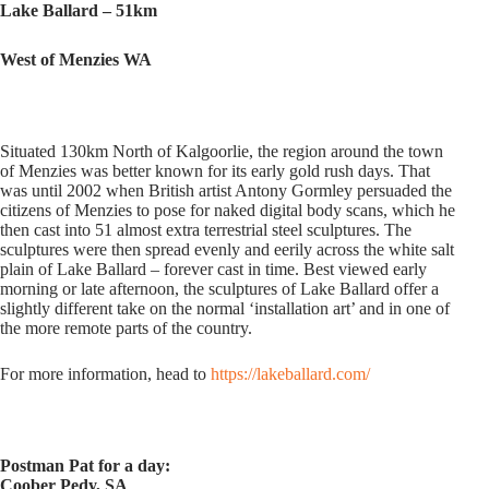
Lake Ballard – 51km
West of Menzies WA
Situated 130km North of Kalgoorlie, the region around the town
of Menzies was better known for its early gold rush days. That
was until 2002 when British artist Antony Gormley persuaded the
citizens of Menzies to pose for naked digital body scans, which he
then cast into 51 almost extra terrestrial steel sculptures. The
sculptures were then spread evenly and eerily across the white salt
plain of Lake Ballard – forever cast in time. Best viewed early
morning or late afternoon, the sculptures of Lake Ballard offer a
slightly different take on the normal ‘installation art’ and in one of
the more remote parts of the country.
For more information, head to
https://lakeballard.com/
Postman Pat for a day:
Coober Pedy, SA