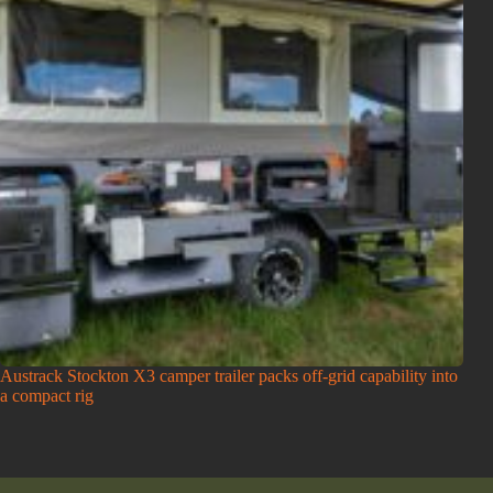
Austrack Stockton X3 camper trailer packs off-grid capability into
a compact rig