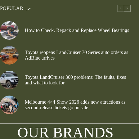
POPULAR
How to Check, Repack and Replace Wheel Bearings
Toyota reopens LandCruiser 70 Series auto orders as
AdBlue arrives
Toyota LandCruiser 300 problems: The faults, fixes
and what to look for
Melbourne 4×4 Show 2026 adds new attractions as
second-release tickets go on sale
OUR BRANDS