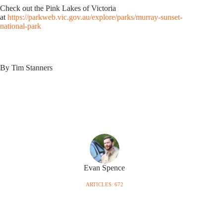
Check out the Pink Lakes of Victoria
at
https://parkweb.vic.gov.au/explore/parks/murray-sunset-
national-park
By Tim Stanners
Evan Spence
ARTICLES: 672