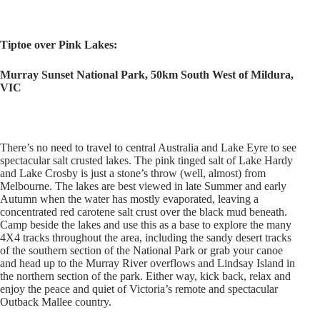
Tiptoe over Pink Lakes:
Murray Sunset National Park, 50km South West of Mildura,
VIC
There’s no need to travel to central Australia and Lake Eyre to see
spectacular salt crusted lakes. The pink tinged salt of Lake Hardy
and Lake Crosby is just a stone’s throw (well, almost) from
Melbourne. The lakes are best viewed in late Summer and early
Autumn when the water has mostly evaporated, leaving a
concentrated red carotene salt crust over the black mud beneath.
Camp beside the lakes and use this as a base to explore the many
4X4 tracks throughout the area, including the sandy desert tracks
of the southern section of the National Park or grab your canoe
and head up to the Murray River overflows and Lindsay Island in
the northern section of the park. Either way, kick back, relax and
enjoy the peace and quiet of Victoria’s remote and spectacular
Outback Mallee country.