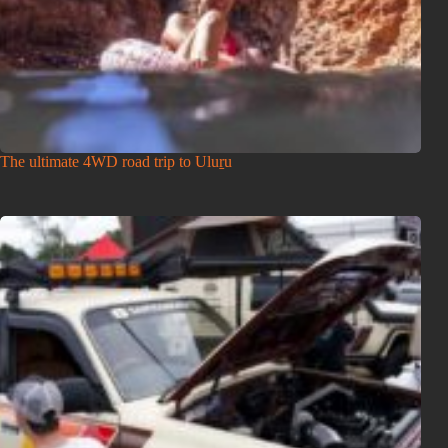
The ultimate 4WD road trip to Uluṟu