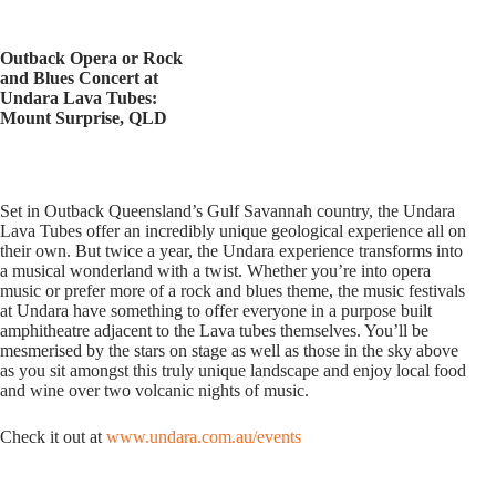
Outback Opera or Rock
and Blues Concert at
Undara Lava Tubes:
Mount Surprise, QLD
Set in Outback Queensland’s Gulf Savannah country, the Undara
Lava Tubes offer an incredibly unique geological experience all on
their own. But twice a year, the Undara experience transforms into
a musical wonderland with a twist. Whether you’re into opera
music or prefer more of a rock and blues theme, the music festivals
at Undara have something to offer everyone in a purpose built
amphitheatre adjacent to the Lava tubes themselves. You’ll be
mesmerised by the stars on stage as well as those in the sky above
as you sit amongst this truly unique landscape and enjoy local food
and wine over two volcanic nights of music.
Check it out at
www.undara.com.au/events