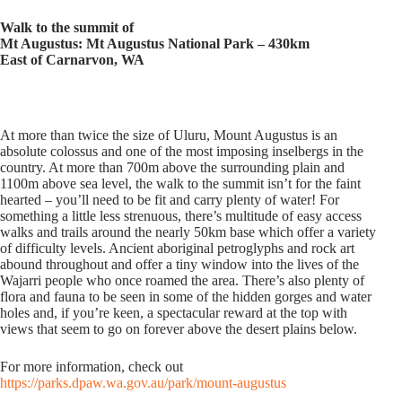
Walk to the summit of
Mt Augustus: Mt Augustus National Park – 430km
East of Carnarvon, WA
At more than twice the size of Uluru, Mount Augustus is an
absolute colossus and one of the most imposing inselbergs in the
country. At more than 700m above the surrounding plain and
1100m above sea level, the walk to the summit isn’t for the faint
hearted – you’ll need to be fit and carry plenty of water! For
something a little less strenuous, there’s multitude of easy access
walks and trails around the nearly 50km base which offer a variety
of difficulty levels. Ancient aboriginal petroglyphs and rock art
abound throughout and offer a tiny window into the lives of the
Wajarri people who once roamed the area. There’s also plenty of
flora and fauna to be seen in some of the hidden gorges and water
holes and, if you’re keen, a spectacular reward at the top with
views that seem to go on forever above the desert plains below.
For more information, check out
https://parks.dpaw.wa.gov.au/park/mount-augustus