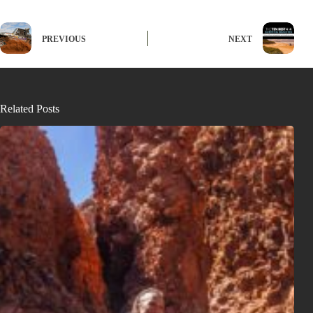
PREVIOUS
NEXT
Related Posts