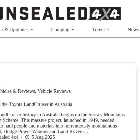
ar & Upgrades
Camping
Travel
News
hicles & Reviews
,
Vehicle Reviews
f the Toyota LandCruiser in Australia
ndCruiser history in Australia begins on the Snowy Mountains
c Scheme. This massive project, launched in 1949, needed
o haul people and materials into horrendously mountainous
first, Dodge Power Wagons and Land Rovers…
ealed 4x4
5 Aug 2025