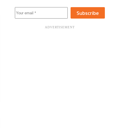
Subscribe