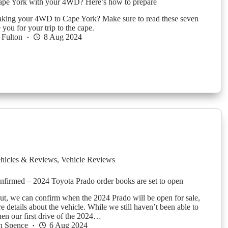
ape York with your 4WD? Here’s how to prepare
aking your 4WD to Cape York? Make sure to read these seven
e you for your trip to the cape.
 Fulton
8 Aug 2024
hicles & Reviews
,
Vehicle Reviews
onfirmed – 2024 Toyota Prado order books are set to open
ut, we can confirm when the 2024 Prado will be open for sale,
e details about the vehicle. While we still haven’t been able to
n our first drive of the 2024…
n Spence
6 Aug 2024