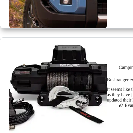
Campin
Bushranger 
It seems like
as they have 
updated thei
Eva