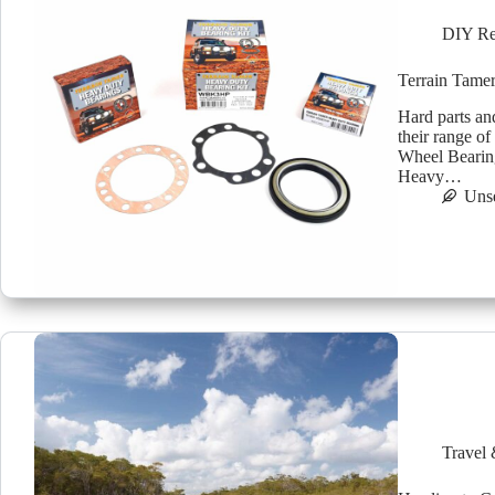
DIY Re
Terrain Tamer
Hard parts an
their range o
Wheel Bearing
Heavy…
Uns
Travel 