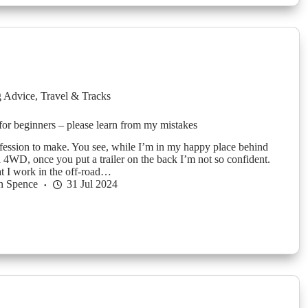
g Advice
,
Travel & Tracks
 for beginners – please learn from my mistakes
nfession to make. You see, while I’m in my happy place behind
a 4WD, once you put a trailer on the back I’m not so confident.
t I work in the off-road…
n Spence
31 Jul 2024