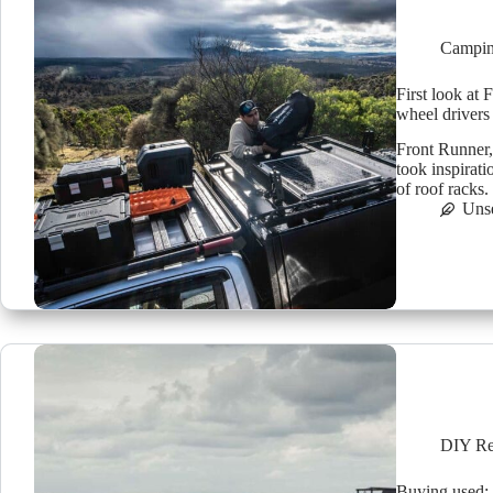
Campin
First look at 
wheel drivers
Front Runner, 
took inspirat
of roof racks
Uns
DIY Re
Buying used: