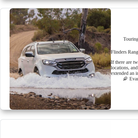
Tourin
Flinders Rang
If there are t
locations, an
extended an i
Eva