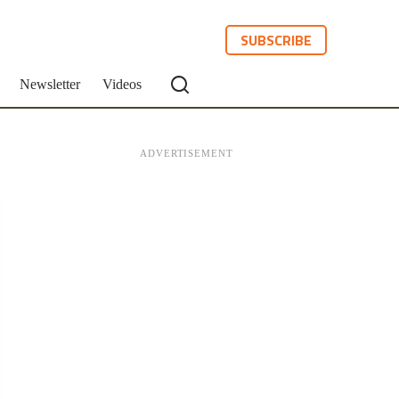
SUBSCRIBE
Newsletter
Videos