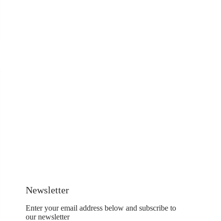
Newsletter
Enter your email address below and subscribe to
our newsletter