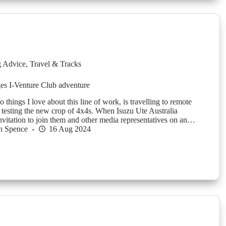
g Advice
,
Travel & Tracks
es I-Venture Club adventure
wo things I love about this line of work, is travelling to remote
d testing the new crop of 4x4s. When Isuzu Ute Australia
nvitation to join them and other media representatives on an…
n Spence
16 Aug 2024