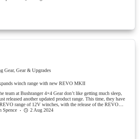
g Gear
,
Gear & Upgrades
expands winch range with new REVO MKII
 the team at Bushranger 4×4 Gear don’t like getting much sleep,
just released another updated product range. This time, they have
r REVO range of 12V winches, with the release of the REVO…
n Spence
2 Aug 2024