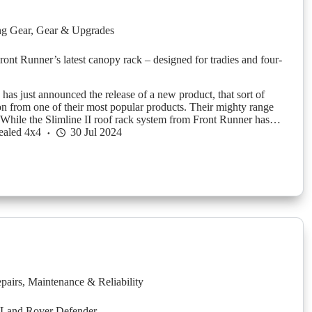
g Gear
,
Gear & Upgrades
Front Runner’s latest canopy rack – designed for tradies and four-
has just announced the release of a new product, that sort of
ion from one of their most popular products. Their mighty range
. While the Slimline II roof rack system from Front Runner has…
ealed 4x4
30 Jul 2024
pairs
,
Maintenance & Reliability
 Land Rover Defender