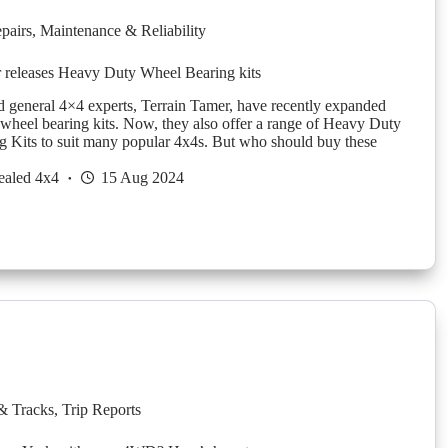
pairs
,
Maintenance & Reliability
 releases Heavy Duty Wheel Bearing kits
d general 4×4 experts, Terrain Tamer, have recently expanded
f wheel bearing kits. Now, they also offer a range of Heavy Duty
 Kits to suit many popular 4x4s. But who should buy these
ealed 4x4
15 Aug 2024
& Tracks
,
Trip Reports