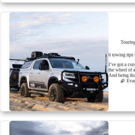
Tourin
6 towing tips
I’ve got a co
the wheel of 
And being tha
Eva