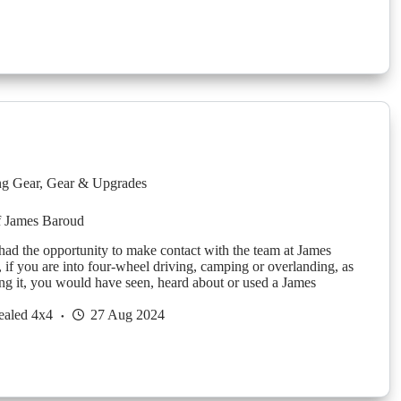
g Gear
,
Gear & Upgrades
f James Baroud
had the opportunity to make contact with the team at James
if you are into four-wheel driving, camping or overlanding, as
ing it, you would have seen, heard about or used a James
ealed 4x4
27 Aug 2024