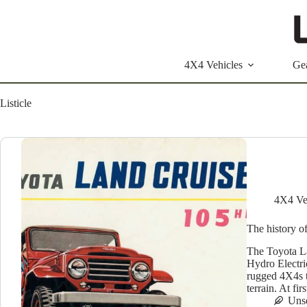
Skip
to
content
4X4 Vehicles
Ge
Listicle
4X4 Ve
The history o
The Toyota La
Hydro Electri
rugged 4X4s t
terrain. At 
Uns