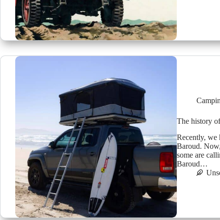
Campin
The history o
Recently, we 
Baroud. Now, 
some are call
Baroud…
Uns