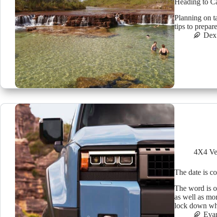
Heading to C
Planning on t
tips to prepar
Dex
4X4 Ve
The date is c
The word is o
as well as mor
lock down whe
Eva