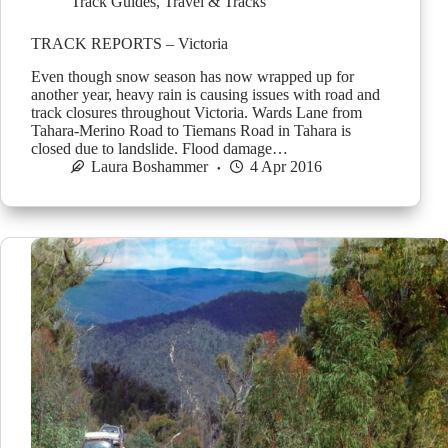
Track Guides
,
Travel & Tracks
TRACK REPORTS – Victoria
Even though snow season has now wrapped up for
another year, heavy rain is causing issues with road and
track closures throughout Victoria. Wards Lane from
Tahara-Merino Road to Tiemans Road in Tahara is
closed due to landslide. Flood damage…
Laura Boshammer
4 Apr 2016