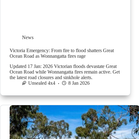
News
Victoria Emergency: From fire to flood shatters Great
Ocean Road as Wonnangatta fires rage
Updated 17 Jan: 2026 Victorian floods devastate Great
Ocean Road while Wonnangatta fires remain active. Get
the latest road closures and sinkhole alerts.
Unsealed 4x4
8 Jan 2026