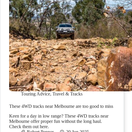
Touring Advice
,
Travel & Tracks
These 4WD tracks near Melbourne are too good to miss
Keen for a day in low range? These 4WD tracks near
Melbourne offer proper fun without the long haul.
Check them out here.
Robert Pepper
20 Jun 2025