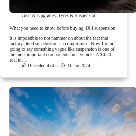
Gear & Upgrades
,
Tyres & Suspension
What you need to know before buying 4X4 suspension
It is impossible to not hammer on about the fact that
factory-fitted suspension is a compromise. Now I’m not
going to say something vague like suspension is one of
the most important components on a vehicle. A $0.20
seal in…
Unsealed 4x4
31 Jan 2024