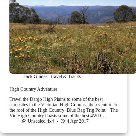
Track Guides
,
Travel & Tracks
High Country Adventure
Travel the Dargo High Plains to some of the best
campsites in the Victorian High Country, then venture to
the roof of the High Country: Blue Rag Trig Point. The
Vic High Country boasts some of the best 4WD…
Unsealed 4x4
4 Apr 2017