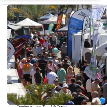
Touring Advice
,
Travel & Tracks