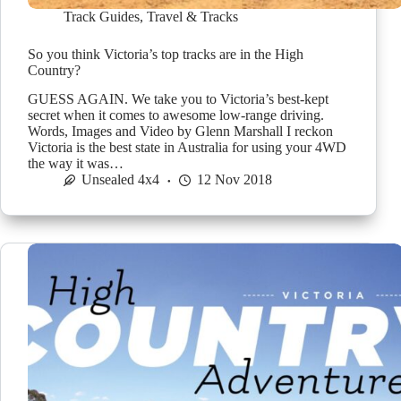
Track Guides
,
Travel & Tracks
So you think Victoria’s top tracks are in the High
Country?
GUESS AGAIN. We take you to Victoria’s best-kept
secret when it comes to awesome low-range driving.
Words, Images and Video by Glenn Marshall I reckon
Victoria is the best state in Australia for using your 4WD
the way it was…
Unsealed 4x4
12 Nov 2018