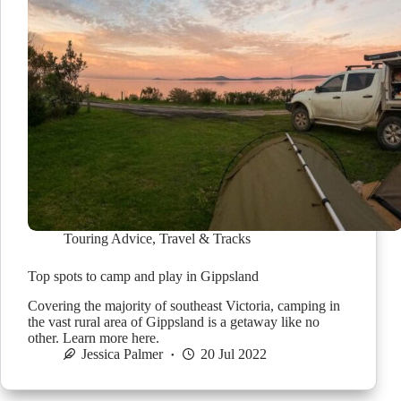
Touring Advice
,
Travel & Tracks
Top spots to camp and play in Gippsland
Covering the majority of southeast Victoria, camping in
the vast rural area of Gippsland is a getaway like no
other. Learn more here.
Jessica Palmer
20 Jul 2022