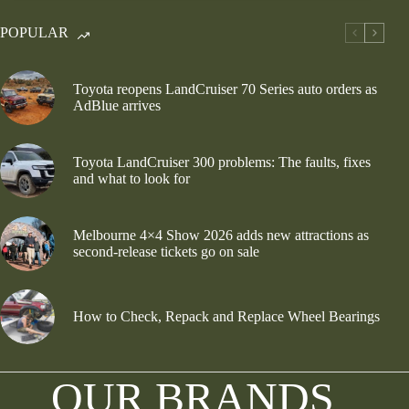
POPULAR
Toyota reopens LandCruiser 70 Series auto orders as
AdBlue arrives
Toyota LandCruiser 300 problems: The faults, fixes
and what to look for
Melbourne 4×4 Show 2026 adds new attractions as
second-release tickets go on sale
How to Check, Repack and Replace Wheel Bearings
OUR BRANDS