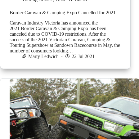
Border Caravan & Camping Expo Cancelled for 2021
Caravan Industry Victoria has announced the
2021 Border Caravan & Camping Expo has been
canceled due to COVID-19 restrictions. After the
success of the 2021 Victorian Caravan, Camping &
Touring Supershow at Sandown Racecourse in May, the
number of consumers looking…
Marty Ledwich
22 Jul 2021