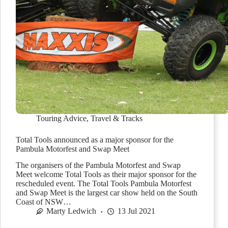
Touring Advice
,
Travel & Tracks
Total Tools announced as a major sponsor for the
Pambula Motorfest and Swap Meet
The organisers of the Pambula Motorfest and Swap
Meet welcome Total Tools as their major sponsor for the
rescheduled event. The Total Tools Pambula Motorfest
and Swap Meet is the largest car show held on the South
Coast of NSW…
Marty Ledwich
13 Jul 2021