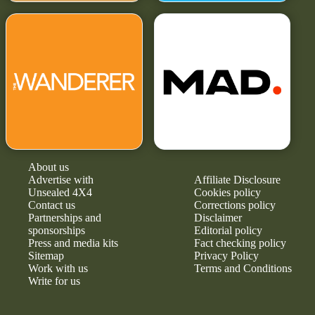
About us
Advertise with
Affiliate Disclosure
Unsealed 4X4
Cookies policy
Contact us
Corrections policy
Partnerships and
Disclaimer
sponsorships
Editorial policy
Press and media kits
Fact checking policy
Sitemap
Privacy Policy
Work with us
Terms and Conditions
Write for us