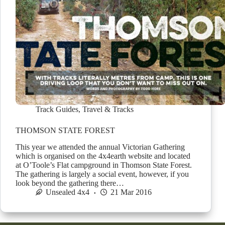
Track Guides
,
Travel & Tracks
THOMSON STATE FOREST
This year we attended the annual Victorian Gathering
which is organised on the 4x4earth website and located
at O’Toole’s Flat campground in Thomson State Forest.
The gathering is largely a social event, however, if you
look beyond the gathering there…
Unsealed 4x4
21 Mar 2016