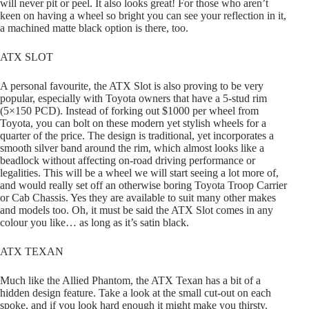
will never pit or peel. It also looks great! For those who aren’t
keen on having a wheel so bright you can see your reflection in it,
a machined matte black option is there, too.
ATX SLOT
A personal favourite, the ATX Slot is also proving to be very
popular, especially with Toyota owners that have a 5-stud rim
(5×150 PCD). Instead of forking out $1000 per wheel from
Toyota, you can bolt on these modern yet stylish wheels for a
quarter of the price. The design is traditional, yet incorporates a
smooth silver band around the rim, which almost looks like a
beadlock without affecting on-road driving performance or
legalities. This will be a wheel we will start seeing a lot more of,
and would really set off an otherwise boring Toyota Troop Carrier
or Cab Chassis. Yes they are available to suit many other makes
and models too. Oh, it must be said the ATX Slot comes in any
colour you like… as long as it’s satin black.
ATX TEXAN
Much like the Allied Phantom, the ATX Texan has a bit of a
hidden design feature. Take a look at the small cut-out on each
spoke, and if you look hard enough it might make you thirsty.