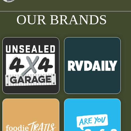
OUR BRANDS