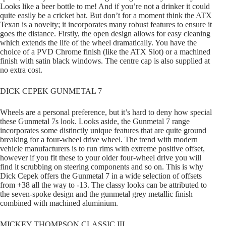
Looks like a beer bottle to me! And if you’re not a drinker it could
quite easily be a cricket bat. But don’t for a moment think the ATX
Texan is a novelty; it incorporates many robust features to ensure it
goes the distance. Firstly, the open design allows for easy cleaning
which extends the life of the wheel dramatically. You have the
choice of a PVD Chrome finish (like the ATX Slot) or a machined
finish with satin black windows. The centre cap is also supplied at
no extra cost.
DICK CEPEK GUNMETAL 7
Wheels are a personal preference, but it’s hard to deny how special
these Gunmetal 7s look. Looks aside, the Gunmetal 7 range
incorporates some distinctly unique features that are quite ground
breaking for a four-wheel drive wheel. The trend with modern
vehicle manufacturers is to run rims with extreme positive offset,
however if you fit these to your older four-wheel drive you will
find it scrubbing on steering components and so on. This is why
Dick Cepek offers the Gunmetal 7 in a wide selection of offsets
from +38 all the way to -13. The classy looks can be attributed to
the seven-spoke design and the gunmetal grey metallic finish
combined with machined aluminium.
MICKEY THOMPSON CLASSIC III