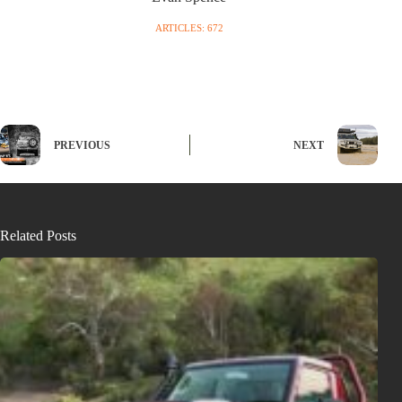
ARTICLES: 672
PREVIOUS
NEXT
Related Posts