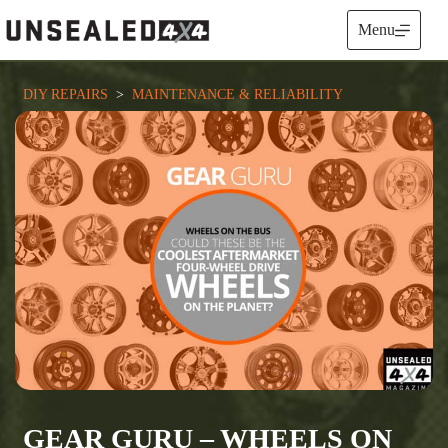
Skip
to
Menu
content
DIY REPAIRS
  >  
MAINTENANCE & RELIABILITY
GEAR GURU – WHEELS ON