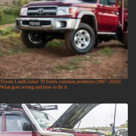
Toyota LandCruiser 70 Series common problems (2007–2026):
What goes wrong and how to fix it