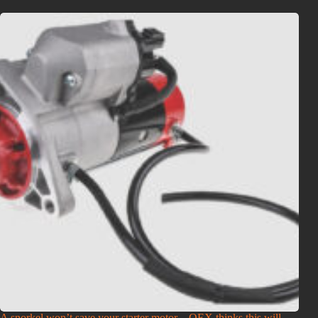
A snorkel won’t save your starter motor – OEX thinks this will