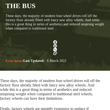
THE BUS
These days, the majority of modern four-wheel drives roll off the
factory floor already fitted with fancy new alloy wheels. And while
this is a great thing in terms of aesthetics and reduced unsprung weight
when compared to traditional steel…
Evan Spence
Last Updated:
6 March 2022
These days, the majority of modern four-wheel drives roll off the
factory floor already fitted with fancy new alloy wheels. And
while this is a great thing in terms of aesthetics and reduced
unsprung weight when compared to traditional steel wheels,
factory wheels can have their limitations.
Firstly, factory wheels are stupidly expensive to replace if