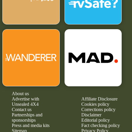
About us
Advertise with
Affiliate Disclosure
Unsealed 4X4
Cookies policy
Contact us
Corrections policy
Partnerships and
Disclaimer
sponsorships
Editorial policy
Press and media kits
Fact checking policy
Sitemap
Privacy Policy