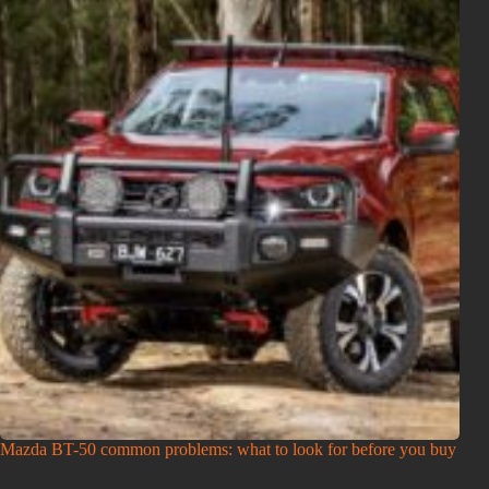
Mazda BT-50 common problems: what to look for before you buy