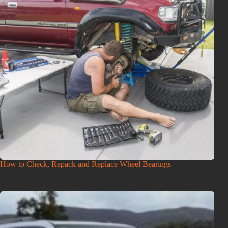
How to Check, Repack and Replace Wheel Bearings