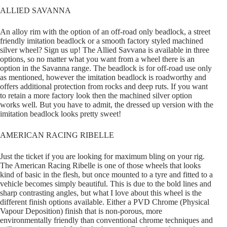
ALLIED SAVANNA
An alloy rim with the option of an off-road only beadlock, a street
friendly imitation beadlock or a smooth factory styled machined
silver wheel? Sign us up! The Allied Savvana is available in three
options, so no matter what you want from a wheel there is an
option in the Savanna range. The beadlock is for off-road use only
as mentioned, however the imitation beadlock is roadworthy and
offers additional protection from rocks and deep ruts. If you want
to retain a more factory look then the machined silver option
works well. But you have to admit, the dressed up version with the
imitation beadlock looks pretty sweet!
AMERICAN RACING RIBELLE
Just the ticket if you are looking for maximum bling on your rig.
The American Racing Ribelle is one of those wheels that looks
kind of basic in the flesh, but once mounted to a tyre and fitted to a
vehicle becomes simply beautiful. This is due to the bold lines and
sharp contrasting angles, but what I love about this wheel is the
different finish options available. Either a PVD Chrome (Physical
Vapour Deposition) finish that is non-porous, more
environmentally friendly than conventional chrome techniques and