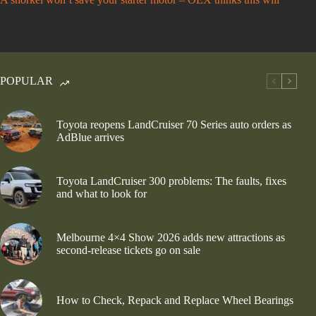
POPULAR
Toyota reopens LandCruiser 70 Series auto orders as
AdBlue arrives
Toyota LandCruiser 300 problems: The faults, fixes
and what to look for
Melbourne 4×4 Show 2026 adds new attractions as
second-release tickets go on sale
How to Check, Repack and Replace Wheel Bearings