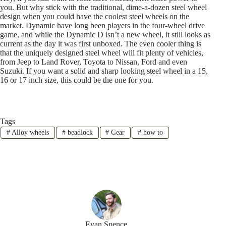
you. But why stick with the traditional, dime-a-dozen steel wheel
design when you could have the coolest steel wheels on the
market. Dynamic have long been players in the four-wheel drive
game, and while the Dynamic D isn’t a new wheel, it still looks as
current as the day it was first unboxed. The even cooler thing is
that the uniquely designed steel wheel will fit plenty of vehicles,
from Jeep to Land Rover, Toyota to Nissan, Ford and even
Suzuki. If you want a solid and sharp looking steel wheel in a 15,
16 or 17 inch size, this could be the one for you.
Tags
#
Alloy wheels
#
beadlock
#
Gear
#
how to
Evan Spence