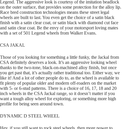
Legend. The aggressive look is courtesy of the imitation beadlock
on the outer surface, that provides some protection for the alloy lip.
Race bred construction technologies means these street legal
wheels are built to last. You even get the choice of a satin black
finish with a satin clear coat, or satin black with diamond cut face
and satin clear coat. Be the envy of your motorsport loving mates
with a set of 501 Legend wheels from Walker Evans.
CSA JAKAL
Those of you looking for something a little funky, the Jackal from
CSA definitely deserves a look. It’s an aggressive looking wheel
thanks to the two-tone, black-on-machined alloy finish, but once
you get past that, it’s actually rather traditional too. Either way, we
like it! And a lot of other people do to, as the wheel is available to
fit plenty of popular older and modern off-roaders on the market
with 5- or 6-stud patterns. There is a choice of 16, 17, 18 and 20
inch wheels in the CSA Jackal range, so it doesn’t matter if you
want a tough alloy wheel for exploring, or something more high
profile for being seen around town.
DYNAMIC D STEEL WHEEL
Hey, if you still want to rock steel wheels, then more power to