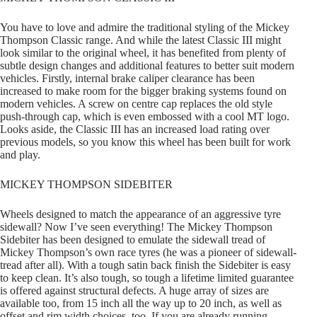
You have to love and admire the traditional styling of the Mickey
Thompson Classic range. And while the latest Classic III might
look similar to the original wheel, it has benefited from plenty of
subtle design changes and additional features to better suit modern
vehicles. Firstly, internal brake caliper clearance has been
increased to make room for the bigger braking systems found on
modern vehicles. A screw on centre cap replaces the old style
push-through cap, which is even embossed with a cool MT logo.
Looks aside, the Classic III has an increased load rating over
previous models, so you know this wheel has been built for work
and play.
MICKEY THOMPSON SIDEBITER
Wheels designed to match the appearance of an aggressive tyre
sidewall? Now I’ve seen everything! The Mickey Thompson
Sidebiter has been designed to emulate the sidewall tread of
Mickey Thompson’s own race tyres (he was a pioneer of sidewall-
tread after all). With a tough satin back finish the Sidebiter is easy
to keep clean. It’s also tough, so tough a lifetime limited guarantee
is offered against structural defects. A huge array of sizes are
available too, from 15 inch all the way up to 20 inch, as well as
offset and rim width choices, too. If you are already running