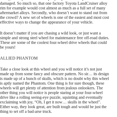
damaged. So much so, that one factory Toyota LandCruiser alloy
rim for example would cost almost as much as a full set of many
aftermarket alloys. Secondly, who doesn’t want to stand out from
the crowd? A new set of wheels is one of the easiest and most cost
effective ways to change the appearance of your vehicle.
It doesn’t matter if you are chasing a wild look, or just want a
simple and strong steel wheel for maintenance free off-road duties.
These are some of the coolest four-wheel drive wheels that could
be yours!
ALLIED PHANTOM
Take a close look at this wheel and you will notice it’s not just
made up from some fancy and obscure pattern. No sir… its design
is made up of a bunch of skulls, which is no doubt why this wheel
is aptly named the Phantom. One thing is for sure though, these
wheels will get plenty of attention from jealous onlookers. The
other thing you will notice is people staring at your four-wheel
drive like a rolling seeing-eye puzzle, squinting and eventually
exclaiming with joy, “Oh, I get it now… skulls in the wheel”.
Either way, they look great, are built tough and would be just the
thing to set off a bad-arse truck.