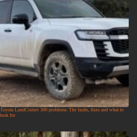
Toyota LandCruiser 300 problems: The faults, fixes and what to
look for