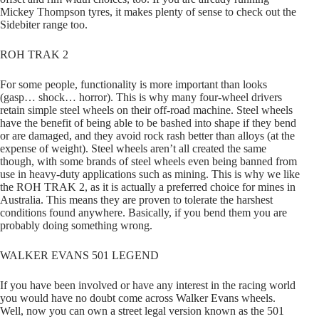
Mickey Thompson tyres, it makes plenty of sense to check out the
Sidebiter range too.
ROH TRAK 2
For some people, functionality is more important than looks
(gasp… shock… horror). This is why many four-wheel drivers
retain simple steel wheels on their off-road machine. Steel wheels
have the benefit of being able to be bashed into shape if they bend
or are damaged, and they avoid rock rash better than alloys (at the
expense of weight). Steel wheels aren’t all created the same
though, with some brands of steel wheels even being banned from
use in heavy-duty applications such as mining. This is why we like
the ROH TRAK 2, as it is actually a preferred choice for mines in
Australia. This means they are proven to tolerate the harshest
conditions found anywhere. Basically, if you bend them you are
probably doing something wrong.
WALKER EVANS 501 LEGEND
If you have been involved or have any interest in the racing world
you would have no doubt come across Walker Evans wheels.
Well, now you can own a street legal version known as the 501