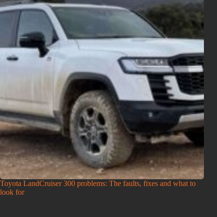
Toyota LandCruiser 300 problems: The faults, fixes and what to
look for