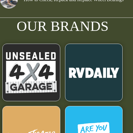
OUR BRANDS