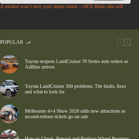
A snorkel won’t save your starter motor – OEX thinks this will
POPULAR
Toyota reopens LandCruiser 70 Series auto orders as
AdBlue arrives
Toyota LandCruiser 300 problems: The faults, fixes
and what to look for
Melbourne 4×4 Show 2026 adds new attractions as
second-release tickets go on sale
How to Check, Repack and Replace Wheel Bearings