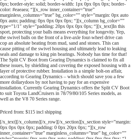
0px; border-style: solid; border-width: 1px 0px 0px 0px; border-
color: #eaeaea; “][x_row inner_container=”true”
marginless_columns=”true” bg_color=”” style=”margin: 0px auto
0px auto; padding: 0px 0px 0px 0px; “][x_column bg_color=””
type=”1/1″ style=”padding: 20px 0px 0px 0px; “][x_text]In this
sport, protecting your balls means everything for longevity. Yep,
the swivel balls on the front of a live-axle four-wheel drive can
cop an absolute beating from mud, sand and stones. This can
cause pitting of the swivel housing and ultimately lead to leaking
seals and damage to king pin bearings. Nobody has time for that!
The Split CV Boot from Gearing Dynamics is claimed to fix all
these issues, by shielding and covering the exposed housing with a
layer of protective rubber. Installation is a simple bolt-on affair,
according to Gearing Dynamics – which should save you a few
more dollarydoos by not having to pay for an expensive
installation. Currently Gearing Dynamics offers the Split CV Boot
to suit Toyota LandCruisers in 78/79/80/105 Series models, as
well as the V8 70 Series range.
Priced from: $115 incl shipping
[/x_text][/x_column][/x_row][/x_section][x_section style=”margin:
0px 0px 0px 0px; padding: 0 0px 20px 0px; “][x_row
inner_container=”true” marginless_columns=”true” bg_color=””
style=”margin: 0px auto 0px auto; padding: 0px 0px 0px 0px; “]