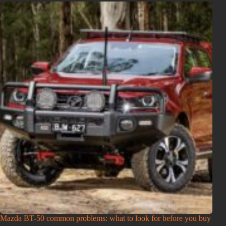
Mazda BT-50 common problems: what to look for before you buy