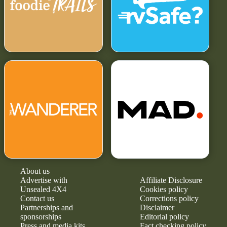
About us
Advertise with
Affiliate Disclosure
Unsealed 4X4
Cookies policy
Contact us
Corrections policy
Partnerships and
Disclaimer
sponsorships
Editorial policy
Press and media kits
Fact checking policy