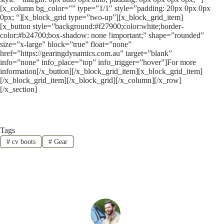
[x_column bg_color=”” type=”1/1″ style=”padding: 20px 0px 0px
0px; “][x_block_grid type=”two-up”][x_block_grid_item]
[x_button style=”background:#f27900;color:white;border-
color:#b24700;box-shadow: none !important;” shape=”rounded”
size=”x-large” block=”true” float=”none”
href=”https://gearingdynamics.com.au” target=”blank”
info=”none” info_place=”top” info_trigger=”hover”]For more
information[/x_button][/x_block_grid_item][x_block_grid_item]
[/x_block_grid_item][/x_block_grid][/x_column][/x_row]
[/x_section]
Tags
#
cv boots
#
Gear