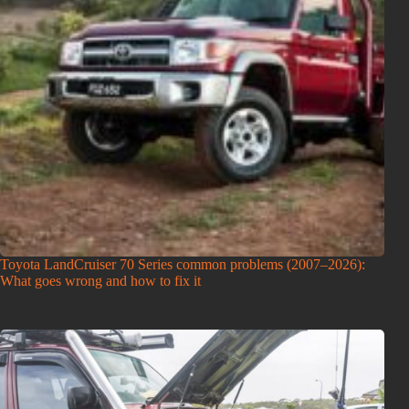
Toyota LandCruiser 70 Series common problems (2007–2026):
What goes wrong and how to fix it