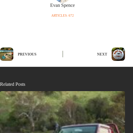
Evan Spence
ARTICLES: 672
PREVIOUS
NEXT
Related Posts