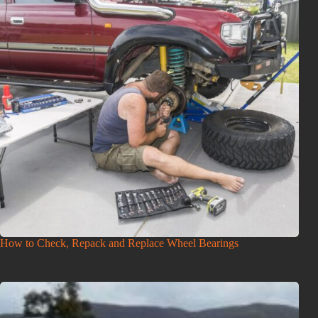
How to Check, Repack and Replace Wheel Bearings