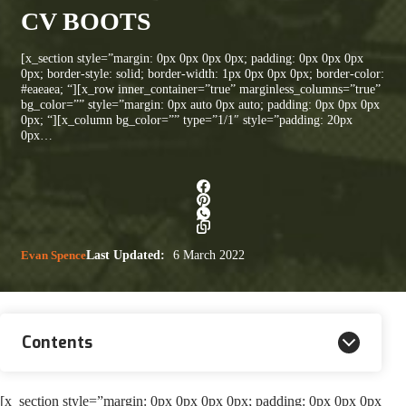
CV BOOTS
[x_section style=”margin: 0px 0px 0px 0px; padding: 0px 0px 0px
0px; border-style: solid; border-width: 1px 0px 0px 0px; border-color:
#eaeaea; “][x_row inner_container=”true” marginless_columns=”true”
bg_color=”” style=”margin: 0px auto 0px auto; padding: 0px 0px 0px
0px; “][x_column bg_color=”” type=”1/1″ style=”padding: 20px
0px…
Evan Spence
Last Updated:
6 March 2022
Contents
[x_section style=”margin: 0px 0px 0px 0px; padding: 0px 0px 0px