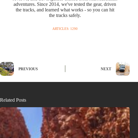
adventures. Since 2014, we've tested the gear, driven
the tracks, and learned what works - so you can hit
the tracks safely.
ARTICLES: 1290
PREVIOUS
NEXT
Related Posts