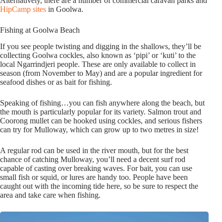
Alternatively, there are a number of commercial caravan parks and
HipCamp sites
in Goolwa.
Fishing at Goolwa Beach
If you see people twisting and digging in the shallows, they’ll be
collecting Goolwa cockles, also known as ‘pipi’ or ‘kuti’ to the
local Ngarrindjeri people. These are only available to collect in
season (from November to May) and are a popular ingredient for
seafood dishes or as bait for fishing.
Speaking of fishing…you can fish anywhere along the beach, but
the mouth is particularly popular for its variety. Salmon trout and
Coorong mullet can be hooked using cockles, and serious fishers
can try for Mulloway, which can grow up to two metres in size!
A regular rod can be used in the river mouth, but for the best
chance of catching Mulloway, you’ll need a decent surf rod
capable of casting over breaking waves. For bait, you can use
small fish or squid, or lures are handy too. People have been
caught out with the incoming tide here, so be sure to respect the
area and take care when fishing.