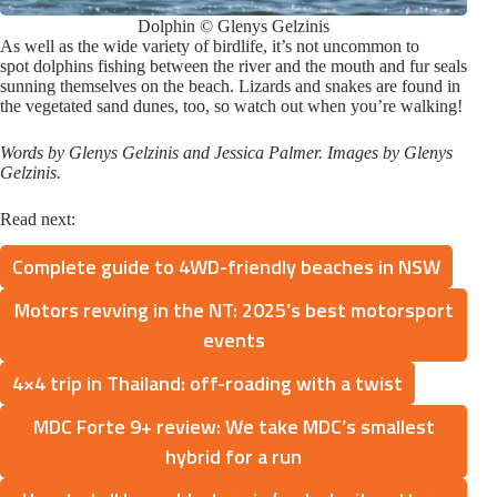
Dolphin © Glenys Gelzinis
As well as the wide variety of birdlife, it’s not uncommon to
spot dolphins fishing between the river and the mouth and fur seals
sunning themselves on the beach. Lizards and snakes are found in
the vegetated sand dunes, too, so watch out when you’re walking!
Words by Glenys Gelzinis and Jessica Palmer. Images by Glenys
Gelzinis.
Read next:
Complete guide to 4WD-friendly beaches in NSW
Motors revving in the NT: 2025’s best motorsport
events
4×4 trip in Thailand: off-roading with a twist
MDC Forte 9+ review: We take MDC’s smallest
hybrid for a run