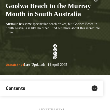
Goolwa Beach to the Murray
Mouth in South Australia
Australia has some spectacular beach drives, but Goolwa Beach in
South Australia is like no other. Find out more about this incredible
drive.
Unsealed 4x4
Last Updated:
14 April 2025
Contents