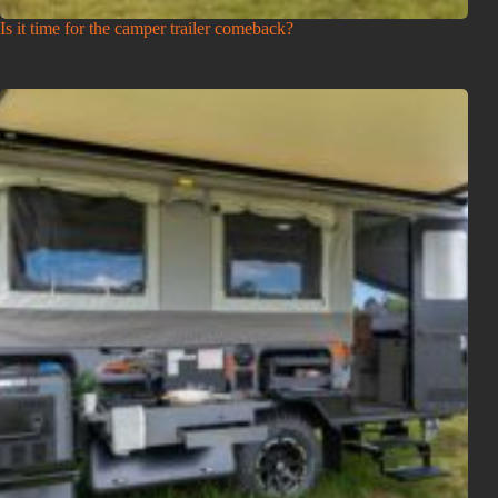
Is it time for the camper trailer comeback?