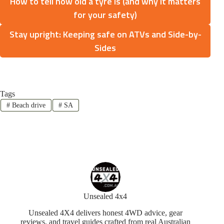
How to tell how old a tyre is (and why it matters
for your safety)
Stay upright: Keeping safe on ATVs and Side-by-
Sides
Tags
#
Beach drive
#
SA
Unsealed 4x4
Unsealed 4X4 delivers honest 4WD advice, gear
reviews, and travel guides crafted from real Australian