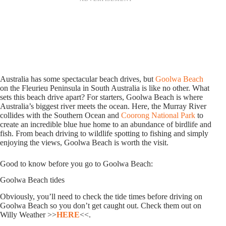
Australia has some spectacular beach drives, but
Goolwa Beach
on the Fleurieu Peninsula in South Australia is like no other. What
sets this beach drive apart? For starters, Goolwa Beach is where
Australia’s biggest river meets the ocean. Here, the Murray River
collides with the Southern Ocean and
Coorong National Park
to
create an incredible blue hue home to an abundance of birdlife and
fish. From beach driving to wildlife spotting to fishing and simply
enjoying the views, Goolwa Beach is worth the visit.
Good to know before you go to Goolwa Beach:
Goolwa Beach tides
Obviously, you’ll need to check the tide times before driving on
Goolwa Beach so you don’t get caught out. Check them out on
Willy Weather >>
HERE
<<.