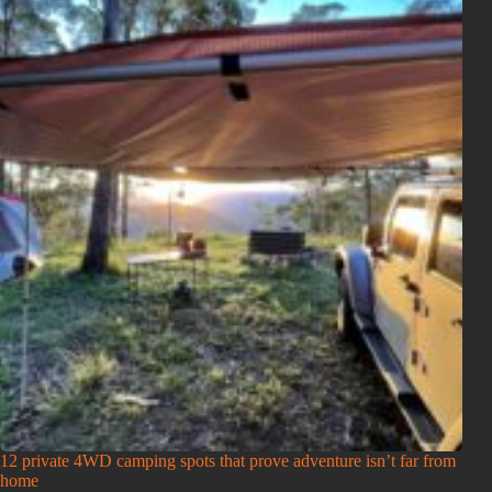
12 private 4WD camping spots that prove adventure isn’t far from
home