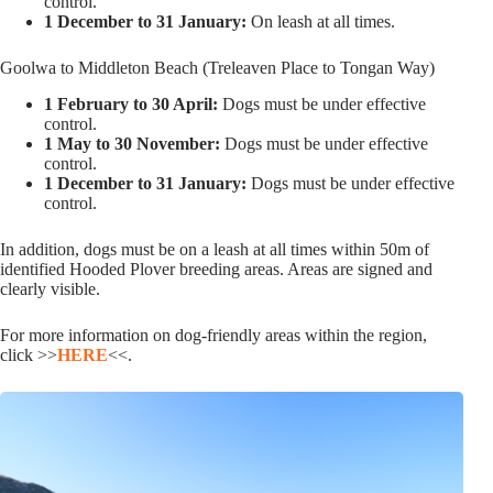
control.
1 December to 31 January:
On leash at all times.
Goolwa to Middleton Beach (Treleaven Place to Tongan Way)
1 February to 30 April:
Dogs must be under effective
control.
1 May to 30 November:
Dogs must be under effective
control.
1 December to 31 January:
Dogs must be under effective
control.
In addition, dogs must be on a leash at all times within 50m of
identified Hooded Plover breeding areas. Areas are signed and
clearly visible.
For more information on dog-friendly areas within the region,
click >>
HERE
<<.