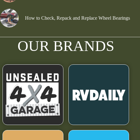
How to Check, Repack and Replace Wheel Bearings
OUR BRANDS