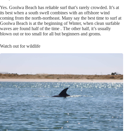
Yes. Goolwa Beach has reliable surf that’s rarely crowded. It’s at
its best when a south swell combines with an offshore wind
coming from the north-northeast. Many say the best time to surf at
Goolwa Beach is at the beginning of Winter, when clean surfable
waves are found half of the time . The other half, it’s usually
blown out or too small for all but beginners and groms.
Watch out for wildlife