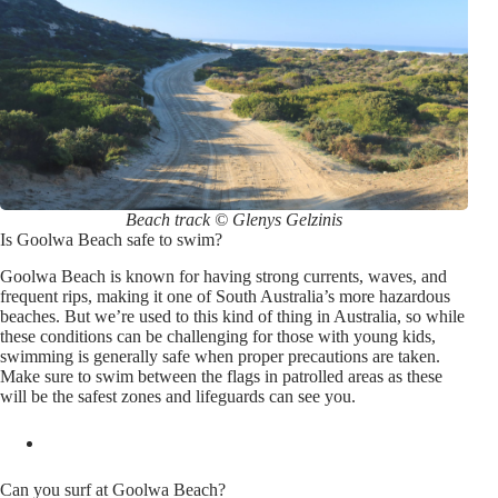
Beach track © Glenys Gelzinis
Is Goolwa Beach safe to swim?
Goolwa Beach is known for having strong currents, waves, and
frequent rips, making it one of South Australia’s more hazardous
beaches. But we’re used to this kind of thing in Australia, so while
these conditions can be challenging for those with young kids,
swimming is generally safe when proper precautions are taken.
Make sure to swim between the flags in patrolled areas as these
will be the safest zones and lifeguards can see you.
Can you surf at Goolwa Beach?