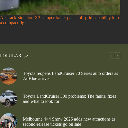
Austrack Stockton X3 camper trailer packs off-grid capability into
a compact rig
POPULAR
Toyota reopens LandCruiser 70 Series auto orders as
AdBlue arrives
Toyota LandCruiser 300 problems: The faults, fixes
and what to look for
Melbourne 4×4 Show 2026 adds new attractions as
second-release tickets go on sale