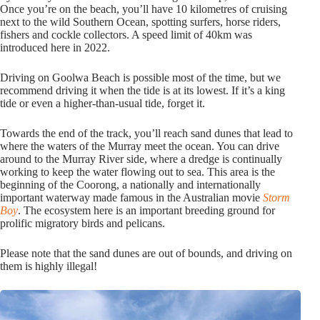
Once you’re on the beach, you’ll have 10 kilometres of cruising
next to the wild Southern Ocean, spotting surfers, horse riders,
fishers and cockle collectors. A speed limit of 40km was
introduced here in 2022.
Driving on Goolwa Beach is possible most of the time, but we
recommend driving it when the tide is at its lowest. If it’s a king
tide or even a higher-than-usual tide, forget it.
Towards the end of the track, you’ll reach sand dunes that lead to
where the waters of the Murray meet the ocean. You can drive
around to the Murray River side, where a dredge is continually
working to keep the water flowing out to sea. This area is the
beginning of the Coorong, a nationally and internationally
important waterway made famous in the Australian movie
Storm
Boy
. The ecosystem here is an important breeding ground for
prolific migratory birds and pelicans.
Please note that the sand dunes are out of bounds, and driving on
them is highly illegal!