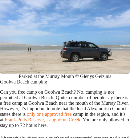
Parked at the Murray Mouth © Glenys Gelzinis
Goolwa Beach camping
Can you free camp on Goolwa Beach? No, camping is not
permitted at Goolwa Beach. Quite a number of people say there is
a free camp at Goolwa Beach near the mouth of the Murray River.
However, it’s important to note that the local Alexandrina Council
states there is
only one approved free
camp in the region, and it’s
at
Frank Potts Reserve, Langhorne Creek
. You are only allowed to
stay up to 72 hours here.