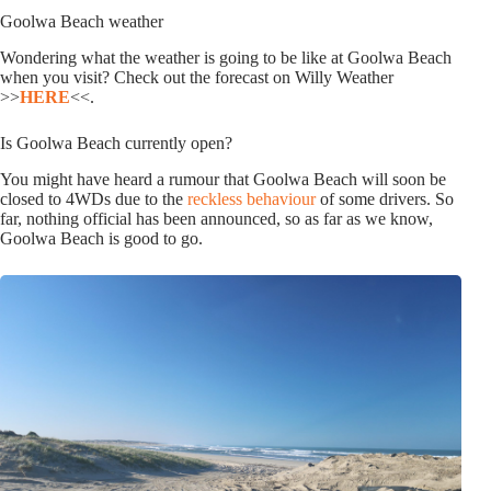
Goolwa Beach weather
Wondering what the weather is going to be like at Goolwa Beach
when you visit? Check out the forecast on Willy Weather
>>
HERE
<<.
Is Goolwa Beach currently open?
You might have heard a rumour that Goolwa Beach will soon be
closed to 4WDs due to the
reckless behaviour
of some drivers. So
far, nothing official has been announced, so as far as we know,
Goolwa Beach is good to go.