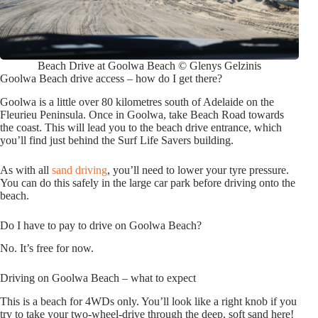
Beach Drive at Goolwa Beach © Glenys Gelzinis
Goolwa Beach drive access – how do I get there?
Goolwa is a little over 80 kilometres south of Adelaide on the
Fleurieu Peninsula. Once in Goolwa, take Beach Road towards
the coast. This will lead you to the beach drive entrance, which
you’ll find just behind the Surf Life Savers building.
As with all
sand driving
, you’ll need to lower your tyre pressure.
You can do this safely in the large car park before driving onto the
beach.
Do I have to pay to drive on Goolwa Beach?
No. It’s free for now.
Driving on Goolwa Beach – what to expect
This is a beach for 4WDs only. You’ll look like a right knob if you
try to take your two-wheel-drive through the deep, soft sand here!