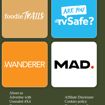
About us
Advertise with
Affiliate Disclosure
Unsealed 4X4
Cookies policy