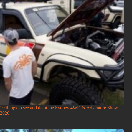
10 things to see and do at the Sydney 4WD & Adventure Show
2026