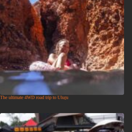
The ultimate 4WD road trip to Uluṟu