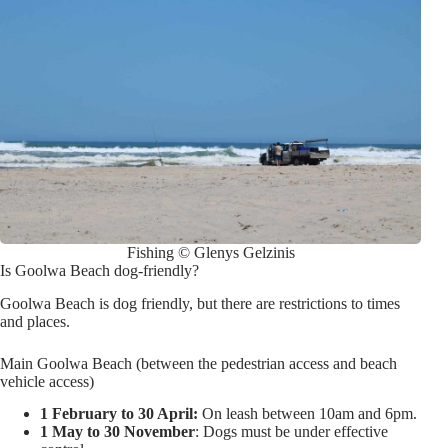
Fishing © Glenys Gelzinis
Is Goolwa Beach dog-friendly?
Goolwa Beach is dog friendly, but there are restrictions to times
and places.
Main Goolwa Beach (between the pedestrian access and beach
vehicle access)
1 February to 30 April:
On leash between 10am and 6pm.
1 May to 30 November
: Dogs must be under effective