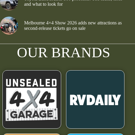
and what to look for
Melbourne 4×4 Show 2026 adds new attractions as
second-release tickets go on sale
OUR BRANDS