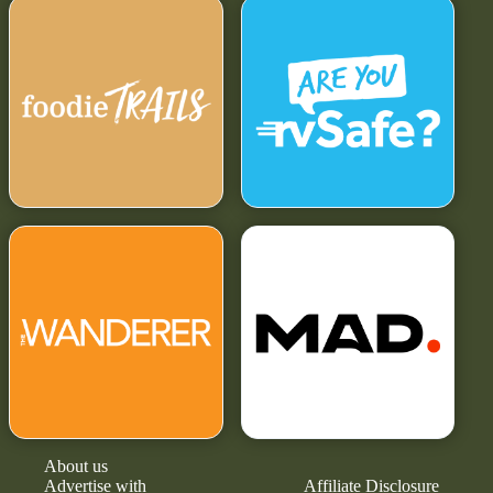
About us
Advertise with
Affiliate Disclosure