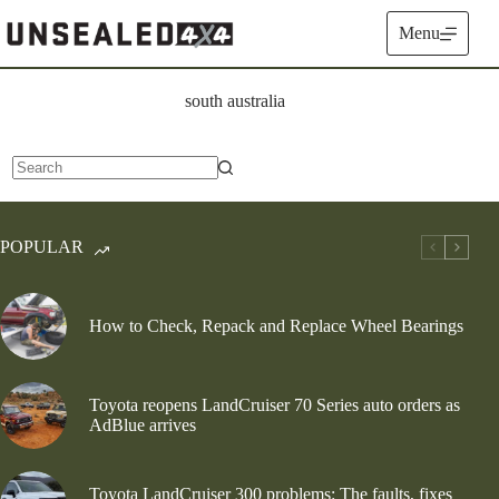
Skip
to
Menu
content
south australia
No
results
POPULAR
How to Check, Repack and Replace Wheel Bearings
Toyota reopens LandCruiser 70 Series auto orders as
AdBlue arrives
Toyota LandCruiser 300 problems: The faults, fixes